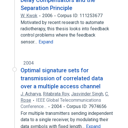
Delay Compensators and the
Separation Principle
W. Kwok
2006
Corpus ID: 111253677
Motivated by recent research to automate
radiotherapy, this thesis looks into feedback
control problems where the feedback
sensor…
Expand
2004
Optimal signature sets for
transmission of correlated data
over a multiple access channel
J. Acharya
,
Ritabrata Roy
,
Jasvinder Singh
,
C.
Rose
IEEE Global Telecommunications
Conference…
2004
Corpus ID: 7974656
For multiple transmitters sending independent
data to a single receiver, by modulating their
data symbols with fixed length…
Expand