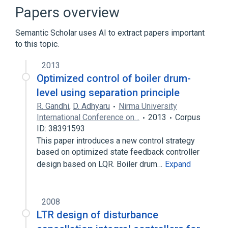
Controller (control theory)
Feedback
Papers overview
Kalman filter
Semantic Scholar uses AI to extract papers important
Expand
to this topic.
Broader
(
2
)
2013
Control theory
Stochastic control
Optimized control of boiler drum-
level using separation principle
R. Gandhi
,
D. Adhyaru
Nirma University
International Conference on…
2013
Corpus
ID: 38391593
This paper introduces a new control strategy
based on optimized state feedback controller
design based on LQR. Boiler drum…
Expand
2008
LTR design of disturbance