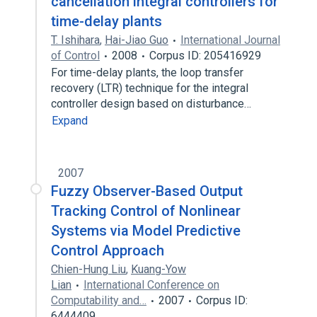
cancellation integral controllers for
time-delay plants
T. Ishihara
,
Hai-Jiao Guo
International Journal
of Control
2008
Corpus ID: 205416929
For time-delay plants, the loop transfer
recovery (LTR) technique for the integral
controller design based on disturbance…
Expand
2007
Fuzzy Observer-Based Output
Tracking Control of Nonlinear
Systems via Model Predictive
Control Approach
Chien-Hung Liu
,
Kuang-Yow
Lian
International Conference on
Computability and…
2007
Corpus ID:
6444409