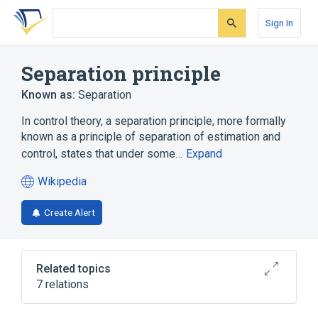
Skip
Skip
Skip
to
to
to
Sign In
search
main
account
form
content
menu
Separation principle
Known as:
Separation
In control theory, a separation principle, more formally
known as a principle of separation of estimation and
control, states that under some…
Expand
Wikipedia
(opens
in
Create Alert
a
new
tab)
Related topics
7 relations
BIBO stability