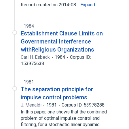
Record created on 2014-08…
Expand
1984
Establishment Clause Limits on
Governmental Interference
withReligious Organizations
Carl H. Esbeck
1984
Corpus ID:
153975638
1981
The separation principle for
impulse control problems
J. Menaldi
1981
Corpus ID: 53978288
In this paper, one shows that the combined
problem of optimal impulse control and
filtering, for a stochastic linear dynamic…