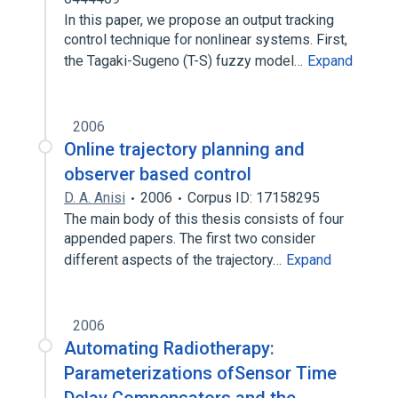
In this paper, we propose an output tracking
control technique for nonlinear systems. First,
the Tagaki-Sugeno (T-S) fuzzy model…
Expand
2006
Online trajectory planning and
observer based control
D. A. Anisi
2006
Corpus ID: 17158295
The main body of this thesis consists of four
appended papers. The first two consider
different aspects of the trajectory…
Expand
2006
Automating Radiotherapy:
Parameterizations ofSensor Time