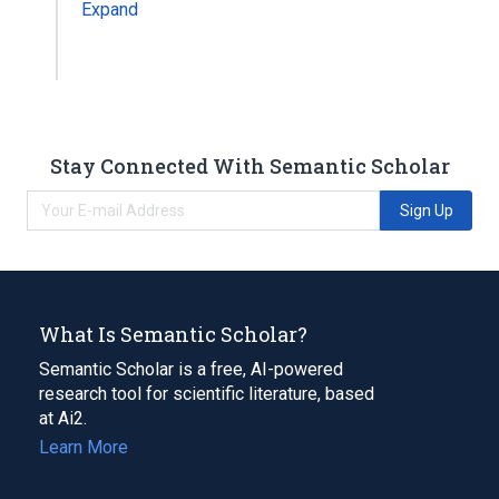
Expand
Stay Connected With Semantic Scholar
Sign Up
What Is Semantic Scholar?
Semantic Scholar is a free, AI-powered
research tool for scientific literature, based
at Ai2.
Learn More