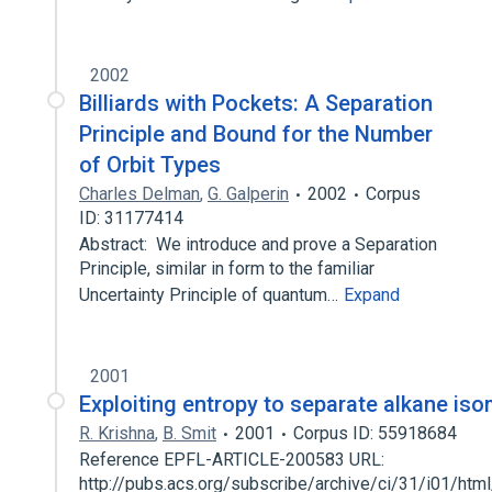
2002
Billiards with Pockets: A Separation
Principle and Bound for the Number
of Orbit Types
Charles Delman
,
G. Galperin
2002
Corpus
ID: 31177414
Abstract: We introduce and prove a Separation
Principle, similar in form to the familiar
Uncertainty Principle of quantum…
Expand
2001
Exploiting entropy to separate alkane is
R. Krishna
,
B. Smit
2001
Corpus ID: 55918684
Reference EPFL-ARTICLE-200583 URL:
http://pubs.acs.org/subscribe/archive/ci/31/i01/html