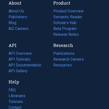
About
Product
About Us
Product Overview
Publishers
Semantic Reader
Blog
(opens
Scholar's Hub
in
Ai2 Careers
(opens
Beta Program
a
in
Release Notes
new
a
API
Research
tab)
new
tab)
API Overview
Publications
(opens
API Tutorials
in
Research Careers
(opens
API Documentation
(opens
a
in
Resources
(opens
in
API Gallery
new
a
in
a
tab)
new
a
Help
new
tab)
new
tab)
tab)
FAQ
Librarians
Tutorials
Contact