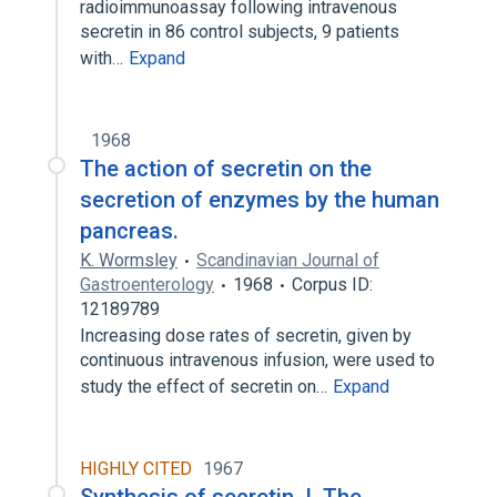
radioimmunoassay following intravenous
secretin in 86 control subjects, 9 patients
with…
Expand
1968
The action of secretin on the
secretion of enzymes by the human
pancreas.
K. Wormsley
Scandinavian Journal of
Gastroenterology
1968
Corpus ID:
12189789
Increasing dose rates of secretin, given by
continuous intravenous infusion, were used to
study the effect of secretin on…
Expand
HIGHLY CITED
1967