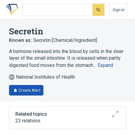
Skip
Skip
Skip
to
to
to
Sign In
search
main
account
form
content
menu
Secretin
Known as:
Secretin [Chemical/Ingredient]
A hormone released into the blood by cells in the inner
layer of the small intestine. It is released when partly
digested food moves from the stomach…
Expand
National Institutes of Health
Create Alert
Related topics
23 relations
Duodenum
In Blood