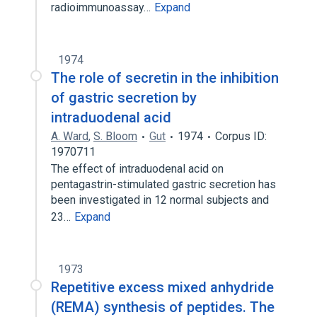
radioimmunoassay…
Expand
1974
The role of secretin in the inhibition
of gastric secretion by
intraduodenal acid
A. Ward
,
S. Bloom
Gut
1974
Corpus ID:
1970711
The effect of intraduodenal acid on
pentagastrin-stimulated gastric secretion has
been investigated in 12 normal subjects and
23…
Expand
1973
Repetitive excess mixed anhydride
(REMA) synthesis of peptides. The