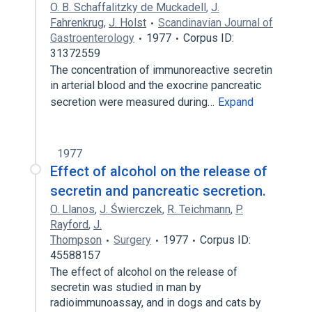
O. B. Schaffalitzky de Muckadell
,
J.
Fahrenkrug
,
J. Holst
Scandinavian Journal of
Gastroenterology
1977
Corpus ID:
31372559
The concentration of immunoreactive secretin
in arterial blood and the exocrine pancreatic
secretion were measured during…
Expand
1977
Effect of alcohol on the release of
secretin and pancreatic secretion.
O. Llanos
,
J. Świerczek
,
R. Teichmann
,
P.
Rayford
,
J.
Thompson
Surgery
1977
Corpus ID:
45588157
The effect of alcohol on the release of
secretin was studied in man by
radioimmunoassay, and in dogs and cats by