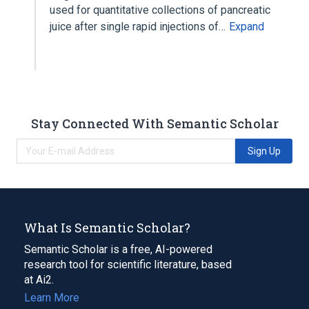
used for quantitative collections of pancreatic
juice after single rapid injections of…
Expand
Stay Connected With Semantic Scholar
Sign Up
What Is Semantic Scholar?
Semantic Scholar is a free, AI-powered
research tool for scientific literature, based
at Ai2.
Learn More