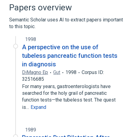
Liver diseases
Pancreatic Diseases
Papers overview
Expand
Semantic Scholar uses AI to extract papers important
Broader
(
3
)
to this topic.
Gastrointestinal Agents
1998
Gastrointestinal Hormones
Hormones
A perspective on the use of
tubeless pancreatic function tests
Narrower
(
6
)
in diagnosis
DiMagno Ep
Gut
1998
Corpus ID:
Secrepan
Secretin-KABI
32516685
prosecretin
secretin (1-27), glycine
For many years, gastroenterologists have
Expand
searched for the holy grail of pancreatic
function tests—the tubeless test. The quest
is…
Expand
1989