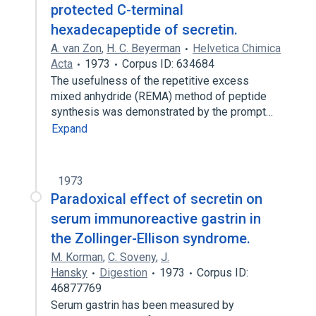
protected C-terminal
hexadecapeptide of secretin.
A. van Zon
,
H. C. Beyerman
Helvetica Chimica
Acta
1973
Corpus ID: 634684
The usefulness of the repetitive excess
mixed anhydride (REMA) method of peptide
synthesis was demonstrated by the prompt…
Expand
1973
Paradoxical effect of secretin on
serum immunoreactive gastrin in
the Zollinger-Ellison syndrome.
M. Korman
,
C. Soveny
,
J.
Hansky
Digestion
1973
Corpus ID:
46877769
Serum gastrin has been measured by