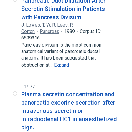
Pancreatic Duct Dilatation After
Secretin Stimulation in Patients
with Pancreas Divisum
J. Lowes
,
T. W. R. Lees
,
P.
Cotton
Pancreas
1989
Corpus ID:
6599316
Pancreas divisum is the most common
anatomical variant of pancreatic ductal
anatomy. It has been suggested that
obstruction at…
Expand
1977
Plasma secretin concentration and
pancreatic exocrine secretion after
intravenous secretin or
intraduodenal HC1 in anaesthetized
pigs.