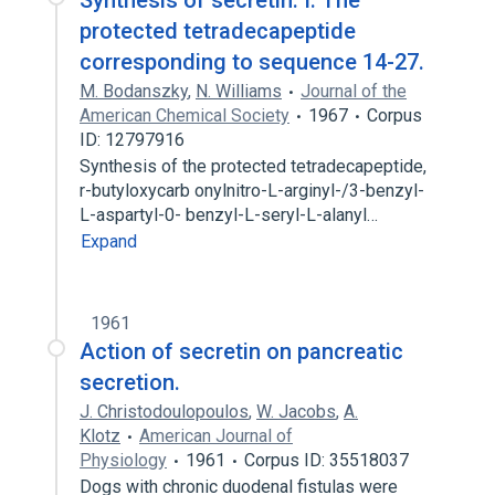
Synthesis of secretin. I. The
protected tetradecapeptide
corresponding to sequence 14-27.
M. Bodanszky
,
N. Williams
Journal of the
American Chemical Society
1967
Corpus
ID: 12797916
Synthesis of the protected tetradecapeptide,
r-butyloxycarb onylnitro-L-arginyl-/3-benzyl-
L-aspartyl-0- benzyl-L-seryl-L-alanyl…
Expand
1961
Action of secretin on pancreatic
secretion.
J. Christodoulopoulos
,
W. Jacobs
,
A.
Klotz
American Journal of
Physiology
1961
Corpus ID: 35518037
Dogs with chronic duodenal fistulas were