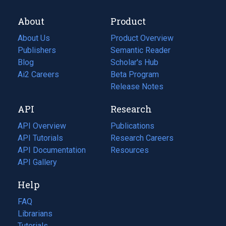
About
Product
About Us
Product Overview
Publishers
Semantic Reader
Blog
(opens
Scholar's Hub
in
Ai2 Careers
(opens
Beta Program
a
in
Release Notes
new
a
API
Research
tab)
new
tab)
API Overview
Publications
(opens
API Tutorials
in
Research Careers
(opens
API Documentation
(opens
a
in
Resources
(opens
in
API Gallery
new
a
in
a
tab)
new
a
Help
new
tab)
new
tab)
tab)
FAQ
Librarians
Tutorials