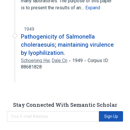
many laboratories. The purpose of this paper
is to present the results of an…
Expand
1949
Pathogenicity of Salmonella
choleraesuis; maintaining virulence
by lyophilization.
Schoening Hw
,
Dale Cn
1949
Corpus ID:
88681828
Stay Connected With Semantic Scholar
Sign Up