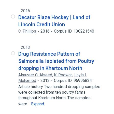
2016
Decatur Blaze Hockey | Land of
Lincoln Credit Union
C. Phillips
2016
Corpus ID: 130221540
2013
Drug Resistance Pattern of
Salmonella Isolated from Poultry
dropping in Khartoum North
Alnazeer G. Alseed
,
K. Rodwan
,
Layla I.
Mohamed
2013
Corpus ID: 96996834
Article history Two hundred dropping samples
were collected from ten poultry farms
throughout Khartoum North. The samples
were…
Expand