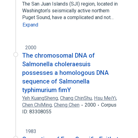
The San Juan Islands (SJI) region, located in
Washington’s seismically active northern
Puget Sound, have a complicated and not…
Expand
2000
The chromosomal DNA of
Salmonella choleraesuis
possesses a homologous DNA
sequence of Salmonella
typhimurium fimY
Yeh KuangSheng
,
Chang ChinShu
,
Hsu MeiYi
,
Chen ChiMing
,
Cheng Chen
2000
Corpus
ID: 83308055
1983