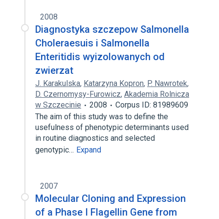
2008
Diagnostyka szczepow Salmonella
Choleraesuis i Salmonella
Enteritidis wyizolowanych od
zwierzat
J. Karakulska
,
Katarzyna Kopron
,
P. Nawrotek
,
D. Czernomysy-Furowicz
,
Akademia Rolnicza
w Szczecinie
2008
Corpus ID: 81989609
The aim of this study was to define the
usefulness of phenotypic determinants used
in routine diagnostics and selected
genotypic…
Expand
2007
Molecular Cloning and Expression
of a Phase I Flagellin Gene from