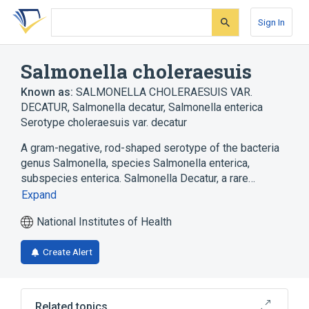
Skip
Skip
Skip
to
to
to
Sign In
search
main
account
form
content
menu
Salmonella choleraesuis
Known as:
SALMONELLA CHOLERAESUIS VAR.
DECATUR
,
Salmonella decatur
,
Salmonella enterica
Serotype choleraesuis var. decatur
A gram-negative, rod-shaped serotype of the bacteria
genus Salmonella, species Salmonella enterica,
subspecies enterica. Salmonella Decatur, a rare…
Expand
National Institutes of Health
Create Alert
Related topics