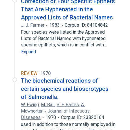
Correction of Four Specific Epithets
That Are Hyphenated in the
Approved Lists of Bacterial Names
J. J. Farmer
1983
Corpus ID: 84104842
Four species were listed in the Approved
Lists of Bacterial Names with hyphenated
specific epithets, which is in conflict with…
Expand
REVIEW
1970
The biochemical reactions of
certain species and bioserotypes
of Salmonella.
W. Ewing
,
M. Ball
,
S. F. Bartes
,
A.
Mcwhorter
Journal of Infectious
Diseases
1970
Corpus ID: 23820164
used in addition to those normally employed in