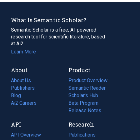
What Is Semantic Scholar?
Semantic Scholar is a free, AI-powered
research tool for scientific literature, based
at Ai2.
Learn More
About
Product
About Us
Product Overview
Publishers
Semantic Reader
Blog
(opens
Scholar's Hub
in
Ai2 Careers
(opens
Beta Program
a
in
Release Notes
new
a
API
Research
tab)
new
tab)
API Overview
Publications
(opens