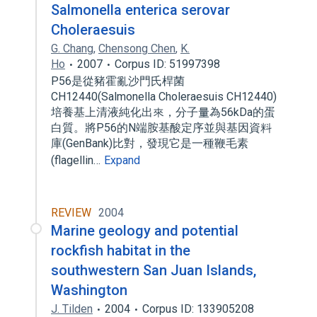
Salmonella enterica serovar
Choleraesuis
G. Chang
,
Chensong Chen
,
K.
Ho
2007
Corpus ID: 51997398
P56是從豬霍亂沙門氏桿菌
CH12440(Salmonella Choleraesuis CH12440)
培養基上清液純化出來，分子量為56kDa的蛋
白質。將P56的N端胺基酸定序並與基因資料
庫(GenBank)比對，發現它是一種鞭毛素
(flagellin…
Expand
REVIEW
2004
Marine geology and potential
rockfish habitat in the
southwestern San Juan Islands,
Washington
J. Tilden
2004
Corpus ID: 133905208