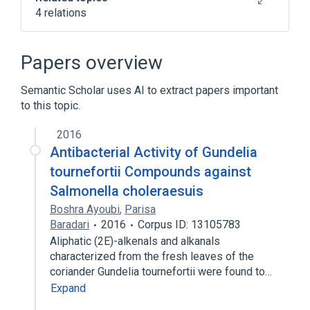
4 relations
CDISC SDTM Microorganism Terminology
Clinical Data Interchange Standards
Papers overview
Consortium Terminology
Salmonella enterica
Semantic Scholar uses AI to extract papers important
to this topic.
Salmonella typhisuis
2016
Antibacterial Activity of Gundelia
tournefortii Compounds against
Salmonella choleraesuis
Boshra Ayoubi
,
Parisa
Baradari
2016
Corpus ID: 13105783
Aliphatic (2E)-alkenals and alkanals
characterized from the fresh leaves of the
coriander Gundelia tournefortii were found to…
Expand