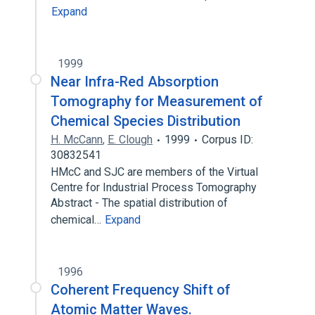
Expand
1999
Near Infra-Red Absorption
Tomography for Measurement of
Chemical Species Distribution
H. McCann
,
E. Clough
1999
Corpus ID:
30832541
HMcC and SJC are members of the Virtual
Centre for Industrial Process Tomography
Abstract - The spatial distribution of
chemical…
Expand
1996
Coherent Frequency Shift of
Atomic Matter Waves.