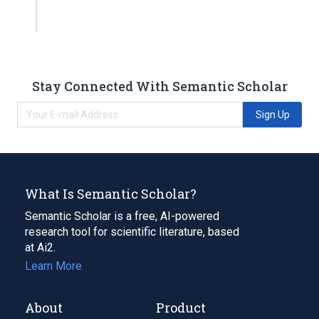
Stay Connected With Semantic Scholar
Sign Up
What Is Semantic Scholar?
Semantic Scholar is a free, AI-powered
research tool for scientific literature, based
at Ai2.
Learn More
About
Product