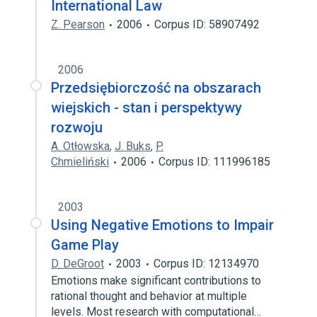
International Law
Z. Pearson
2006
Corpus ID: 58907492
2006
Przedsiębiorczość na obszarach
wiejskich - stan i perspektywy
rozwoju
A. Otłowska
,
J. Buks
,
P.
Chmieliński
2006
Corpus ID: 111996185
2003
Using Negative Emotions to Impair
Game Play
D. DeGroot
2003
Corpus ID: 12134970
Emotions make significant contributions to
rational thought and behavior at multiple
levels. Most research with computational…