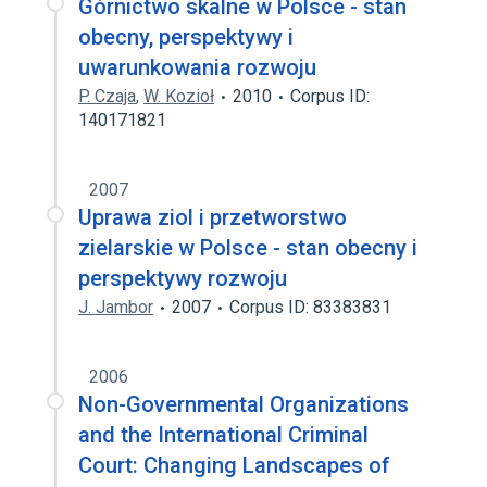
Górnictwo skalne w Polsce - stan
obecny, perspektywy i
uwarunkowania rozwoju
P. Czaja
,
W. Kozioł
2010
Corpus ID:
140171821
2007
Uprawa ziol i przetworstwo
zielarskie w Polsce - stan obecny i
perspektywy rozwoju
J. Jambor
2007
Corpus ID: 83383831
2006
Non-Governmental Organizations
and the International Criminal
Court: Changing Landscapes of