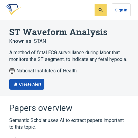
Skip
Skip
Skip
to
to
to
Sign In
search
main
account
form
content
menu
ST Waveform Analysis
Known as:
STAN
A method of fetal ECG surveillance during labor that
monitors the ST segment, to indicate any fetal hypoxia.
National Institutes of Health
Create Alert
Papers overview
Semantic Scholar uses AI to extract papers important
to this topic.