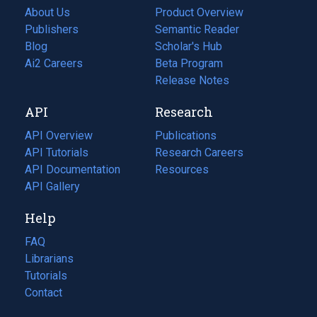
About Us
Product Overview
Publishers
Semantic Reader
Blog
(opens
Scholar's Hub
in
Ai2 Careers
(opens
Beta Program
a
in
Release Notes
new
a
API
Research
tab)
new
tab)
API Overview
Publications
(opens
API Tutorials
in
Research Careers
(opens
API Documentation
(opens
a
in
Resources
(opens
in
API Gallery
new
a
in
a
tab)
new
a
Help
new
tab)
new
tab)
tab)
FAQ
Librarians
Tutorials
Contact