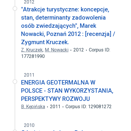
2012
"Atrakcje turystyczne: koncepcje,
stan, determinanty zadowolenia
osób zwiedzających", Marek
Nowacki, Poznań 2012 : [recenzja] /
Zygmunt Kruczek.
Z. Kruczek
,
M. Nowacki
2012
Corpus ID:
177281990
2011
ENERGIA GEOTERMALNA W
POLSCE - STAN WYKORZYSTANIA,
PERSPEKTYWY ROZWOJU
B. Kępińska
2011
Corpus ID: 129081272
2010