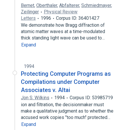
Bernet
,
Oberthaler
,
Abfalterer
,
Schmiedmayer
,
Zeilinger
Physical Review
Letters
1996
Corpus ID: 36401427
We demonstrate how Bragg diffraction of
atomic matter waves at a time-modulated
thick standing light wave can be used to…
Expand
1994
Protecting Computer Programs as
Compilations under Computer
Associates v. Altai
Jon S. Wilkins
1994
Corpus ID: 53985719
ion and filtration, the decisionmaker must
make a qualitative judgment as to whether the
accused work copies "too much" protected…
Expand