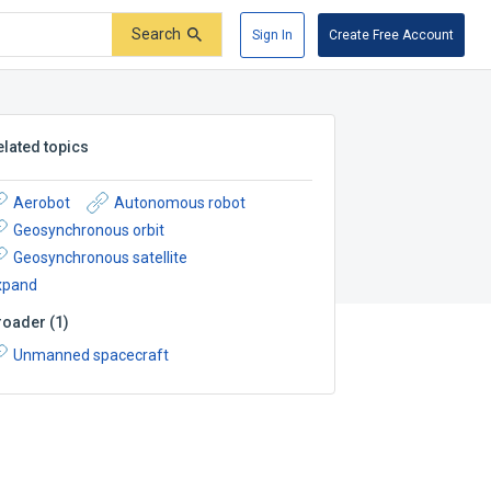
Search
Sign In
Create Free Account
elated topics
Aerobot
Autonomous robot
Geosynchronous orbit
Geosynchronous satellite
xpand
roader
(
1
)
Unmanned spacecraft