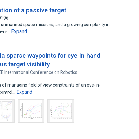
ion of a passive target
9196
 unmanned space missions, and a growing complexity in
Expand
euvre…
via sparse waypoints for eye-in-hand
s target visibility
EE International Conference on Robotics
of managing field of view constraints of an eye-in-
Expand
control…