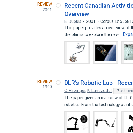
REVIEW
Recent Canadian Activiti
2001
Overview
E. Dupuis
2001
Corpus ID: 55581
This paper provides an overview of t
Expa
the plan is to explore the new…
REVIEW
DLR's Robotic Lab - Rece
1999
G. Hirzinger
,
K. Landzettel
,
+7 authors
The paper gives an overview of DLR'
robotics. From the technology point