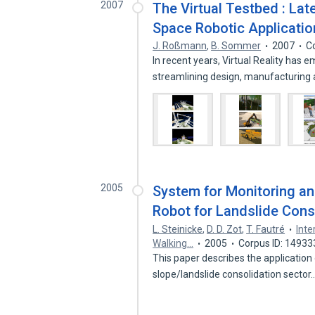
2007
The Virtual Testbed : Lat
Space Robotic Applicatio
J. Roßmann
,
B. Sommer
2007
C
In recent years, Virtual Reality has
streamlining design, manufacturing
2005
System for Monitoring an
Robot for Landslide Cons
L. Steinicke
,
D. D. Zot
,
T. Fautré
Inte
Walking…
2005
Corpus ID: 14933
This paper describes the application 
slope/landslide consolidation sector