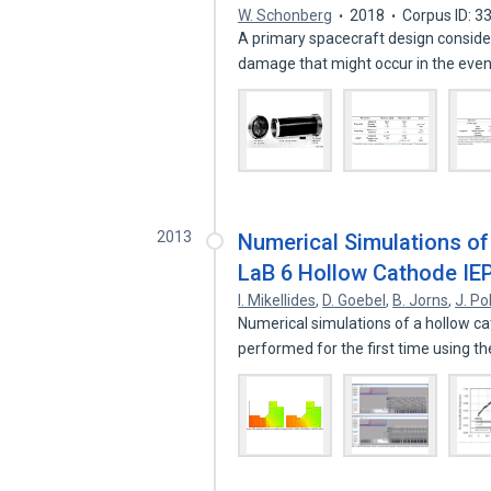
W. Schonberg
2018
Corpus ID: 
A primary spacecraft design considera
damage that might occur in the eve
2013
Numerical Simulations of 
LaB 6 Hollow Cathode IE
I. Mikellides
,
D. Goebel
,
B. Jorns
,
J. Po
Numerical simulations of a hollow c
performed for the first time using t