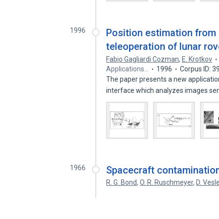
1996
Position estimation from
teleoperation of lunar ro
Fabio Gagliardi Cozman
,
E. Krotkov
Applications…
1996
Corpus ID: 
The paper presents a new application
interface which analyzes images se
1966
Spacecraft contamination
R. G. Bond
,
O. R. Ruschmeyer
,
D. Vesl