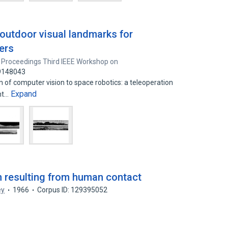
 outdoor visual landmarks for
vers
Proceedings Third IEEE Workshop on
39148043
 of computer vision to space robotics: a teleoperation
Expand
nt…
 resulting from human contact
ey
1966
Corpus ID: 129395052