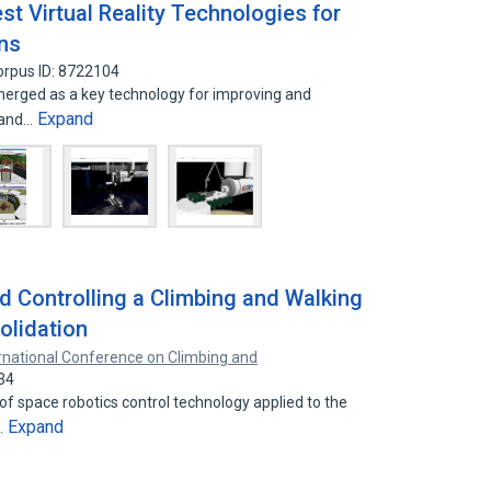
est Virtual Reality Technologies for
ns
orpus ID: 8722104
 emerged as a key technology for improving and
Expand
 and…
d Controlling a Climbing and Walking
olidation
rnational Conference on Climbing and
34
of space robotics control technology applied to the
Expand
…