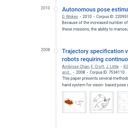
2010
Autonomous pose estimat
D. Wokes
2010
Corpus ID: 22095
Because of the increased number of
these missions, the ability to mano
2008
Trajectory specification 
robots requiring continuou
Ambrose Chan
,
E. Croft
,
J. Little
IE
and…
2008
Corpus ID: 7534110
This paper presents several methods 
hand system for vision- based pose 