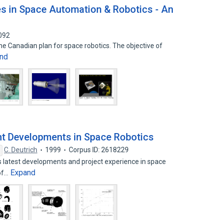
es in Space Automation & Robotics - An
092
he Canadian plan for space robotics. The objective of
nd
nt Developments in Space Robotics
C. Deutrich
1999
Corpus ID: 2618229
s latest developments and project experience in space
Expand
 of…