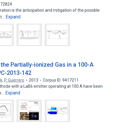
3372824
tion is the anticipation and mitigation of the possible
Expand
nt…
the Partially-ionized Gas in a 100-A
PC-2013-142
lk
,
P. Guerrero
2013
Corpus ID: 9417211
athode with a LaB6 emitter operating at 100 A have been
Expand
he…