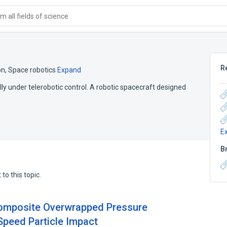
 all fields of science
R
on
,
Space robotics
Expand
ly under telerobotic control. A robotic spacecraft designed
E
B
to this topic.
Composite Overwrapped Pressure
Speed Particle Impact