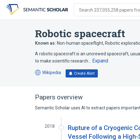
Skip
Skip
Skip
to
to
to
Search 237,055,258 papers from
search
main
account
form
content
menu
Robotic spacecraft
Known as:
Non-human spaceflight
,
Robotic explorati
A robotic spacecraft is an uncrewed spacecraft, usual
Expand
to make scientific research…
Wikipedia
Create Alert
(opens
in
a
new
Papers overview
tab)
Semantic Scholar uses AI to extract papers important 
2018
Rupture of a Cryogenic 
Vessel Following a High-