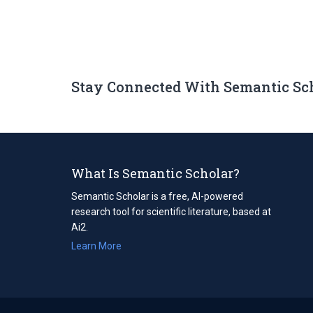
Stay Connected With Semantic Sc
What Is Semantic Scholar?
Semantic Scholar is a free, AI-powered
research tool for scientific literature, based at
Ai2.
Learn More