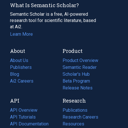
What Is Semantic Scholar?
Semantic Scholar is a free, AI-powered
research tool for scientific literature, based
at Ai2.
Learn More
About
Product
About Us
Product Overview
Publishers
Semantic Reader
Blog
(opens
Scholar's Hub
in
Ai2 Careers
(opens
Beta Program
a
in
Release Notes
new
a
API
Research
tab)
new
tab)
API Overview
Publications
(opens
API Tutorials
in
Research Careers
(opens
API Documentation
(opens
a
in
Resources
(opens