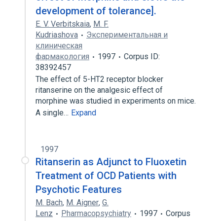
development of tolerance].
E. V. Verbitskaia
,
M. F.
Kudriashova
Экспериментальная и
клиническая
фармакология
1997
Corpus ID:
38392457
The effect of 5-HT2 receptor blocker
ritanserine on the analgesic effect of
morphine was studied in experiments on mice.
A single…
Expand
1997
Ritanserin as Adjunct to Fluoxetin
Treatment of OCD Patients with
Psychotic Features
M. Bach
,
M. Aigner
,
G.
Lenz
Pharmacopsychiatry
1997
Corpus