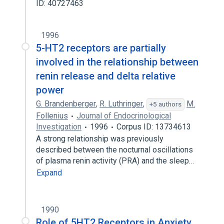
ID: 40727463
1996
5-HT2 receptors are partially
involved in the relationship between
renin release and delta relative
power
G. Brandenberger
,
R. Luthringer
,
M.
+5 authors
Follenius
Journal of Endocrinological
Investigation
1996
Corpus ID: 13734613
A strong relationship was previously
described between the nocturnal oscillations
of plasma renin activity (PRA) and the sleep…
Expand
1990
Role of 5HT2 Receptors in Anxiety