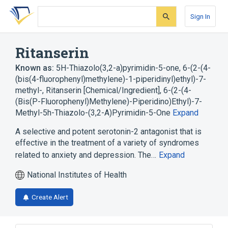
Skip
Skip
Skip
to
to
to
Sign In
search
main
account
form
content
menu
Ritanserin
Known as:
5H-Thiazolo(3,2-a)pyrimidin-5-one, 6-(2-(4-
(bis(4-fluorophenyl)methylene)-1-piperidinyl)ethyl)-7-
methyl-
,
Ritanserin [Chemical/Ingredient]
,
6-(2-(4-
(Bis(P-Fluorophenyl)Methylene)-Piperidino)Ethyl)-7-
Methyl-5h-Thiazolo-(3,2-A)Pyrimidin-5-One
Expand
A selective and potent serotonin-2 antagonist that is
effective in the treatment of a variety of syndromes
related to anxiety and depression. The…
Expand
National Institutes of Health
Create Alert