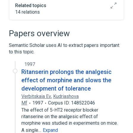
Related topics
14 relations
Broader
(
6
)
Papers overview
Anti-Anxiety Agents
Semantic Scholar uses AI to extract papers important
Antidepressive Agents, Second-Generation
to this topic.
Antipsychotic Agents
Pyrimidinones
Expand
1997
Ritanserin prolongs the analgesic
In Blood
agonists
effect of morphine and slows the
analogs & derivatives
development of tolerance
antagonists & inhibitors
Verbitskaia Ev
,
Kudriashova
Expand
Mf
1997
Corpus ID: 148522046
The effect of 5-HT2 receptor blocker
Narrower
(
1
)
ritanserine on the analgesic effect of
morphine was studied in experiments on mice.
R-55667
A single…
Expand