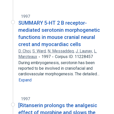
1997
SUMMARY 5-HT 2 B receptor-
mediated serotonin morphogenetic
functions in mouse cranial neural
crest and myocardiac cells
D. Choi
,
S. Ward
,
N. Messaddeq
,
J. Launay
,
L.
Maroteaux
1997
Corpus ID: 11228457
During embryogenesis, serotonin has been
reported to be involved in craniofacial and
cardiovascular morphogenesis. The detailed…
Expand
1997
[Ritanserin prolongs the analgesic
effect of morphine and slows the