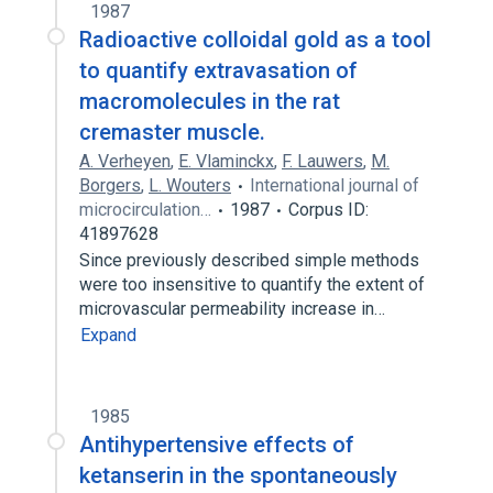
1987
Radioactive colloidal gold as a tool
to quantify extravasation of
macromolecules in the rat
cremaster muscle.
A. Verheyen
,
E. Vlaminckx
,
F. Lauwers
,
M.
Borgers
,
L. Wouters
International journal of
microcirculation…
1987
Corpus ID:
41897628
Since previously described simple methods
were too insensitive to quantify the extent of
microvascular permeability increase in…
Expand
1985
Antihypertensive effects of
ketanserin in the spontaneously