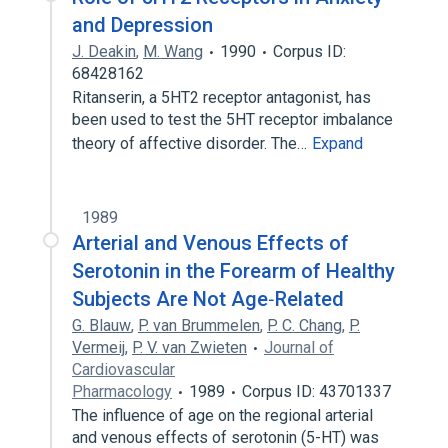
and Depression
J. Deakin
,
M. Wang
1990
Corpus ID:
68428162
Ritanserin, a 5HT2 receptor antagonist, has
been used to test the 5HT receptor imbalance
theory of affective disorder. The…
Expand
1989
Arterial and Venous Effects of
Serotonin in the Forearm of Healthy
Subjects Are Not Age‐Related
G. Blauw
,
P. van Brummelen
,
P. C. Chang
,
P.
Vermeij
,
P. V. van Zwieten
Journal of
Cardiovascular
Pharmacology
1989
Corpus ID: 43701337
The influence of age on the regional arterial
and venous effects of serotonin (5-HT) was