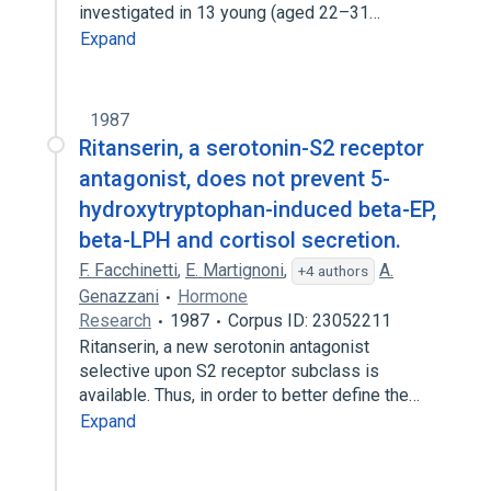
investigated in 13 young (aged 22–31…
Expand
1987
Ritanserin, a serotonin-S2 receptor
antagonist, does not prevent 5-
hydroxytryptophan-induced beta-EP,
beta-LPH and cortisol secretion.
F. Facchinetti
,
E. Martignoni
,
A.
+4 authors
Genazzani
Hormone
Research
1987
Corpus ID: 23052211
Ritanserin, a new serotonin antagonist
selective upon S2 receptor subclass is
available. Thus, in order to better define the…
Expand