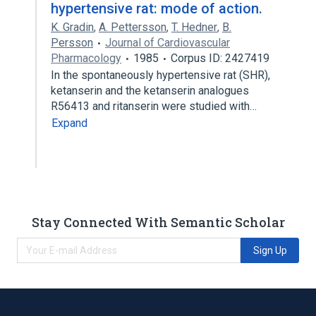
hypertensive rat: mode of action.
K. Gradin
,
A. Pettersson
,
T. Hedner
,
B.
Persson
Journal of Cardiovascular
Pharmacology
1985
Corpus ID: 2427419
In the spontaneously hypertensive rat (SHR),
ketanserin and the ketanserin analogues
R56413 and ritanserin were studied with…
Expand
Stay Connected With Semantic Scholar
Sign Up