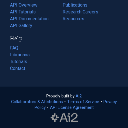
tab)
API Overview
Publications
(opens
API Tutorials
in
Research Careers
(opens
API Documentation
(opens
a
in
Resources
(opens
in
API Gallery
new
a
in
a
tab)
new
a
Help
new
tab)
new
tab)
tab)
FAQ
Librarians
Tutorials
Contact
Proudly built by
Ai2
(opens
Collaborators & Attributions
•
Terms of Service
in
(opens
•
Privacy
Policy
(opens
•
API License Agreement
a
in
in
new
a
a
tab)
new
new
tab)