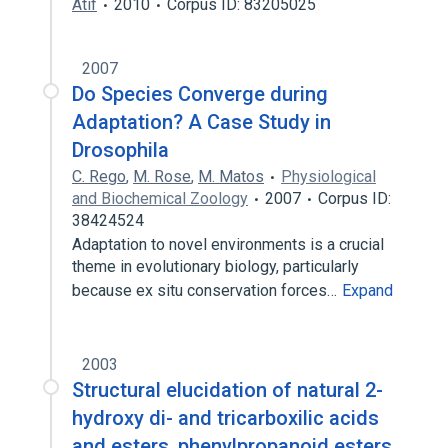
Atif
2010
Corpus ID: 83205025
2007
Do Species Converge during
Adaptation? A Case Study in
Drosophila
C. Rego
,
M. Rose
,
M. Matos
Physiological
and Biochemical Zoology
2007
Corpus ID:
38424524
Adaptation to novel environments is a crucial
theme in evolutionary biology, particularly
because ex situ conservation forces…
Expand
2003
Structural elucidation of natural 2-
hydroxy di- and tricarboxilic acids
and esters, phenylpropanoid esters,