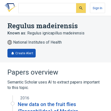
Skip
Skip
Skip
to
to
to
Sign In
search
main
account
form
content
menu
Regulus madeirensis
Known as:
Regulus ignicapillus madeirensis
National Institutes of Health
Create Alert
Papers overview
Semantic Scholar uses AI to extract papers important
to this topic.
2016
New data on the fruit flies