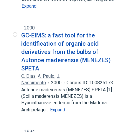
Expand
2000
GC-EIMS: a fast tool for the
identification of organic acid
derivatives from the bulbs of
Autonoë madeirensis (MENEZES)
SPETA
C. Dias
,
A. Paulo
,
J.
Nascimento
2000
Corpus ID: 100825173
Autonoe madeirensis (MENEZES) SPETA [1]
(Scilla maderensis MENEZES) is a
Hyacinthaceae endemic from the Madeira
Archipelago…
Expand
1994