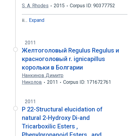
S. A. Rhodes
2015
Corpus ID: 90377752
....................................................................................................................
ii…
Expand
2011
Желтоголовый Regulus Regulus и
красноголовый r. ignicapillus
корольки в Болгарии
Нанкинов Димитр
Николов
2011
Corpus ID: 171672761
2011
P 22-Structural elucidation of
natural 2-Hydroxy Di-and
Tricarboxilic Esters ,
Phenylpropanoid Esters , and