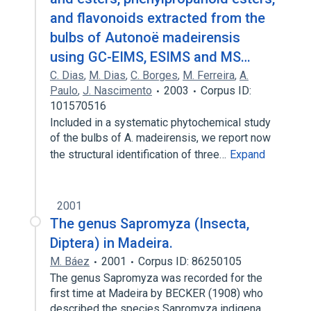
and flavonoids extracted from the
bulbs of Autonoë madeirensis
using GC-EIMS, ESIMS and MS…
C. Dias
,
M. Dias
,
C. Borges
,
M. Ferreira
,
A.
Paulo
,
J. Nascimento
2003
Corpus ID:
101570516
Included in a systematic phytochemical study
of the bulbs of A. madeirensis, we report now
the structural identification of three…
Expand
2001
The genus Sapromyza (Insecta,
Diptera) in Madeira.
M. Báez
2001
Corpus ID: 86250105
The genus Sapromyza was recorded for the
first time at Madeira by BECKER (1908) who
described the species Sapromyza indigena…