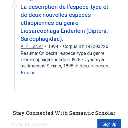
La description de l‘espèce-type et
de deux nouvelles espèces
éthiopiennes du genre
Liosarcophaga Enderlein (Diptera,
Sarcophagidae).
A. Z. Lehrer
1994
Corpus ID: 192293226
Resume: On decrit l'espece-type du genre
Liosarcophaga Enderlein, l928 - Cynomyia
madeirensis Schiner, 1898 et deux especes…
Expand
Stay Connected With Semantic Scholar
Sign Up