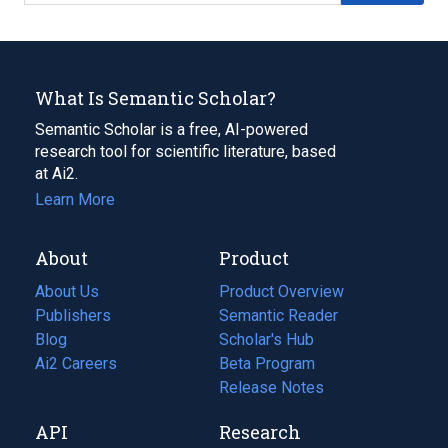
What Is Semantic Scholar?
Semantic Scholar is a free, AI-powered
research tool for scientific literature, based
at Ai2.
Learn More
About
Product
About Us
Product Overview
Publishers
Semantic Reader
Blog
(opens
Scholar's Hub
in
Ai2 Careers
(opens
Beta Program
a
in
Release Notes
new
a
API
Research
tab)
new