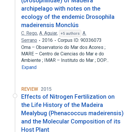
(Drosophilidae) of Madeira
archipelago with notes on the
ecology of the endemic Drosophila
madeirensis Monclús
C. Rego
,
A. Aguiar
,
A.
+5 authors
Serrano
2016
Corpus ID: 90336073
Oma – Observatorio do Mar dos Acores ;
MARE – Centro de Ciencias do Mar e do
Ambiente ; IMAR – Instituto do Mar ; DOP…
Expand
REVIEW
2015
Effects of Nitrogen Fertilization on
the Life History of the Madeira
Mealybug (Phenacoccus madeirensis)
and the Molecular Composition of its
Host Plant