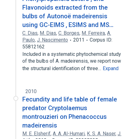
Flavonoids extracted from the
bulbs of Autonoë madeirensis
using GC-EIMS , ESIMS and MS…
C. Dias
,
M. Dias
,
C. Borges
,
M. Ferreira
,
A.
Paulo
,
J. Nascimento
2011
Corpus ID:
55812162
Included in a systematic phytochemical study
of the bulbs of A. madeirensis, we report now
the structural identification of three…
Expand
2010
Fecundity and life table of female
predator Cryptolaemus
montrouzieri on Phenacoccus
madeirensis
M. E. Elsherif
,
A. A. Al-Humari
,
K. S. A. Naser
,
J.