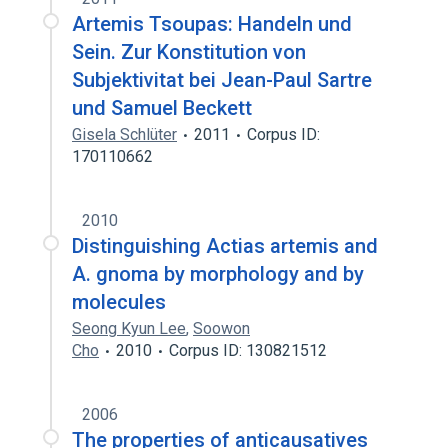
Artemis Tsoupas: Handeln und
Sein. Zur Konstitution von
Subjektivitat bei Jean-Paul Sartre
und Samuel Beckett
Gisela Schlüter
2011
Corpus ID:
170110662
2010
Distinguishing Actias artemis and
A. gnoma by morphology and by
molecules
Seong Kyun Lee
,
Soowon
Cho
2010
Corpus ID: 130821512
2006
The properties of anticausatives