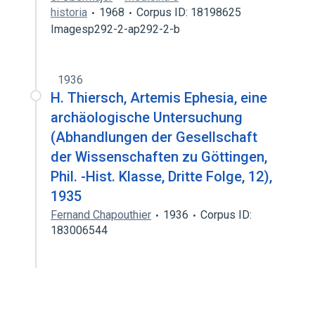
historia
1968
Corpus ID: 18198625
Imagesp292-2-ap292-2-b
1936
H. Thiersch, Artemis Ephesia, eine
archäologische Untersuchung
(Abhandlungen der Gesellschaft
der Wissenschaften zu Göttingen,
Phil. -Hist. Klasse, Dritte Folge, 12),
1935
Fernand Chapouthier
1936
Corpus ID:
183006544