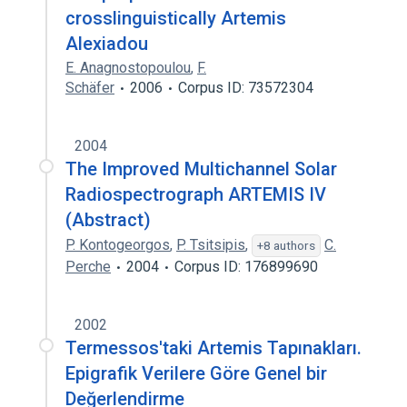
crosslinguistically Artemis
Alexiadou
E. Anagnostopoulou
,
F.
Schäfer
2006
Corpus ID: 73572304
2004
The Improved Multichannel Solar
Radiospectrograph ARTEMIS IV
(Abstract)
P. Kontogeorgos
,
P. Tsitsipis
,
C.
+8 authors
Perche
2004
Corpus ID: 176899690
2002
Termessos'taki Artemis Tapınakları.
Epigrafik Verilere Göre Genel bir
Değerlendirme