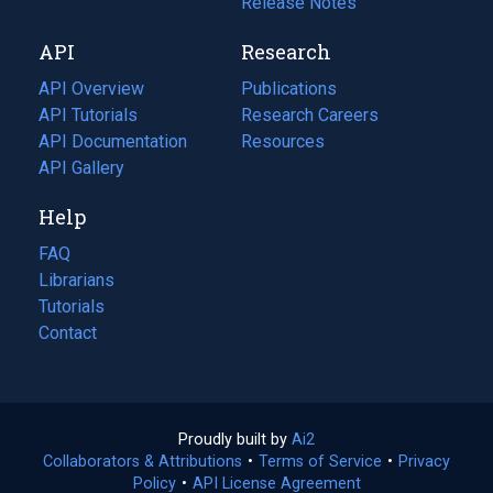
a
in
Release Notes
new
a
API
Research
tab)
new
tab)
API Overview
Publications
(opens
API Tutorials
in
Research Careers
(opens
API Documentation
(opens
a
in
Resources
(opens
in
API Gallery
new
a
in
a
tab)
new
a
Help
new
tab)
new
tab)
tab)
FAQ
Librarians
Tutorials
Contact
Proudly built by
Ai2
(opens
Collaborators & Attributions
•
Terms of Service
in
(opens
•
Privacy
Policy
(opens
•
API License Agreement
a
in