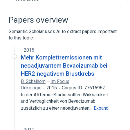
5'-3'-Exonucleases
DCLRE1C gene
DCLRE1C wt Allele
DNA Repair
Papers overview
Expand
Semantic Scholar uses AI to extract papers important
Broader
(
1
)
to this topic.
Esterases
2015
Mehr Komplettremissionen mit
neoadjuvantem Bevacizumab bei
HER2-negativem Brustkrebs
B. Schalhorn
Im Focus
Onkologie
2015
Corpus ID: 77616962
In der ARTemis-Studie sollten Wirksamkeit
und Verträglichkeit von Bevacizumab
zusätzlich zu einer neoadjuvanten…
Expand
2011