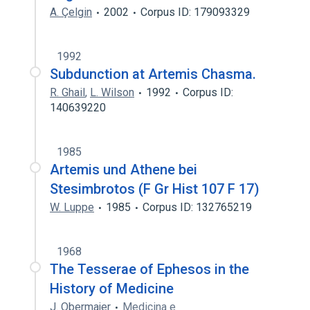
A. Çelgin
2002
Corpus ID: 179093329
1992
Subdunction at Artemis Chasma.
R. Ghail
,
L. Wilson
1992
Corpus ID:
140639220
1985
Artemis und Athene bei
Stesimbrotos (F Gr Hist 107 F 17)
W. Luppe
1985
Corpus ID: 132765219
1968
The Tesserae of Ephesos in the
History of Medicine
J. Obermajer
Medicina e