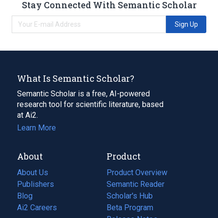
Stay Connected With Semantic Scholar
Sign Up
What Is Semantic Scholar?
Semantic Scholar is a free, AI-powered
research tool for scientific literature, based
at Ai2.
Learn More
About
Product
About Us
Product Overview
Publishers
Semantic Reader
Blog
(opens
Scholar's Hub
in
Ai2 Careers
(opens
Beta Program