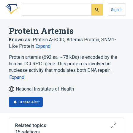
Skip
Skip
Skip
to
to
to
Sign In
search
main
account
form
content
menu
Protein Artemis
Known as:
Protein A-SCID
,
Artemis Protein
,
SNM1-
Like Protein
Expand
Protein artemis (692 aa, ~78 kDa) is encoded by the
human DCLRE1C gene. This protein is involved in
nuclease activity that modulates both DNA repair…
Expand
National Institutes of Health
Create Alert
Related topics
15 relations