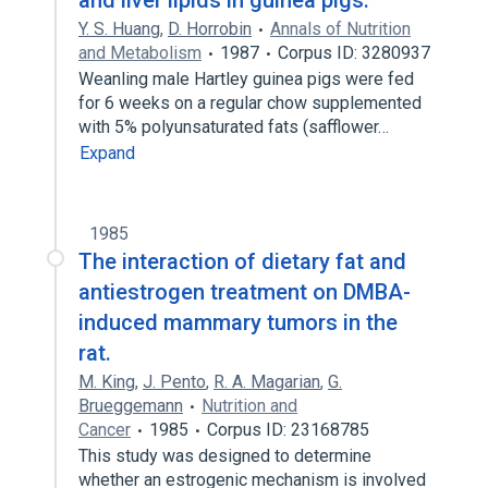
and liver lipids in guinea pigs.
Y. S. Huang
,
D. Horrobin
Annals of Nutrition
and Metabolism
1987
Corpus ID: 3280937
Weanling male Hartley guinea pigs were fed
for 6 weeks on a regular chow supplemented
with 5% polyunsaturated fats (safflower…
Expand
1985
The interaction of dietary fat and
antiestrogen treatment on DMBA-
induced mammary tumors in the
rat.
M. King
,
J. Pento
,
R. A. Magarian
,
G.
Brueggemann
Nutrition and
Cancer
1985
Corpus ID: 23168785
This study was designed to determine
whether an estrogenic mechanism is involved