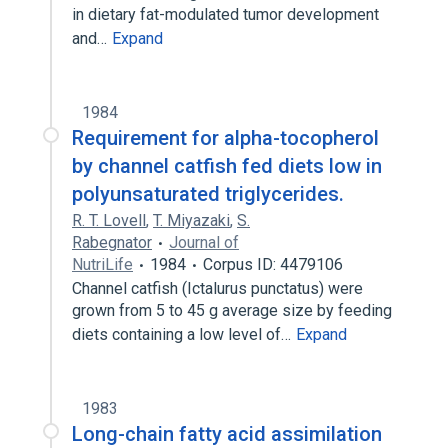
in dietary fat-modulated tumor development
and…
Expand
1984
Requirement for alpha-tocopherol
by channel catfish fed diets low in
polyunsaturated triglycerides.
R. T. Lovell
,
T. Miyazaki
,
S.
Rabegnator
Journal of
NutriLife
1984
Corpus ID: 4479106
Channel catfish (Ictalurus punctatus) were
grown from 5 to 45 g average size by feeding
diets containing a low level of…
Expand
1983
Long-chain fatty acid assimilation