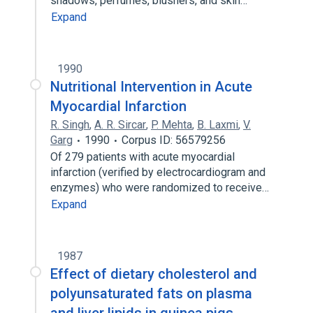
shadows, perfumes, blushers, and skin…
Expand
1990
Nutritional Intervention in Acute
Myocardial Infarction
R. Singh
,
A. R. Sircar
,
P. Mehta
,
B. Laxmi
,
V.
Garg
1990
Corpus ID: 56579256
Of 279 patients with acute myocardial
infarction (verified by electrocardiogram and
enzymes) who were randomized to receive…
Expand
1987
Effect of dietary cholesterol and
polyunsaturated fats on plasma