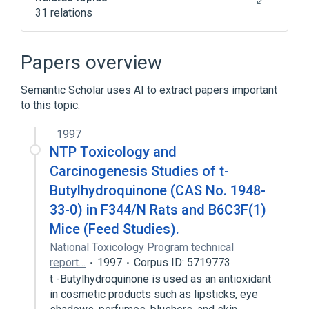
31 relations
Narrower
(
25
)
Papers overview
15-hydroxyanandamide
Semantic Scholar uses AI to extract papers important
2,4,8,10-dodecatetraenoic acid
to this topic.
isobutylamide
7,10,13,16-docosatetraenylethanolamide
1997
AM-1346
NTP Toxicology and
Expand
Carcinogenesis Studies of t-
Butylhydroquinone (CAS No. 1948-
In Blood
agonists
33-0) in F344/N Rats and B6C3F(1)
antagonists & inhibitors
Mice (Feed Studies).
aspects of radiation effects
National Toxicology Program technical
Expand
report…
1997
Corpus ID: 5719773
t -Butylhydroquinone is used as an antioxidant
in cosmetic products such as lipsticks, eye