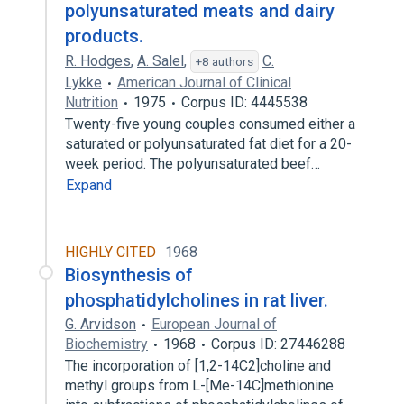
polyunsaturated meats and dairy
products.
R. Hodges
,
A. Salel
,
C.
+8 authors
Lykke
American Journal of Clinical
Nutrition
1975
Corpus ID: 4445538
Twenty-five young couples consumed either a
saturated or polyunsaturated fat diet for a 20-
week period. The polyunsaturated beef…
Expand
HIGHLY CITED
1968
Biosynthesis of
phosphatidylcholines in rat liver.
G. Arvidson
European Journal of
Biochemistry
1968
Corpus ID: 27446288
The incorporation of [1,2-14C2]choline and
methyl groups from L-[Me-14C]methionine