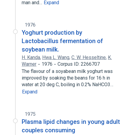
man and…
Expand
1976
Yoghurt production by
Lactobacillus fermentation of
soybean milk.
H. Kanda
,
Hwa L. Wang
,
C. W. Hesseltine
,
K.
Warner
1976
Corpus ID: 2266707
The flavour of a soyabean milk yoghurt was
improved by soaking the beans for 16 h in
water at 20 deg C, boiling in 0.2% NaHCO3…
Expand
1975
Plasma lipid changes in young adult
couples consuming