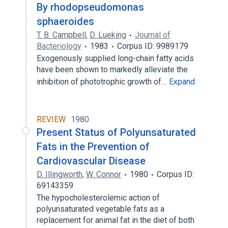
By rhodopseudomonas
sphaeroides
T. B. Campbell
,
D. Lueking
Journal of
Bacteriology
1983
Corpus ID: 9989179
Exogenously supplied long-chain fatty acids
have been shown to markedly alleviate the
inhibition of phototrophic growth of…
Expand
REVIEW
1980
Present Status of Polyunsaturated
Fats in the Prevention of
Cardiovascular Disease
D. Illingworth
,
W. Connor
1980
Corpus ID:
69143359
The hypocholesterolemic action of
polyunsaturated vegetable fats as a
replacement for animal fat in the diet of both