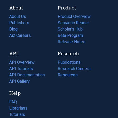
About
Product
About Us
Product Overview
Publishers
Semantic Reader
Blog
(opens
Scholar's Hub
in
Ai2 Careers
(opens
Beta Program
a
in
Release Notes
new
a
API
Research
tab)
new
tab)
API Overview
Publications
(opens
API Tutorials
in
Research Careers
(opens
API Documentation
(opens
a
in
Resources
(opens
in
API Gallery
new
a
in
a
tab)
new
a
Help
new
tab)
new
tab)
tab)
FAQ
Librarians
Tutorials