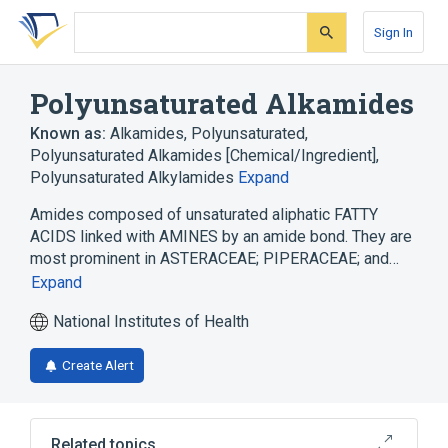
Skip
Skip
Skip
to
to
to
Sign In
search
main
account
form
content
menu
Polyunsaturated Alkamides
Known as:
Alkamides, Polyunsaturated
,
Polyunsaturated Alkamides [Chemical/Ingredient]
,
Polyunsaturated Alkylamides
Expand
Amides composed of unsaturated aliphatic FATTY
ACIDS linked with AMINES by an amide bond. They are
most prominent in ASTERACEAE; PIPERACEAE; and…
Expand
National Institutes of Health
Create Alert
Related topics