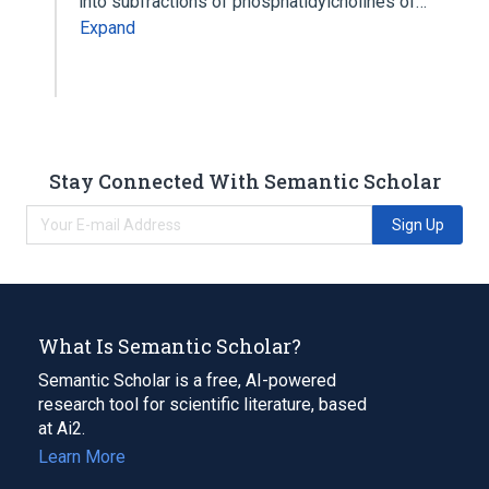
into subfractions of phosphatidylcholines of…
Expand
Stay Connected With Semantic Scholar
Sign Up
What Is Semantic Scholar?
Semantic Scholar is a free, AI-powered
research tool for scientific literature, based
at Ai2.
Learn More