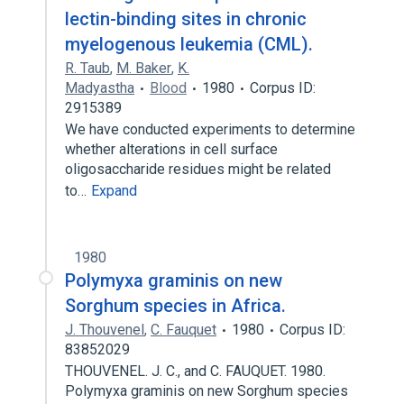
lectin-binding sites in chronic
myelogenous leukemia (CML).
R. Taub
,
M. Baker
,
K.
Madyastha
Blood
1980
Corpus ID:
2915389
We have conducted experiments to determine
whether alterations in cell surface
oligosaccharide residues might be related
to…
Expand
1980
Polymyxa graminis on new
Sorghum species in Africa.
J. Thouvenel
,
C. Fauquet
1980
Corpus ID:
83852029
THOUVENEL. J. C., and C. FAUQUET. 1980.
Polymyxa graminis on new Sorghum species