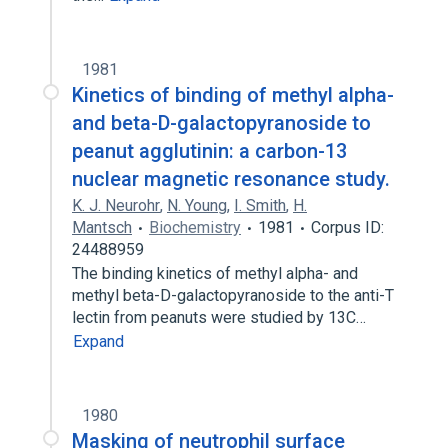
1981
Kinetics of binding of methyl alpha-
and beta-D-galactopyranoside to
peanut agglutinin: a carbon-13
nuclear magnetic resonance study.
K. J. Neurohr
,
N. Young
,
I. Smith
,
H.
Mantsch
Biochemistry
1981
Corpus ID:
24488959
The binding kinetics of methyl alpha- and
methyl beta-D-galactopyranoside to the anti-T
lectin from peanuts were studied by 13C…
Expand
1980
Masking of neutrophil surface