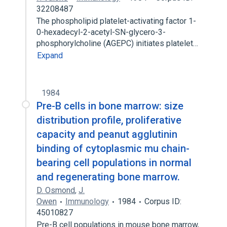
32208487
The phospholipid platelet-activating factor 1-
0-hexadecyl-2-acetyl-SN-glycero-3-
phosphorylcholine (AGEPC) initiates platelet…
Expand
1984
Pre-B cells in bone marrow: size
distribution profile, proliferative
capacity and peanut agglutinin
binding of cytoplasmic mu chain-
bearing cell populations in normal
and regenerating bone marrow.
D. Osmond
,
J.
Owen
Immunology
1984
Corpus ID:
45010827
Pre-B cell populations in mouse bone marrow,