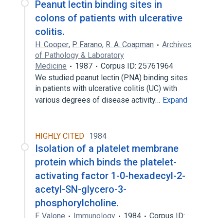
Peanut lectin binding sites in
colons of patients with ulcerative
colitis.
H. Cooper
,
P. Farano
,
R. A. Coapman
Archives
of Pathology & Laboratory
Medicine
1987
Corpus ID: 25761964
We studied peanut lectin (PNA) binding sites
in patients with ulcerative colitis (UC) with
various degrees of disease activity…
Expand
HIGHLY CITED
1984
Isolation of a platelet membrane
protein which binds the platelet-
activating factor 1-0-hexadecyl-2-
acetyl-SN-glycero-3-
phosphorylcholine.
F. Valone
Immunology
1984
Corpus ID: