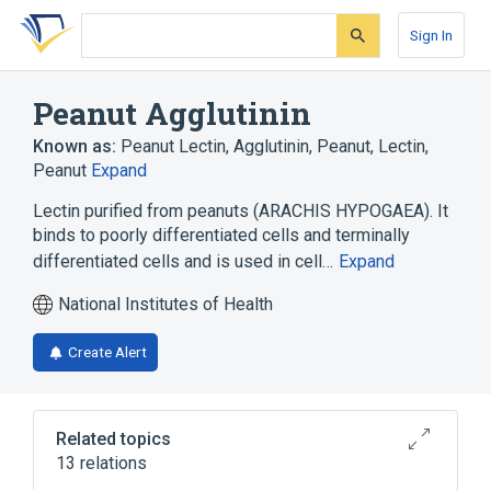
Skip
Skip
Skip
to
to
to
Sign In
search
main
account
form
content
menu
Peanut Agglutinin
Known as:
Peanut Lectin
,
Agglutinin, Peanut
,
Lectin,
Peanut
Expand
Lectin purified from peanuts (ARACHIS HYPOGAEA). It
binds to poorly differentiated cells and terminally
differentiated cells and is used in cell…
Expand
National Institutes of Health
Create Alert
Related topics
13 relations