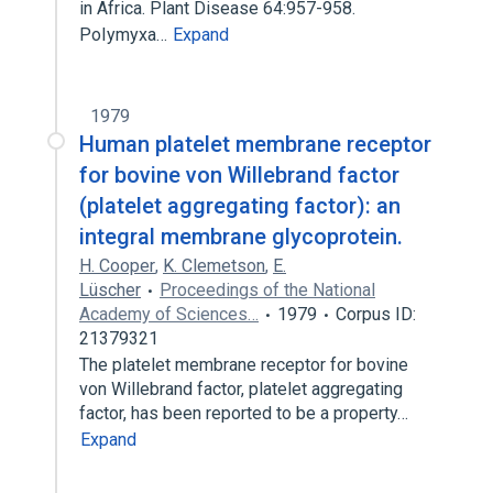
in Africa. Plant Disease 64:957-958.
PoIymyxa…
Expand
1979
Human platelet membrane receptor
for bovine von Willebrand factor
(platelet aggregating factor): an
integral membrane glycoprotein.
H. Cooper
,
K. Clemetson
,
E.
Lüscher
Proceedings of the National
Academy of Sciences…
1979
Corpus ID:
21379321
The platelet membrane receptor for bovine
von Willebrand factor, platelet aggregating
factor, has been reported to be a property…
Expand