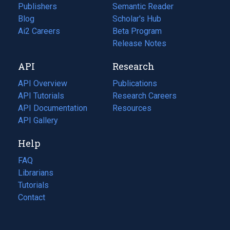
Publishers
Semantic Reader
Blog
(opens
Scholar's Hub
in
Ai2 Careers
(opens
Beta Program
a
in
Release Notes
new
a
API
Research
tab)
new
tab)
API Overview
Publications
(opens
API Tutorials
in
Research Careers
(opens
API Documentation
(opens
a
in
Resources
(opens
in
API Gallery
new
a
in
a
tab)
new
a
Help
new
tab)
new
tab)
tab)
FAQ
Librarians
Tutorials
Contact