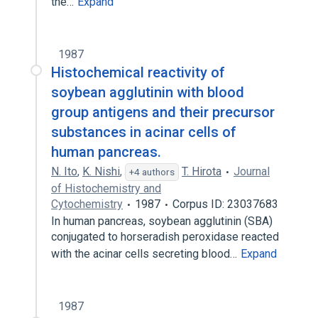
the…
Expand
1987
Histochemical reactivity of
soybean agglutinin with blood
group antigens and their precursor
substances in acinar cells of
human pancreas.
N. Ito
,
K. Nishi
,
T. Hirota
Journal
+4 authors
of Histochemistry and
Cytochemistry
1987
Corpus ID: 23037683
In human pancreas, soybean agglutinin (SBA)
conjugated to horseradish peroxidase reacted
with the acinar cells secreting blood…
Expand
1987