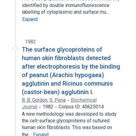
identified by double immunofluorescence
labelling of cytoplasmic and surface mu…
Expand
1982
The surface glycoproteins of
human skin fibroblasts detected
after electrophoresis by the binding
of peanut (Arachis hypogaea)
agglutinin and Ricinus communis
(castor-bean) agglutinin I.
B. B. Gordon
,
S. Pena
Biochemical
Journal
1982
Corpus ID: 40625014
A new methodology was developed to study
the cell-surface glycoproteins of cultured
human skin fibroblasts. This was based on
the…
Expand