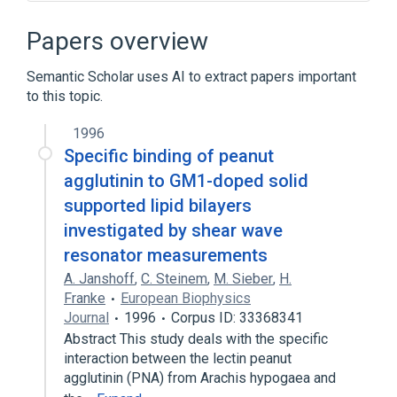
In Blood
Peanut agglutinin
Papers overview
Ag:PrThr:Pt:Tiss:Ord:Immune stain
Process of secretion
agonists
Semantic Scholar uses AI to extract papers important
to this topic.
Expand
1996
Broader
(
2
)
Specific binding of peanut
Lectin
Phytohemagglutinins
agglutinin to GM1-doped solid
supported lipid bilayers
Narrower
(
2
)
investigated by shear wave
hog peanut lectin
resonator measurements
peanut agglutinin precursor
A. Janshoff
,
C. Steinem
,
M. Sieber
,
H.
Franke
European Biophysics
Journal
1996
Corpus ID: 33368341
Abstract This study deals with the specific
interaction between the lectin peanut
agglutinin (PNA) from Arachis hypogaea and