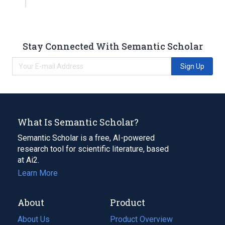
Stay Connected With Semantic Scholar
Sign Up
What Is Semantic Scholar?
Semantic Scholar is a free, AI-powered
research tool for scientific literature, based
at Ai2.
Learn More
About
Product
About Us
Product Overview