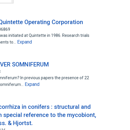
Quintette Operating Corporation
506869
s initiated at Quintette in 1986. Research trials
Expand
ments to…
AVER SOMNIFERUM
3
niferum? In previous papers the presence of 22
Expand
. somniferum…
rrhiza in conifers : structural and
h special reference to the mycobiont,
s. & Hjortst.