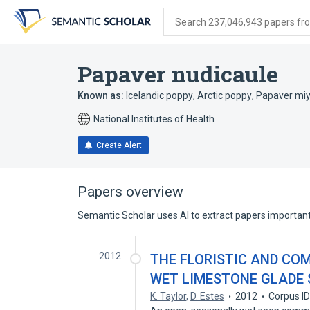
Skip
Skip
Skip
to
to
to
Search 237,046,943 papers from
search
main
account
form
content
menu
Papaver nudicaule
Known as:
Icelandic poppy
,
Arctic poppy
,
Papaver mi
National Institutes of Health
Create Alert
Papers overview
Semantic Scholar uses AI to extract papers important 
2012
THE FLORISTIC AND CO
WET LIMESTONE GLADE 
K. Taylor
,
D. Estes
2012
Corpus I