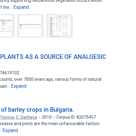
nity supporting herbaceous vegetation occurs within
Expand
of the…
 PLANTS AS A SOURCE OF ANALGESIC
: 74619102
ounts, over 7000 years ago, various forms of natural
Expand
 pain…
of barley crops in Bulgaria.
 Popova
,
S. Dacheva
2010
Corpus ID: 82075457
seases and pests are the main unfavourable factors
Expand
n…