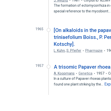
J. Nylund
1981
Corpus ID: 82589
The formation of ectomycorrhiza in co
special reference to the mycobiont
1965
[On alkaloids in the papave
triniaefolium Boiss., P. P
Kotschy].
L. Kühn
,
S. Pfeifer
Pharmazie
19
1957
A trisomic Papaver rhoea
A. Koopmans
Genetica
1957
C
In a culture of Papaver rhoeas plant
Exp
found one plant striking by the…