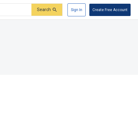
Search
Sign In
Create Free Account