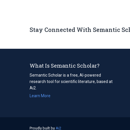
Stay Connected With Semantic Sc
What Is Semantic Scholar?
Semantic Scholar is a free, AI-powered
research tool for scientific literature, based at
Ai2.
Learn More
Proudly built by
Ai2
(opens