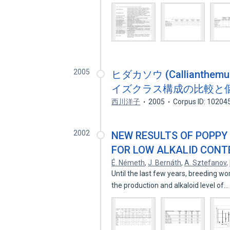
2005
ヒダカソウ (Callianthe
イズクラス構成の比較と
西川洋子
2005
Corpus ID: 10204
2002
NEW RESULTS OF POPPY 
FOR LOW ALKALID CONT
É. Németh
,
J. Bernáth
,
A. Sztefanov
,
Until the last few years, breeding w
the production and alkaloid level of