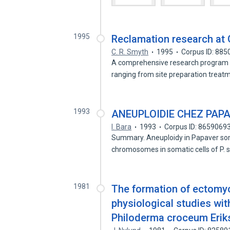
1995
Reclamation research at 
C. R. Smyth
1995
Corpus ID: 88
A comprehensive research program wa
ranging from site preparation treat
1993
ANEUPLOIDIE CHEZ PAP
I. Bara
1993
Corpus ID: 8659069
Summary. Aneuploidy in Papaver som
chromosomes in somatic cells of P
1981
The formation of ectomyco
physiological studies wit
Philoderma croceum Eriks