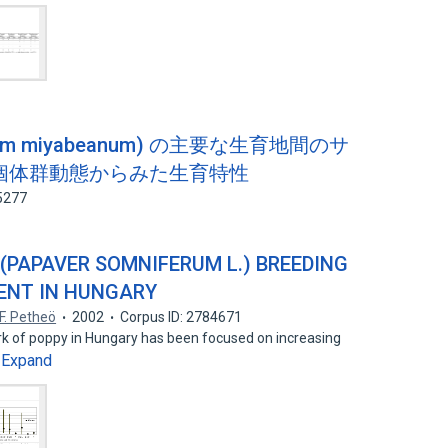
mum miyabeanum) の主要な生育地間のサ
個体群動態からみた生育特性
5277
(PAPAVER SOMNIFERUM L.) BREEDING
ENT IN HUNGARY
F. Petheö
2002
Corpus ID: 2784671
ork of poppy in Hungary has been focused on increasing
Expand
…