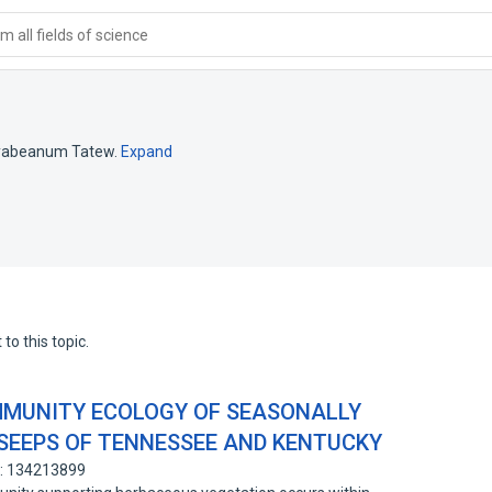
 all fields of science
yabeanum Tatew.
Expand
to this topic.
MMUNITY ECOLOGY OF SEASONALLY
SEEPS OF TENNESSEE AND KENTUCKY
D: 134213899