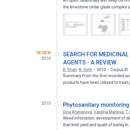
An open, seasonally wet seep commu
the limestone cedar glade complex 
REVIEW
SEARCH FOR MEDICINAL
2010
AGENTS - A REVIEW
B. Shah
,
A. Seth
2010
Corpus ID
Summary From the first recorded acc
products have been utilized to treat
2010
Phytosanitary monitoring 
Dina Atanasova
,
Vasilina Maneva
,
T.
Weed infestation, development of di
that limit yield and qualit of barley I