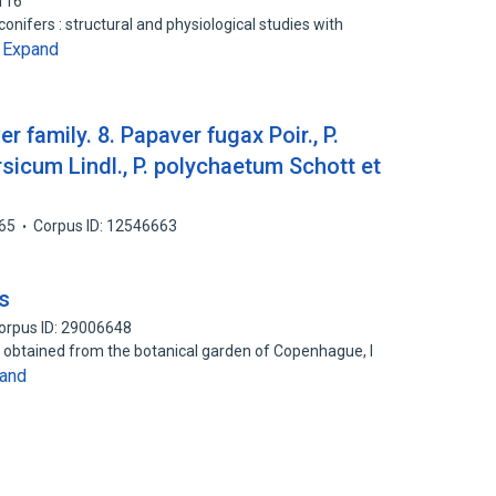
116
nifers : structural and physiological studies with
Expand
…
r family. 8. Papaver fugax Poir., P.
ersicum Lindl., P. polychaetum Schott et
65
Corpus ID: 12546663
s
orpus ID: 29006648
s obtained from the botanical garden of Copenhague, I
and