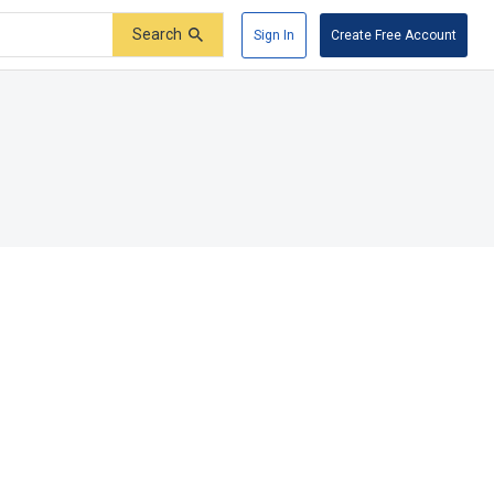
Search
Sign In
Create Free Account