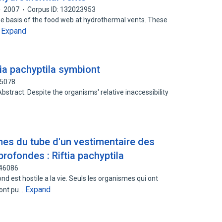
2007
Corpus ID: 132023953
e basis of the food web at hydrothermal vents. These
Expand
…
ia pachyptila symbiont
65078
 Abstract: Despite the organisms' relative inaccessibility
nes du tube d'un vestimentaire des
rofondes : Riftia pachyptila
046086
 est hostile a la vie. Seuls les organismes qui ont
Expand
 ont pu…