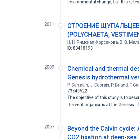
environmental change, but this reli
2011
СТРОЕНИЕ ЩУПАЛЬЦЕВ
(POLYCHAETA, VESTIME
Н. Н. Римская-Корсакова
,
В. В. Мал
ID: 83418193
2009
Chemical and thermal des
Genesis hydrothermal ven
P. Sarradin
,
J. Caprais
,
P. Briand
,
F. Gai
73543522
The objective of this study is to de
the vent organisms at the Genesis…
2007
Beyond the Calvin cycle: 
CO2 fixation at deep-sea