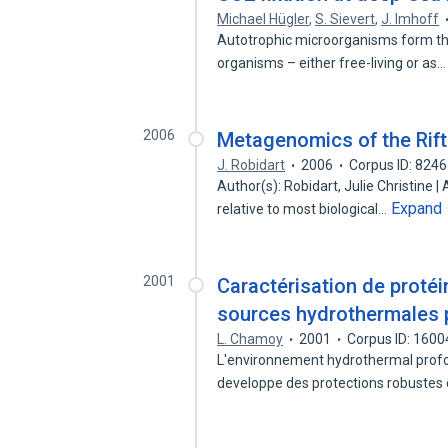
Michael Hügler
,
S. Sievert
,
J. Imhoff
Autotrophic microorganisms form th
organisms – either free-living or as
2006
Metagenomics of the Rift
J. Robidart
2006
Corpus ID: 824
Author(s): Robidart, Julie Christine |
Expand
relative to most biological…
2001
Caractérisation de protéi
sources hydrothermales p
L. Chamoy
2001
Corpus ID: 160
L'environnement hydrothermal profond
developpe des protections robustes