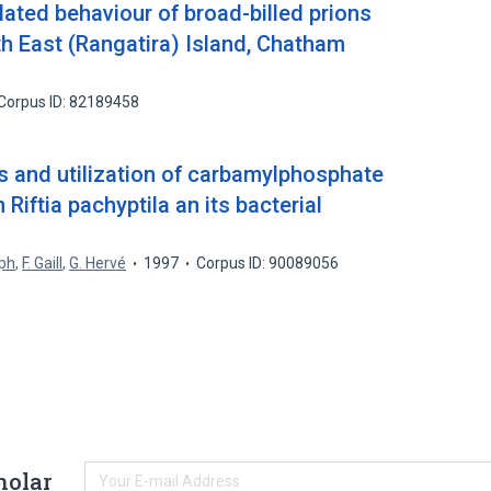
ated behaviour of broad-billed prions
th East (Rangatira) Island, Chatham
Corpus ID: 82189458
 and utilization of carbamylphosphate
Riftia pachyptila an its bacterial
eph
,
F. Gaill
,
G. Hervé
1997
Corpus ID: 90089056
holar