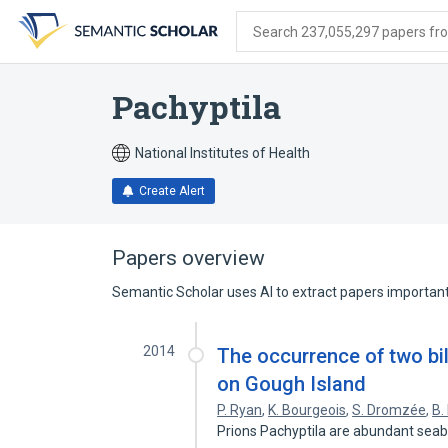
Skip
Skip
Skip
to
to
to
Search 237,055,297 papers from
search
main
account
form
content
menu
Pachyptila
National Institutes of Health
Create Alert
Papers overview
Semantic Scholar uses AI to extract papers important 
2014
The occurrence of two bil
on Gough Island
P. Ryan
,
K. Bourgeois
,
S. Dromzée
,
B.
Prions Pachyptila are abundant seab