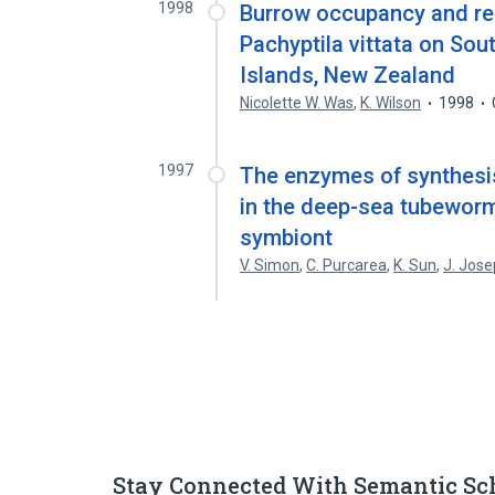
1998
Burrow occupancy and rel
Pachyptila vittata on Sou
Islands, New Zealand
Nicolette W. Was
,
K. Wilson
1998
1997
The enzymes of synthesis
in the deep-sea tubeworm 
symbiont
V. Simon
,
C. Purcarea
,
K. Sun
,
J. Jos
Stay Connected With Semantic Sc