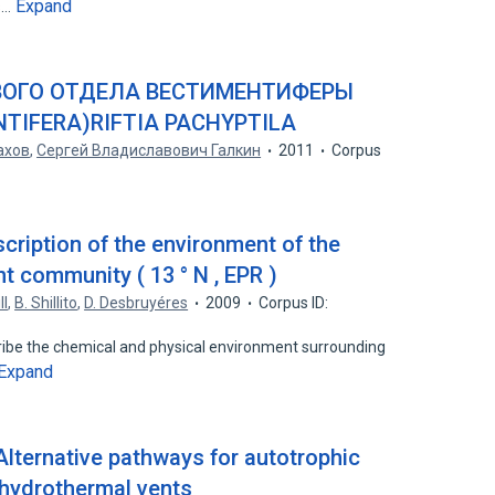
Expand
es…
ОГО ОТДЕЛА ВЕСТИМЕНТИФЕРЫ
NTIFERA)RIFTIA PACHYPTILA
ахов
,
Сергей Владиславович Галкин
2011
Corpus
cription of the environment of the
t community ( 13 ° N , EPR )
ll
,
B. Shillito
,
D. Desbruyéres
2009
Corpus ID:
scribe the chemical and physical environment surrounding
Expand
Alternative pathways for autotrophic
 hydrothermal vents