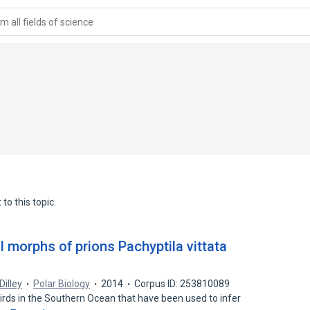
 all fields of science
to this topic.
l morphs of prions Pachyptila vittata
 Dilley
Polar Biology
2014
Corpus ID: 253810089
irds in the Southern Ocean that have been used to infer