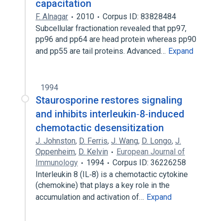
capacitation
F. Alnagar
2010
Corpus ID: 83828484
Subcellular fractionation revealed that pp97,
pp96 and pp64 are head protein whereas pp90
and pp55 are tail proteins. Advanced…
Expand
1994
Staurosporine restores signaling
and inhibits interleukin‐8‐induced
chemotactic desensitization
J. Johnston
,
D. Ferris
,
J. Wang
,
D. Longo
,
J.
Oppenheim
,
D. Kelvin
European Journal of
Immunology
1994
Corpus ID: 36226258
Interleukin 8 (IL‐8) is a chemotactic cytokine
(chemokine) that plays a key role in the
accumulation and activation of…
Expand