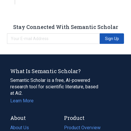
Stay Connected With Semantic Scholar
Sign Up
What Is Semantic Scholar?
Semantic Scholar is a free, AI-powered
research tool for scientific literature, based
at Ai2.
Learn More
About
Product
About Us
Product Overview