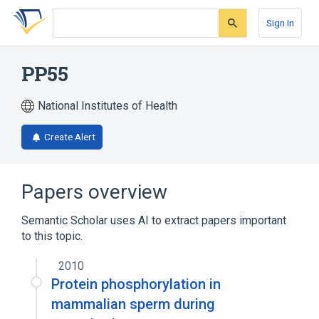
Skip
Skip
Skip
to
to
to
Sign In
search
main
account
form
content
menu
PP55
National Institutes of Health
Create Alert
Papers overview
Semantic Scholar uses AI to extract papers important
to this topic.
2010
Protein phosphorylation in
mammalian sperm during