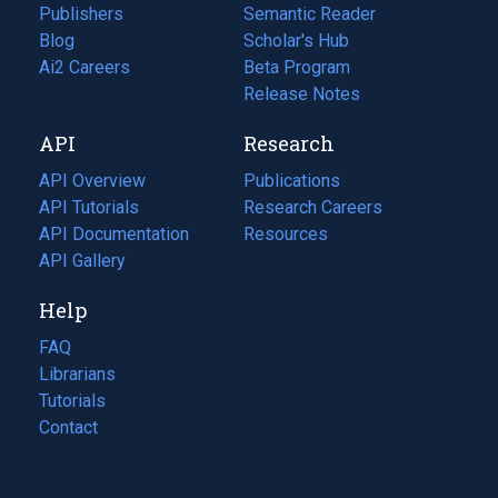
Publishers
Semantic Reader
Blog
(opens
Scholar's Hub
in
Ai2 Careers
(opens
Beta Program
a
in
Release Notes
new
a
API
Research
tab)
new
tab)
API Overview
Publications
(opens
API Tutorials
in
Research Careers
(opens
API Documentation
(opens
a
in
Resources
(opens
in
API Gallery
new
a
in
a
tab)
new
a
Help
new
tab)
new
tab)
tab)
FAQ
Librarians
Tutorials
Contact