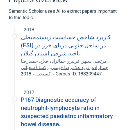
Protein Degradation Inhibition
Semantic Scholar uses AI to extract papers important
Expand
to this topic.
Narrower
(
1
)
2018
PI3 wt Allele
کاربرد شاخص حساسیت زیستمحیطی
(ESI) در ساحل جنوبی دریای خزر در
ناحیه شرقی استان گیلان
حمیدرضا
,
فریبرز جمالزاده فلاح
,
مرتضی سپهر
رکسانا شعبانی
,
فرید غلامرضا فهیمی
,
جمالزاده
2018
کسبخی
Corpus ID: 188209447
2017
P167 Diagnostic accuracy of
neutrophil-lymphocyte ratio in
suspected paediatric inflammatory
bowel disease.