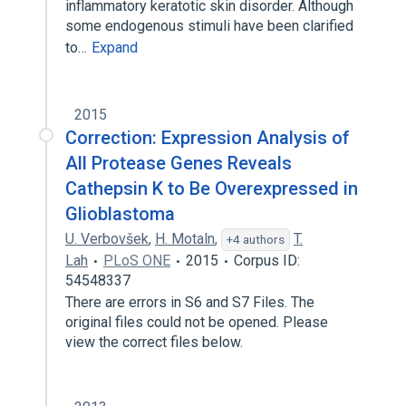
inflammatory keratotic skin disorder. Although
some endogenous stimuli have been clarified
to…
Expand
2015
Correction: Expression Analysis of
All Protease Genes Reveals
Cathepsin K to Be Overexpressed in
Glioblastoma
U. Verbovšek
,
H. Motaln
,
T.
+4 authors
Lah
PLoS ONE
2015
Corpus ID:
54548337
There are errors in S6 and S7 Files. The
original files could not be opened. Please
view the correct files below.