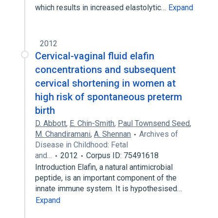
which results in increased elastolytic…
Expand
2012
Cervical-vaginal fluid elafin
concentrations and subsequent
cervical shortening in women at
high risk of spontaneous preterm
birth
D. Abbott
,
E. Chin-Smith
,
Paul Townsend Seed
,
M. Chandiramani
,
A. Shennan
Archives of
Disease in Childhood: Fetal
and…
2012
Corpus ID: 75491618
Introduction Elafin, a natural antimicrobial
peptide, is an important component of the
innate immune system. It is hypothesised…
Expand