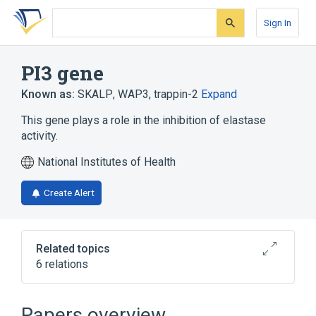
Skip
Skip
Skip
to
to
to
Sign In
search
main
account
form
content
menu
PI3 gene
Known as:
SKALP
,
WAP3
,
trappin-2
Expand
This gene plays a role in the inhibition of elastase
activity.
National Institutes of Health
Create Alert
Related topics
6 relations
Elafin
PI3 protein, human
Protease Inhibitors
Papers overview