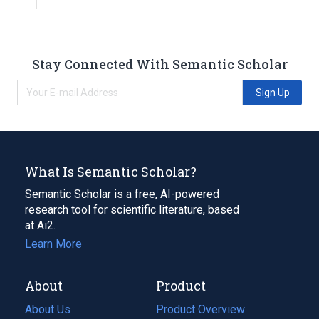
Stay Connected With Semantic Scholar
Sign Up
What Is Semantic Scholar?
Semantic Scholar is a free, AI-powered
research tool for scientific literature, based
at Ai2.
Learn More
About
Product
About Us
Product Overview