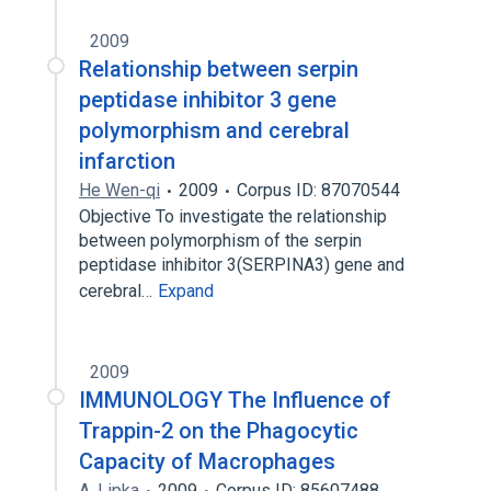
2009
Relationship between serpin
peptidase inhibitor 3 gene
polymorphism and cerebral
infarction
He Wen-qi
2009
Corpus ID: 87070544
Objective To investigate the relationship
between polymorphism of the serpin
peptidase inhibitor 3(SERPINA3) gene and
cerebral…
Expand
2009
IMMUNOLOGY The Influence of
Trappin-2 on the Phagocytic
Capacity of Macrophages
A. Lipka
2009
Corpus ID: 85607488