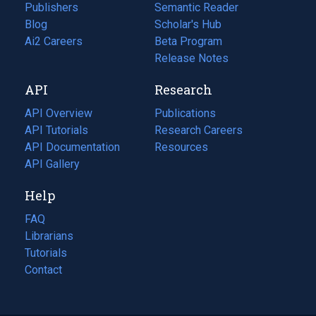
Publishers
Semantic Reader
Blog
(opens
Scholar's Hub
in
Ai2 Careers
(opens
Beta Program
a
in
Release Notes
new
a
API
Research
tab)
new
tab)
API Overview
Publications
(opens
API Tutorials
in
Research Careers
(opens
API Documentation
(opens
a
in
Resources
(opens
in
API Gallery
new
a
in
a
tab)
new
a
Help
new
tab)
new
tab)
tab)
FAQ
Librarians
Tutorials
Contact