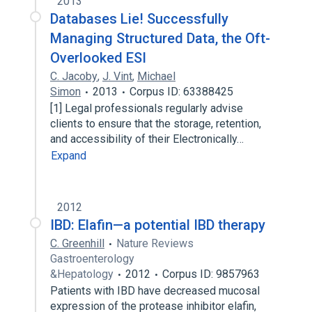
2013
Databases Lie! Successfully
Managing Structured Data, the Oft-
Overlooked ESI
C. Jacoby
,
J. Vint
,
Michael
Simon
2013
Corpus ID: 63388425
[1] Legal professionals regularly advise
clients to ensure that the storage, retention,
and accessibility of their Electronically…
Expand
2012
IBD: Elafin—a potential IBD therapy
C. Greenhill
Nature Reviews
Gastroenterology
&Hepatology
2012
Corpus ID: 9857963
Patients with IBD have decreased mucosal
expression of the protease inhibitor elafin,