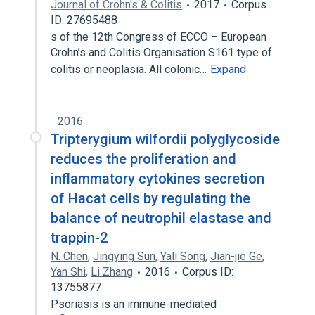
Journal of Crohn's & Colitis
2017
Corpus
ID: 27695488
s of the 12th Congress of ECCO – European
Crohn’s and Colitis Organisation S161 type of
colitis or neoplasia. All colonic…
Expand
2016
Tripterygium wilfordii polyglycoside
reduces the proliferation and
inflammatory cytokines secretion
of Hacat cells by regulating the
balance of neutrophil elastase and
trappin-2
N. Chen
,
Jingying Sun
,
Yali Song
,
Jian-jie Ge
,
Yan Shi
,
Li Zhang
2016
Corpus ID:
13755877
Psoriasis is an immune-mediated