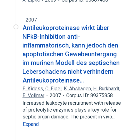
2007
Antileukoproteinase wirkt über
NFkB-Inhibition anti-
inflammatorisch, kann jedoch den
apoptotischen Gewebeuntergang
im murinen Modell des septischen
Leberschadens nicht verhindern
Antileukoproteinase…
E. Kidess
,
C. Eipel
,
K. Abshagen
,
H. Burkhardt
,
B. Vollmar
2007
Corpus ID: 89375858
Increased leukocyte recruitment with release
of proteolytic enzymes plays a key role for
septic organ damage. The present in vivo…
Expand