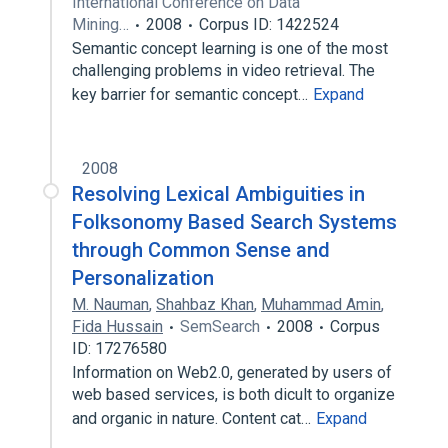
International Conference on Data
Mining…
2008
Corpus ID: 1422524
Semantic concept learning is one of the most
challenging problems in video retrieval. The
key barrier for semantic concept…
Expand
2008
Resolving Lexical Ambiguities in
Folksonomy Based Search Systems
through Common Sense and
Personalization
M. Nauman
,
Shahbaz Khan
,
Muhammad Amin
,
Fida Hussain
SemSearch
2008
Corpus
ID: 17276580
Information on Web2.0, generated by users of
web based services, is both dicult to organize
and organic in nature. Content cat…
Expand