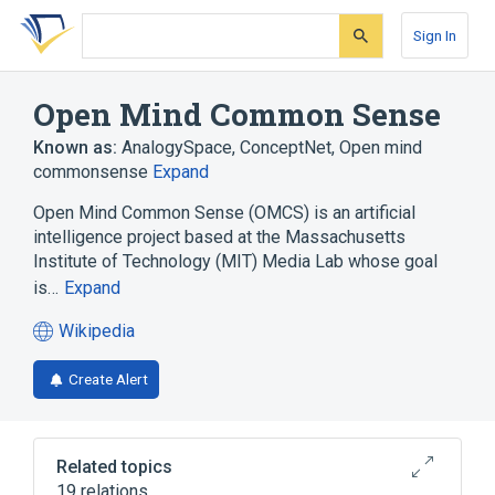
Skip
Skip
Skip
to
to
to
Sign In
search
main
account
form
content
menu
Open Mind Common Sense
Known as:
AnalogySpace
,
ConceptNet
,
Open mind
commonsense
Expand
Open Mind Common Sense (OMCS) is an artificial
intelligence project based at the Massachusetts
Institute of Technology (MIT) Media Lab whose goal
is…
Expand
Wikipedia
(opens
in
Create Alert
a
new
tab)
Related topics
19 relations