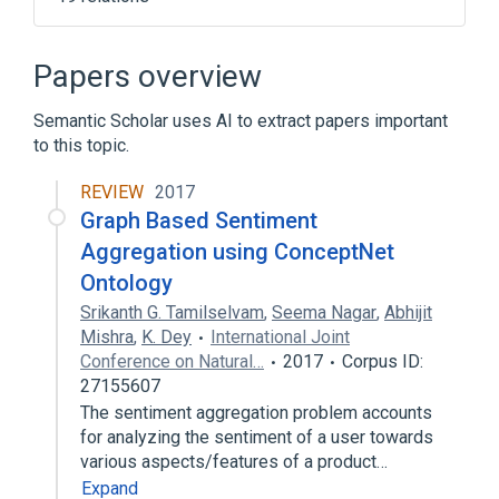
Broader
(
1
)
Papers overview
Artificial intelligence
Semantic Scholar uses AI to extract papers important
to this topic.
Cognitive architecture
Commonsense knowledge (artificial
REVIEW
2017
intelligence)
Graph Based Sentiment
Cyc
DBpedia
Aggregation using ConceptNet
Expand
Ontology
Srikanth G. Tamilselvam
,
Seema Nagar
,
Abhijit
Mishra
,
K. Dey
International Joint
Conference on Natural…
2017
Corpus ID:
27155607
The sentiment aggregation problem accounts
for analyzing the sentiment of a user towards
various aspects/features of a product…
Expand