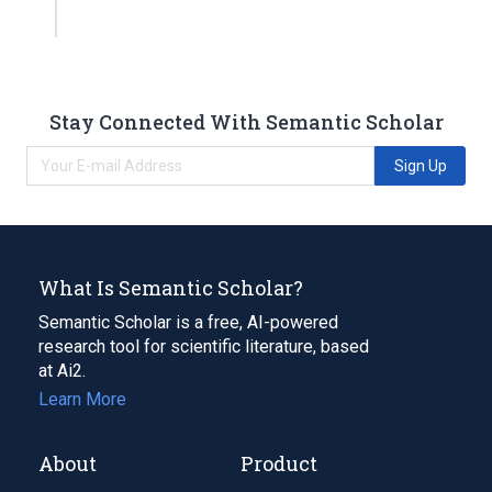
Stay Connected With Semantic Scholar
Sign Up
What Is Semantic Scholar?
Semantic Scholar is a free, AI-powered
research tool for scientific literature, based
at Ai2.
Learn More
About
Product