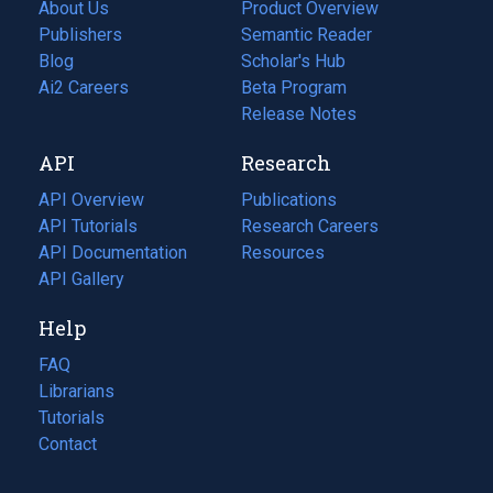
About Us
Product Overview
Publishers
Semantic Reader
Blog
(opens
Scholar's Hub
in
Ai2 Careers
(opens
Beta Program
a
in
Release Notes
new
a
API
Research
tab)
new
tab)
API Overview
Publications
(opens
API Tutorials
in
Research Careers
(opens
API Documentation
(opens
a
in
Resources
(opens
in
API Gallery
new
a
in
a
tab)
new
a
Help
new
tab)
new
tab)
tab)
FAQ
Librarians
Tutorials
Contact