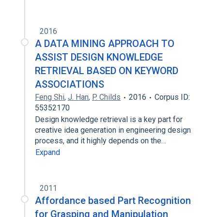
2016
A DATA MINING APPROACH TO
ASSIST DESIGN KNOWLEDGE
RETRIEVAL BASED ON KEYWORD
ASSOCIATIONS
Feng Shi
,
J. Han
,
P. Childs
2016
Corpus ID:
55352170
Design knowledge retrieval is a key part for
creative idea generation in engineering design
process, and it highly depends on the…
Expand
2011
Affordance based Part Recognition
for Grasping and Manipulation