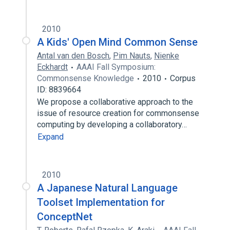
2010
A Kids' Open Mind Common Sense
Antal van den Bosch
,
Pim Nauts
,
Nienke
Eckhardt
AAAI Fall Symposium:
Commonsense Knowledge
2010
Corpus
ID: 8839664
We propose a collaborative approach to the
issue of resource creation for commonsense
computing by developing a collaboratory…
Expand
2010
A Japanese Natural Language
Toolset Implementation for
ConceptNet