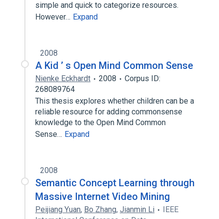
simple and quick to categorize resources.
However…
Expand
2008
A Kid ’ s Open Mind Common Sense
Nienke Eckhardt
2008
Corpus ID:
268089764
This thesis explores whether children can be a
reliable resource for adding commonsense
knowledge to the Open Mind Common
Sense…
Expand
2008
Semantic Concept Learning through
Massive Internet Video Mining
Peijiang Yuan
,
Bo Zhang
,
Jianmin Li
IEEE