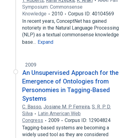
T. Roberts
,
Rafal Rzepka
,
K. Araki
AAAI Fall
Symposium: Commonsense
Knowledge
2010
Corpus ID: 40104569
In recent years, ConceptNet has gained
notoriety in the Natural Language Processing
(NLP) as a textual commonsense knowledge
base…
Expand
2009
An Unsupervised Approach for the
Emergence of Ontologies from
Personomies in Tagging-Based
Systems
C. Basso
,
Josiane M. P. Ferreira
,
S. R. P. D.
Silva
Latin American Web
Congress
2009
Corpus ID: 12904824
Tagging-based systems are becoming a
widely used tool as they are considered