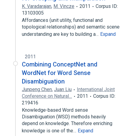
K. Varadarajan
,
M. Vincze
2011
Corpus ID:
13103005
Affordances (unit utility, functional and
topological relationships) and semantic scene
understanding are key to building a…
Expand
2011
Combining ConceptNet and
WordNet for Word Sense
Disambiguation
Junpeng Chen
,
Juan Liu
International Joint
Conference on Natural…
2011
Corpus ID:
219416
Knowledge-based Word sense
Disambiguation (WSD) methods heavily
depend on knowledge. Therefore enriching
knowledge is one of the…
Expand