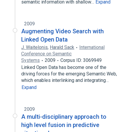
semantic information with shallow…
Expand
2009
Augmenting Video Search with
Linked Open Data
J. Waitelonis
,
Harald Sack
International
Conference on Semantic
Systems
2009
Corpus ID: 3069949
Linked Open Data has become one of the
driving forces for the emerging Semantic Web,
which enables interlinking and integrating…
Expand
2009
A multi-disciplinary approach to
high level fusion in predictive