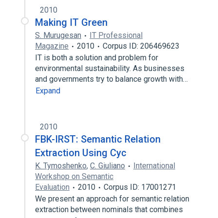
2010
Making IT Green
S. Murugesan
IT Professional
Magazine
2010
Corpus ID: 206469623
IT is both a solution and problem for
environmental sustainability. As businesses
and governments try to balance growth with…
Expand
2010
FBK-IRST: Semantic Relation
Extraction Using Cyc
K. Tymoshenko
,
C. Giuliano
International
Workshop on Semantic
Evaluation
2010
Corpus ID: 17001271
We present an approach for semantic relation
extraction between nominals that combines