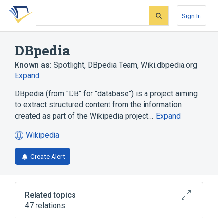
Skip
Skip
Skip
to
to
to
Sign In
search
main
account
form
content
menu
DBpedia
Known as:
Spotlight
,
DBpedia Team
,
Wiki.dbpedia.org
Expand
DBpedia (from "DB" for "database") is a project aiming
to extract structured content from the information
created as part of the Wikipedia project…
Expand
Wikipedia
(opens
in
Create Alert
a
new
tab)
Related topics
47 relations