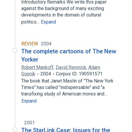
Introductory Remarks We write this paper
against the background of many exciting
developments in the domain of cultural
politics…
Expand
REVIEW
2004
The complete cartoons of The New
Yorker
Robert Mankoff
,
David Remnick
,
Adam
Gopnik
2004
Corpus ID: 190591571
The book that Janet Maslin of "The New York
Times" has called "indispensable" and "a
transfixing study of American mores and…
Expand
2001
The StarLink Case: Issues for the