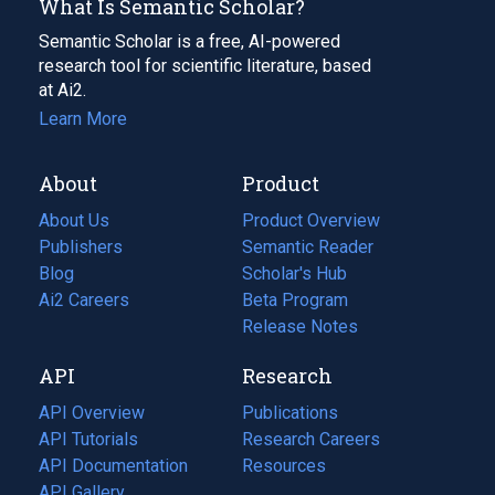
What Is Semantic Scholar?
Semantic Scholar is a free, AI-powered
research tool for scientific literature, based
at Ai2.
Learn More
About
Product
About Us
Product Overview
Publishers
Semantic Reader
Blog
(opens
Scholar's Hub
in
Ai2 Careers
(opens
Beta Program
a
in
Release Notes
new
a
API
Research
tab)
new
tab)
API Overview
Publications
(opens
API Tutorials
in
Research Careers
(opens
API Documentation
(opens
a
in
Resources
(opens
in
API Gallery
new
a
in