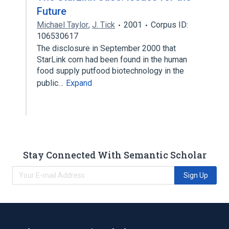
Future
Michael Taylor
,
J. Tick
2001
Corpus ID:
106530617
The disclosure in September 2000 that
StarLink corn had been found in the human
food supply putfood biotechnology in the
public…
Expand
Stay Connected With Semantic Scholar
Sign Up