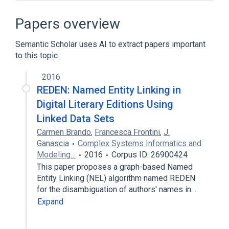
16px|favicon of MusicBrainzMusicBrainz
Adobe Flash
Amazon Web Services
Papers overview
Application programming interface
Semantic Scholar uses AI to extract papers important
Expand
to this topic.
2016
REDEN: Named Entity Linking in
Digital Literary Editions Using
Linked Data Sets
Carmen Brando
,
Francesca Frontini
,
J.
Ganascia
Complex Systems Informatics and
Modeling…
2016
Corpus ID: 26900424
This paper proposes a graph-based Named
Entity Linking (NEL) algorithm named REDEN
for the disambiguation of authors' names in…
Expand