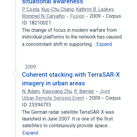
situational awareness
P. Costa
,
Kuo-Chu Chang
,
Kathryn B. Laskey
,
Rommel N. Carvalho
Fusion
2009
Corpus
ID: 18210021
The change of focus in modern warfare from
individual platforms to the network has caused
a concomitant shift in supporting…
Expand
2009
Coherent stacking with TerraSAR-X
imagery in urban areas
N. Adam
,
Xiaoxiang Zhu
,
R. Bamler
Joint
Urban Remote Sensing Event
2009
Corpus
ID: 25394735
The German radar satellite TerraSAR-X was
launched in June 2007. It is one of the first
satellites to continuously provide space…
Expand