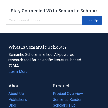
Stay Connected With Semantic Scholar
Sign Up
What Is Semantic Scholar?
Semantic Scholar is a free, AI-powered
research tool for scientific literature, based
at Ai2.
Learn More
About
Product
About Us
Product Overview
Publishers
Semantic Reader
Blog
(opens
Scholar's Hub