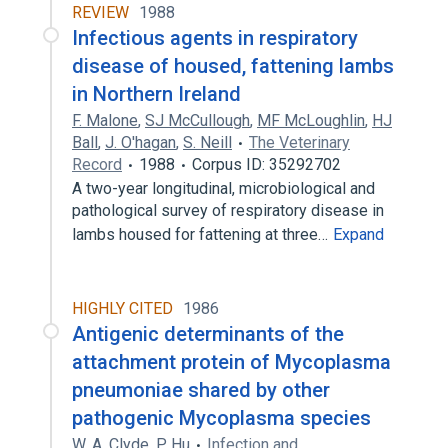
REVIEW
1988
Infectious agents in respiratory
disease of housed, fattening lambs
in Northern Ireland
F. Malone
,
SJ McCullough
,
MF McLoughlin
,
HJ
Ball
,
J. O'hagan
,
S. Neill
The Veterinary
Record
1988
Corpus ID: 35292702
A two-year longitudinal, microbiological and
pathological survey of respiratory disease in
lambs housed for fattening at three…
Expand
HIGHLY CITED
1986
Antigenic determinants of the
attachment protein of Mycoplasma
pneumoniae shared by other
pathogenic Mycoplasma species
W. A. Clyde
,
P. Hu
Infection and