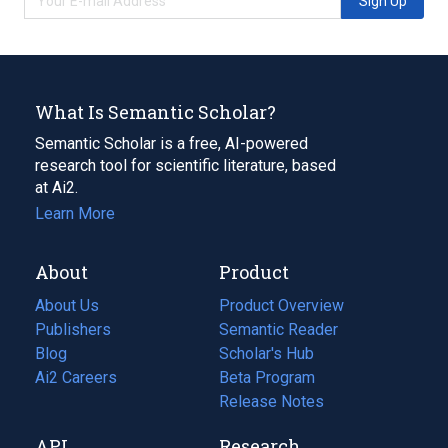
Sign Up
What Is Semantic Scholar?
Semantic Scholar is a free, AI-powered
research tool for scientific literature, based
at Ai2.
Learn More
About
Product
About Us
Product Overview
Publishers
Semantic Reader
Blog
(opens
Scholar's Hub
in
Ai2 Careers
(opens
Beta Program
a
in
Release Notes
new
a
API
Research