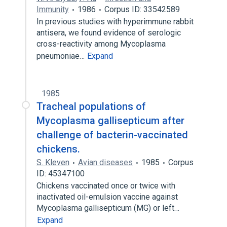
Immunity
1986
Corpus ID: 33542589
In previous studies with hyperimmune rabbit
antisera, we found evidence of serologic
cross-reactivity among Mycoplasma
pneumoniae…
Expand
1985
Tracheal populations of
Mycoplasma gallisepticum after
challenge of bacterin-vaccinated
chickens.
S. Kleven
Avian diseases
1985
Corpus
ID: 45347100
Chickens vaccinated once or twice with
inactivated oil-emulsion vaccine against
Mycoplasma gallisepticum (MG) or left…
Expand