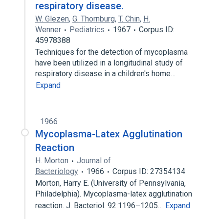
respiratory disease.
W. Glezen
,
G. Thornburg
,
T. Chin
,
H.
Wenner
Pediatrics
1967
Corpus ID:
45978388
Techniques for the detection of mycoplasma
have been utilized in a longitudinal study of
respiratory disease in a children's home…
Expand
1966
Mycoplasma-Latex Agglutination
Reaction
H. Morton
Journal of
Bacteriology
1966
Corpus ID: 27354134
Morton, Harry E. (University of Pennsylvania,
Philadelphia). Mycoplasma-latex agglutination
reaction. J. Bacteriol. 92:1196–1205…
Expand