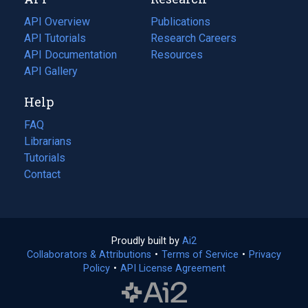
tab)
new
tab)
API Overview
Publications
(opens
API Tutorials
in
Research Careers
(opens
API Documentation
(opens
a
in
Resources
(opens
in
API Gallery
new
a
in
a
tab)
new
a
Help
new
tab)
new
tab)
tab)
FAQ
Librarians
Tutorials
Contact
Proudly built by
Ai2
(opens
Collaborators & Attributions
•
Terms of Service
in
(opens
•
Privacy
Policy
(opens
•
API License Agreement
a
in
in
new
a
a
tab)
new