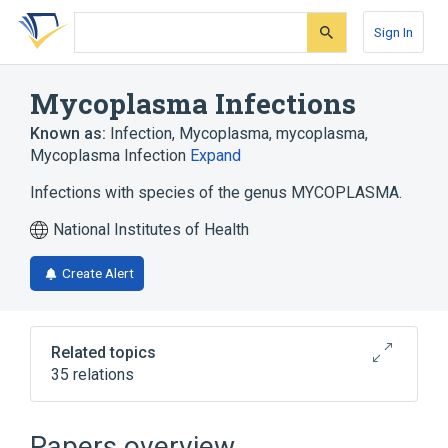
Skip
Skip
Skip
to
to
to
Sign In
search
main
account
form
content
menu
Mycoplasma Infections
Known as:
Infection, Mycoplasma
,
mycoplasma
,
Mycoplasma Infection
Expand
Infections with species of the genus MYCOPLASMA.
National Institutes of Health
Create Alert
Related topics
35 relations
Doxycycline
Doxycycline Calcium
Doxycycline Monohydrate
Papers overview