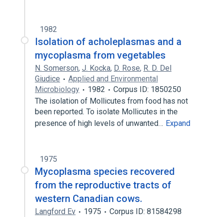
1982
Isolation of acholeplasmas and a
mycoplasma from vegetables
N. Somerson
,
J. Kocka
,
D. Rose
,
R. D. Del
Giudice
Applied and Environmental
Microbiology
1982
Corpus ID: 1850250
The isolation of Mollicutes from food has not
been reported. To isolate Mollicutes in the
presence of high levels of unwanted…
Expand
1975
Mycoplasma species recovered
from the reproductive tracts of
western Canadian cows.
Langford Ev
1975
Corpus ID: 81584298