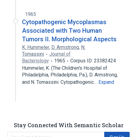
1965
Cytopathogenic Mycoplasmas
Associated with Two Human
Tumors II. Morphological Aspects
K. Hummeler
,
D. Armstrong
,
N.
Tomassini
Journal of
Bacteriology
1965
Corpus ID: 23382424
Hummeler, K. (The Children's Hospital of
Philadelphia, Philadelphia, Pa.), D. Armstrong,
and N. Tomassini. Cytopathogenic…
Expand
Stay Connected With Semantic Scholar