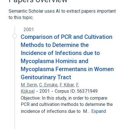
Erythromycin
Semantic Scholar uses AI to extract papers important
Expand
to this topic.
Narrower
(
1
)
2001
Eperythrozoonosis
Comparison of PCR and Cultivation
Methods to Determine the
Incidence of Infections due to
Mycoplasma Hominis and
Mycoplasma Fermentans in Women
Genitourinary Tract
M. Serin
,
C. Evruke
,
F. Kibar
,
F.
Köksal
2001
Corpus ID: 56371949
Objective: In this study, in order to compare
PCR and cultivation methods to determine the
incidence of infections due to M…
Expand