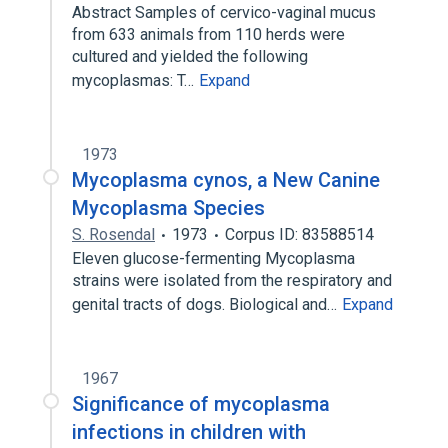
Abstract Samples of cervico-vaginal mucus
from 633 animals from 110 herds were
cultured and yielded the following
mycoplasmas: T…
Expand
1973
Mycoplasma cynos, a New Canine
Mycoplasma Species
S. Rosendal
1973
Corpus ID: 83588514
Eleven glucose-fermenting Mycoplasma
strains were isolated from the respiratory and
genital tracts of dogs. Biological and…
Expand
1967
Significance of mycoplasma
infections in children with