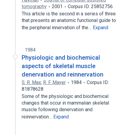
tomography
2001
Corpus ID: 25852756
This article is the second in a series of three
that presents an anatomic functional guide to
the peripheral innervation of the…
Expand
1984
Physiologic and biochemical
aspects of skeletal muscle
denervation and reinnervation
S. R. Max
,
R. F. Mayer
1984
Corpus ID:
81878628
Some of the physiologic and biochemical
changes that occur in mammalian skeletal
muscle following denervation and
reinnervation…
Expand