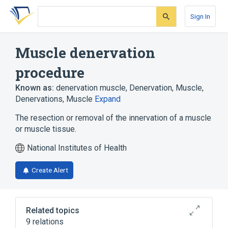
Skip
Skip
Skip
to
to
to
Sign In
search
main
account
form
content
menu
Muscle denervation
procedure
Known as:
denervation muscle
,
Denervation, Muscle
,
Denervations, Muscle
Expand
The resection or removal of the innervation of a muscle
or muscle tissue.
National Institutes of Health
Create Alert
Related topics
9 relations