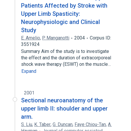
Patients Affected by Stroke with
Upper Limb Spasticity:
Neurophysiologic and Clinical
Study
E. Amelio
,
P. Manganotti
2004
Corpus ID:
3551924
Summary Aim of the study is to investigate
the effect and the duration of extracorporeal
shock wave therapy (ESWT) on the muscle…
Expand
2001
Sectional neuroanatomy of the
upper limb II: shoulder and upper
arm.
S. Liu
,
K. Taber
,
G. Duncan
,
Faye Chiou-Tan
,
A.
Hayman
Journal of computer assisted