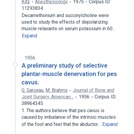
Kitz
Anesthesiology
1975
Corpus ID:
11293834
Decamethonium and succinylcholine were
used to study the effects of depolarizing
muscle relaxants on serum potassium in 60…
Expand
1956
A preliminary study of selective
plantar-muscle denervation for pes
cavus.
G. Garceau
,
M. Brahms
Journal of Bone and
Joint Surgery. American…
1956
Corpus ID:
38964345
1. The authors believe that pes cavus is
caused by imbalance of the intrinsic muscles
of the foot and feel that the abductor…
Expand