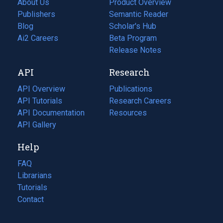
About Us
Product Overview
Publishers
Semantic Reader
Blog
(opens
Scholar's Hub
in
Ai2 Careers
(opens
Beta Program
a
in
Release Notes
new
a
API
Research
tab)
new
tab)
API Overview
Publications
(opens
API Tutorials
in
Research Careers
(opens
API Documentation
(opens
a
in
Resources
(opens
in
API Gallery
new
a
in
a
tab)
new
a
Help
new
tab)
new
tab)
tab)
FAQ
Librarians
Tutorials
Contact