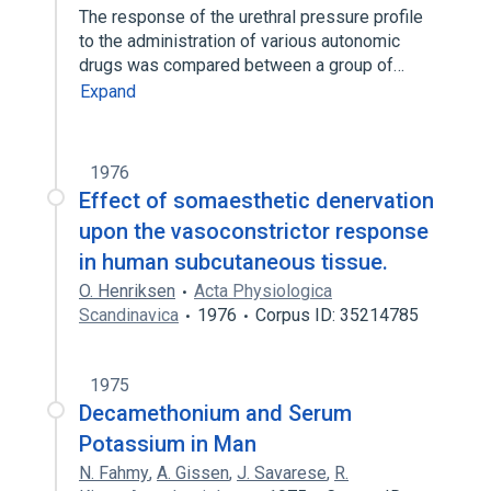
The response of the urethral pressure profile
to the administration of various autonomic
drugs was compared between a group of…
Expand
1976
Effect of somaesthetic denervation
upon the vasoconstrictor response
in human subcutaneous tissue.
O. Henriksen
Acta Physiologica
Scandinavica
1976
Corpus ID: 35214785
1975
Decamethonium and Serum
Potassium in Man
N. Fahmy
,
A. Gissen
,
J. Savarese
,
R.