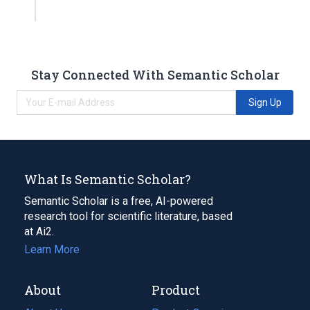
Stay Connected With Semantic Scholar
Sign Up
What Is Semantic Scholar?
Semantic Scholar is a free, AI-powered
research tool for scientific literature, based
at Ai2.
Learn More
About
Product