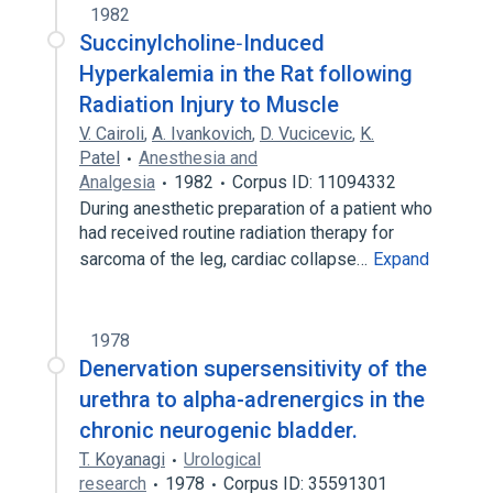
1982
Succinylcholine‐Induced
Hyperkalemia in the Rat following
Radiation Injury to Muscle
V. Cairoli
,
A. Ivankovich
,
D. Vucicevic
,
K.
Patel
Anesthesia and
Analgesia
1982
Corpus ID: 11094332
During anesthetic preparation of a patient who
had received routine radiation therapy for
sarcoma of the leg, cardiac collapse…
Expand
1978
Denervation supersensitivity of the
urethra to alpha-adrenergics in the
chronic neurogenic bladder.
T. Koyanagi
Urological
research
1978
Corpus ID: 35591301