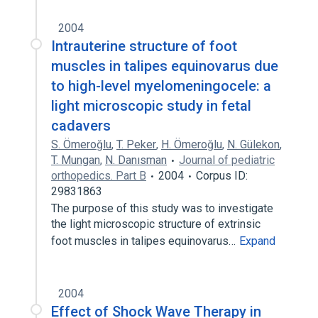
2004
Intrauterine structure of foot
muscles in talipes equinovarus due
to high-level myelomeningocele: a
light microscopic study in fetal
cadavers
S. Ömeroğlu
,
T. Peker
,
H. Ömeroğlu
,
N. Gülekon
,
T. Mungan
,
N. Danısman
Journal of pediatric
orthopedics. Part B
2004
Corpus ID:
29831863
The purpose of this study was to investigate
the light microscopic structure of extrinsic
foot muscles in talipes equinovarus…
Expand
2004
Effect of Shock Wave Therapy in