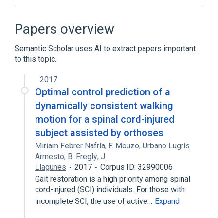
Axotomy
Educational aspects
Myopathy
legislation & jurisprudence
Papers overview
Expand
Semantic Scholar uses AI to extract papers important
Broader
(
2
)
to this topic.
Denervation
2017
Neurosurgical Procedures
Optimal control prediction of a
dynamically consistent walking
motion for a spinal cord-injured
subject assisted by orthoses
Miriam Febrer Nafría
,
F. Mouzo
,
Urbano Lugrís
Armesto
,
B. Fregly
,
J.
Llagunes
2017
Corpus ID: 32990006
Gait restoration is a high priority among spinal
cord-injured (SCI) individuals. For those with
incomplete SCI, the use of active…
Expand