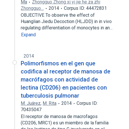
Ma
Zhongguo Zhong xi yi jie he za zhi
Zhongguo…
2014
Corpus ID: 44472831
OBJECTIVE To observe the effect of
Huanglian Jiedu Decoction (HLJDD) in in vivo
regulating differentiation of monocytes in an…
Expand
2014
Polimorfismos en el gen que
codifica al receptor de manosa de
macrófagos con actividad de
lectina (CD206) en pacientes con
tuberculosis pulmonar
M. Juárez
,
M. Rita
2014
Corpus ID:
70435047
El receptor de manosa de macrofagos
(CD206, MRC1) es un miembro de la familia