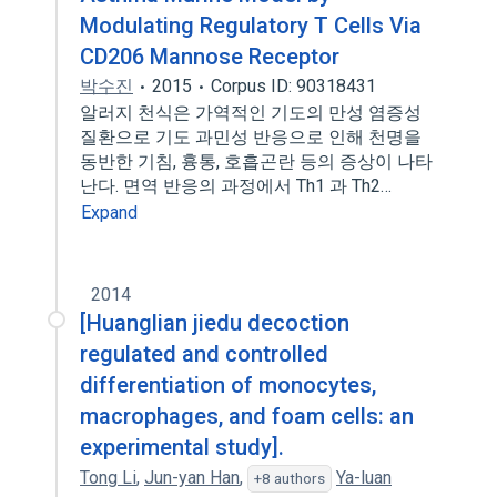
Modulating Regulatory T Cells Via
CD206 Mannose Receptor
박수진
2015
Corpus ID: 90318431
알러지 천식은 가역적인 기도의 만성 염증성
질환으로 기도 과민성 반응으로 인해 천명을
동반한 기침, 흉통, 호흡곤란 등의 증상이 나타
난다. 면역 반응의 과정에서 Th1 과 Th2…
Expand
2014
[Huanglian jiedu decoction
regulated and controlled
differentiation of monocytes,
macrophages, and foam cells: an
experimental study].
Tong Li
,
Jun-yan Han
,
Ya-luan
+8 authors