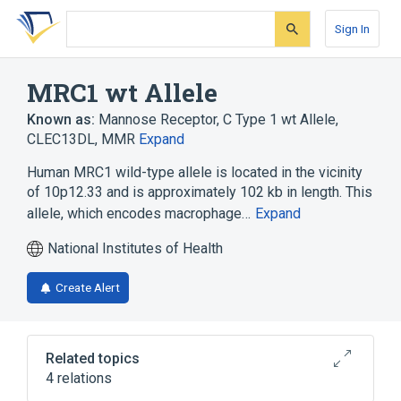
Skip
Skip
Skip
to
to
to
Sign In
search
main
account
form
content
menu
MRC1 wt Allele
Known as:
Mannose Receptor, C Type 1 wt Allele
,
CLEC13DL
,
MMR
Expand
Human MRC1 wild-type allele is located in the vicinity
of 10p12.33 and is approximately 102 kb in length. This
allele, which encodes macrophage…
Expand
National Institutes of Health
Create Alert
Related topics
4 relations