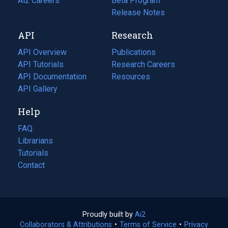
in
Ai2 Careers
(opens
Beta Program
a
in
Release Notes
new
a
API
Research
tab)
new
tab)
API Overview
Publications
(opens
API Tutorials
in
Research Careers
(opens
API Documentation
(opens
a
in
Resources
(opens
in
API Gallery
new
a
in
a
tab)
new
a
Help
new
tab)
new
tab)
tab)
FAQ
Librarians
Tutorials
Contact
Proudly built by
Ai2
(opens
Collaborators & Attributions
•
Terms of Service
in
(opens
•
Privacy