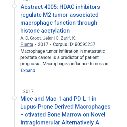
Abstract 4005: HDAC inhibitors
regulate M2 tumor-associated
macrophage function through
histone acetylation
A. D. Groot
,
Jelani C. Zarif
,
K.
Pienta
2017
Corpus ID: 80595257
Macrophage tumor infiltration in metastatic
prostate cancer is a predictor of patient
prognosis. Macrophages influence tumors in…
Expand
2017
Mice and Mac-1 and PD-L 1 in
Lupus-Prone Derived Macrophages
− ctivated Bone Marrow on Novel
Intraglomerular Alternatively A