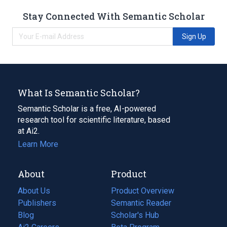
Stay Connected With Semantic Scholar
Sign Up
What Is Semantic Scholar?
Semantic Scholar is a free, AI-powered
research tool for scientific literature, based
at Ai2.
Learn More
About
Product
About Us
Product Overview
Publishers
Semantic Reader
Blog
(opens
Scholar's Hub