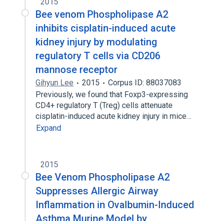
2015
Bee venom Phospholipase A2
inhibits cisplatin-induced acute
kidney injury by modulating
regulatory T cells via CD206
mannose receptor
Gihyun Lee
2015
Corpus ID: 88037083
Previously, we found that Foxp3-expressing
CD4+ regulatory T (Treg) cells attenuate
cisplatin-induced acute kidney injury in mice…
Expand
2015
Bee Venom Phospholipase A2
Suppresses Allergic Airway
Inflammation in Ovalbumin-Induced
Asthma Murine Model by