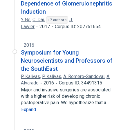
Dependence of Glomerulonephritis
Induction
Y. Ge
,
C. Dai
,
J.
+7 authors
Lawler
2017
Corpus ID: 207761654
2016
Symposium for Young
Neuroscientists and Professors of
the SouthEast
P. Kalivas
,
P. Kalivas
,
A. Romero-Sandoval
,
A.
Alvarado
2016
Corpus ID: 34491315
Major and invasive surgeries are associated
with a higher risk of developing chronic
postoperative pain. We hypothesize that a…
Expand