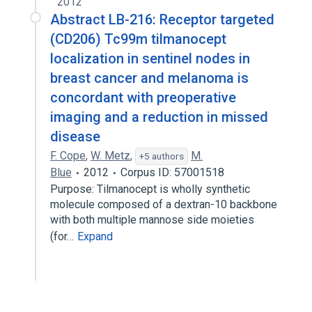
2012
Abstract LB-216: Receptor targeted
(CD206) Tc99m tilmanocept
localization in sentinel nodes in
breast cancer and melanoma is
concordant with preoperative
imaging and a reduction in missed
disease
F. Cope
,
W. Metz
,
M.
+5 authors
Blue
2012
Corpus ID: 57001518
Purpose: Tilmanocept is wholly synthetic
molecule composed of a dextran-10 backbone
with both multiple mannose side moieties
(for…
Expand