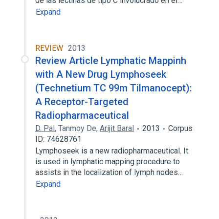
de las lectinas de tipo C involucrado en el…
Expand
REVIEW
2013
Review Article Lymphatic Mappinh
with A New Drug Lymphoseek
(Technetium TC 99m Tilmanocept):
A Receptor-Targeted
Radiopharmaceutical
D. Pal
,
Tanmoy De
,
Arijit Baral
2013
Corpus
ID: 74628761
Lymphoseek is a new radiopharmaceutical. It
is used in lymphatic mapping procedure to
assists in the localization of lymph nodes…
Expand