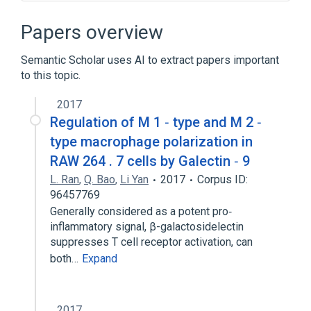
Ligand Binding
Receptor Mediated Endocytosis
Papers overview
Receptor Signaling
Semantic Scholar uses AI to extract papers important
Broader
(
1
)
to this topic.
MRC1 gene
2017
Regulation of M 1 ‐ type and M 2 ‐
type macrophage polarization in
RAW 264 . 7 cells by Galectin ‐ 9
L. Ran
,
Q. Bao
,
Li Yan
2017
Corpus ID:
96457769
Generally considered as a potent pro‐
inflammatory signal, β-galactosidelectin
suppresses T cell receptor activation, can
both…
Expand
2017