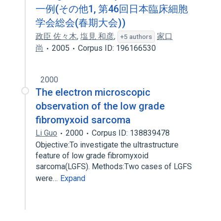
一例(その他1, 第46回日本臨床細胞
学会総会(春期大会))
政臣 佐々木
,
塩見 和彦
,
家口
+5 authors
尚
2005
Corpus ID: 196166530
2000
The electron microscopic
observation of the low grade
fibromyxoid sarcoma
Li Guo
2000
Corpus ID: 138839478
Objective:To investigate the ultrastructure
feature of low grade fibromyxoid
sarcoma(LGFS). Methods:Two cases of LGFS
were…
Expand