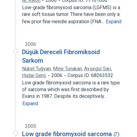
M. Kwon
2006
Corpus ID: 77101000
Low-grade fibromyxoid sarcoma (LGFMS) is a
rare soft tissue tumor. There have been only a
few prior fine-needle aspiration (FNA…
Expand
2006
Düşük Dereceli Fibromiksoid
Sarkom
Nüket Tuğyan
,
Mine Tunakan
,
Aysegul Sari
,
Hudai Genc
2006
Corpus ID: 68263532
Low grade fibromyxoid sarcoma is a rare type
of sarcoma which was first described by
Evans in 1987. Despite its deceptively…
Expand
2005
Low grade fibromyxoid sarcoma の