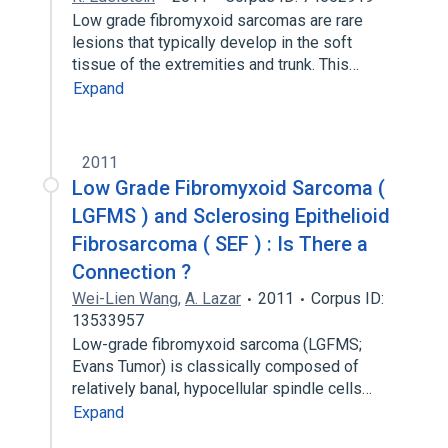
Low grade fibromyxoid sarcomas are rare
lesions that typically develop in the soft
tissue of the extremities and trunk. This…
Expand
2011
Low Grade Fibromyxoid Sarcoma (
LGFMS ) and Sclerosing Epithelioid
Fibrosarcoma ( SEF ) : Is There a
Connection ?
Wei-Lien Wang
,
A. Lazar
2011
Corpus ID:
13533957
Low-grade fibromyxoid sarcoma (LGFMS;
Evans Tumor) is classically composed of
relatively banal, hypocellular spindle cells…
Expand