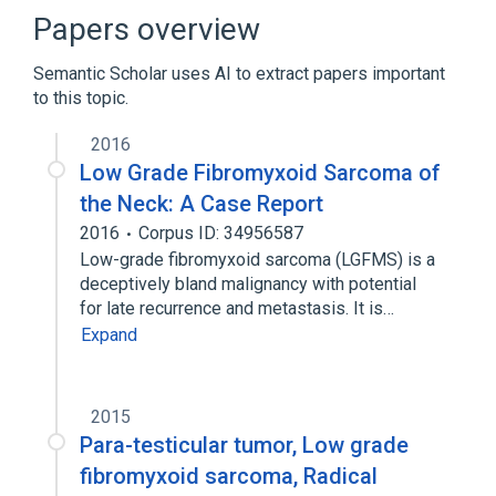
CREB3L1 protein, human
Papers overview
CREB3L2/FUS FUSION GENE
Semantic Scholar uses AI to extract papers important
Connective Tissue Cells
to this topic.
Expand
2016
Broader
(
1
)
Low Grade Fibromyxoid Sarcoma of
Myxosarcoma
the Neck: A Case Report
2016
Corpus ID: 34956587
Low-grade fibromyxoid sarcoma (LGFMS) is a
deceptively bland malignancy with potential
for late recurrence and metastasis. It is…
Expand
2015
Para-testicular tumor, Low grade
fibromyxoid sarcoma, Radical