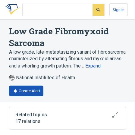
Skip
Skip
Skip
to
to
to
Sign In
search
main
account
form
content
menu
Low Grade Fibromyxoid
Sarcoma
A low grade, late-metastasizing variant of fibrosarcoma
characterized by alternating fibrous and myxoid areas
and a whorling growth pattern. The…
Expand
National Institutes of Health
Create Alert
Related topics
17 relations
Balanced Chromosomal Translocation