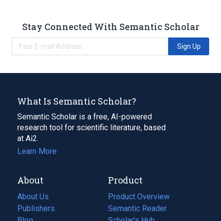
Stay Connected With Semantic Scholar
Sign Up
What Is Semantic Scholar?
Semantic Scholar is a free, AI-powered
research tool for scientific literature, based
at Ai2.
Learn More
About
Product
About Us
Product Overview
Publishers
Semantic Reader
Blog
(opens
Scholar's Hub