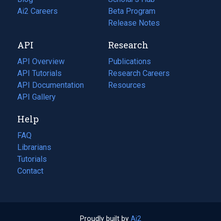
in
Ai2 Careers
(opens
Beta Program
a
in
Release Notes
new
a
API
Research
tab)
new
tab)
API Overview
Publications
(opens
API Tutorials
in
Research Careers
(opens
API Documentation
(opens
a
in
Resources
(opens
in
API Gallery
new
a
in
a
tab)
new
a
Help
new
tab)
new
tab)
tab)
FAQ
Librarians
Tutorials
Contact
Proudly built by
Ai2
(opens