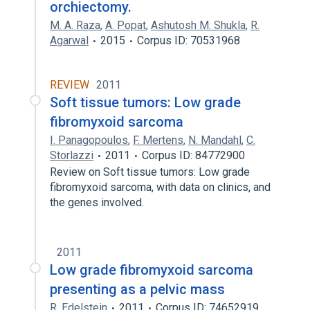
orchiectomy.
M. A. Raza
,
A. Popat
,
Ashutosh M. Shukla
,
R.
Agarwal
2015
Corpus ID: 70531968
REVIEW
2011
Soft tissue tumors: Low grade
fibromyxoid sarcoma
I. Panagopoulos
,
F. Mertens
,
N. Mandahl
,
C.
Storlazzi
2011
Corpus ID: 84772900
Review on Soft tissue tumors: Low grade
fibromyxoid sarcoma, with data on clinics, and
the genes involved.
2011
Low grade fibromyxoid sarcoma
presenting as a pelvic mass
R. Edelstein
2011
Corpus ID: 74652919