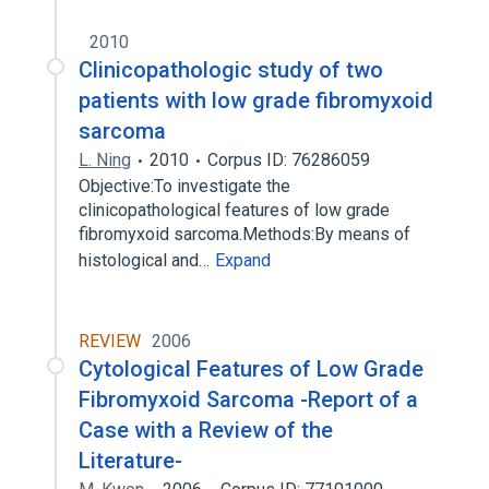
2010
Clinicopathologic study of two
patients with low grade fibromyxoid
sarcoma
L. Ning
2010
Corpus ID: 76286059
Objective:To investigate the
clinicopathological features of low grade
fibromyxoid sarcoma.Methods:By means of
histological and…
Expand
REVIEW
2006
Cytological Features of Low Grade
Fibromyxoid Sarcoma -Report of a
Case with a Review of the
Literature-