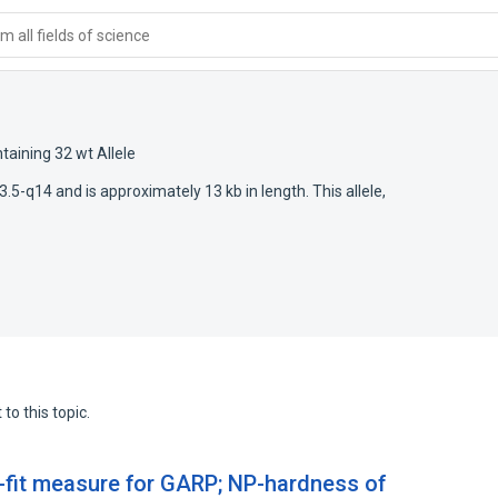
 all fields of science
taining 32 wt Allele
5-q14 and is approximately 13 kb in length. This allele,
to this topic.
-fit measure for GARP; NP-hardness of