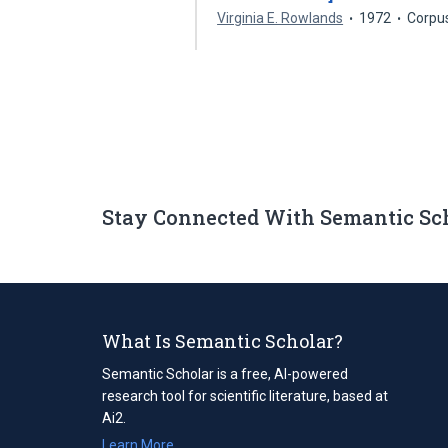
Virginia E. Rowlands
1972
Corpu
Stay Connected With Semantic Sc
What Is Semantic Scholar?
Semantic Scholar is a free, AI-powered
research tool for scientific literature, based at
Ai2.
Learn More