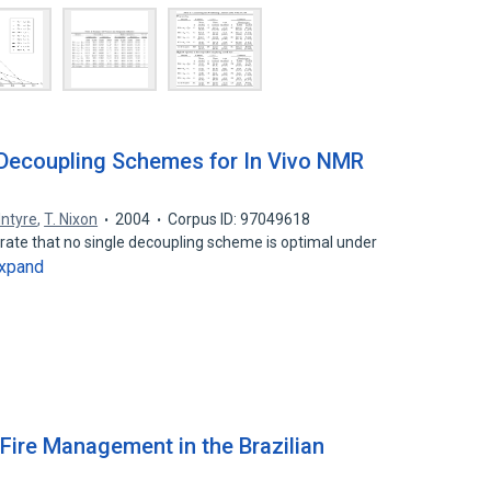
 Decoupling Schemes for In Vivo NMR
Intyre
,
T. Nixon
2004
Corpus ID: 97049618
ate that no single decoupling scheme is optimal under
xpand
Fire Management in the Brazilian