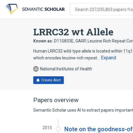
Skip
Skip
Skip
to
to
to
Search 237,035,803 papers from
search
main
account
form
content
menu
LRRC32 wt Allele
Known as:
D11S833E
,
GARP
,
Leucine Rich Repeat Con
Human LRRC32 wild-type allele is located within 11q13.
Expand
which encodes leucine-rich repeat…
National Institutes of Health
Create Alert
Papers overview
Semantic Scholar uses AI to extract papers important 
2015
Note on the goodness-of