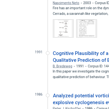
Nascimento Neto
2003
Corpus I
Fire has an important role on the d
Cerrado, a savannah like vegetation
1991
Cognitive Plausibility of
Qualitative Prediction of
B. Bredeweg
1991
Corpus ID: 1
In this paper we investigate the cogn
qualitative prediction of behaviour.
1986
Analyzed potential vortici
explosive cyclogenesis e
Peter J. Kirchoffer
1986
Corpus 