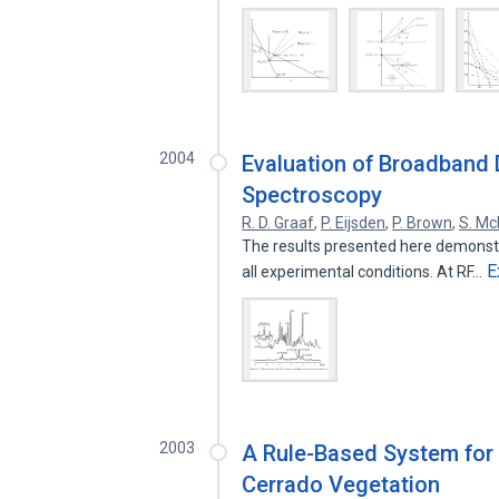
2004
Evaluation of Broadband
Spectroscopy
R. D. Graaf
,
P. Eijsden
,
P. Brown
,
S. Mc
The results presented here demonstr
E
all experimental conditions. At RF…
2003
A Rule-Based System for 
Cerrado Vegetation