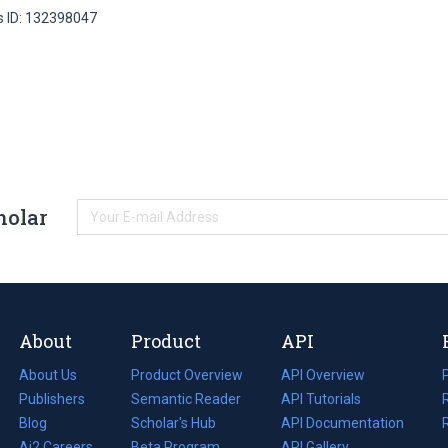
s ID: 132398047
holar
About
Product
API
About Us
Product Overview
API Overview
Publishers
Semantic Reader
API Tutorials
i
Blog
(opens
Scholar's Hub
API Documentation
(opens
i
in
Ai2 Careers
(opens
Beta Program
in
API Gallery
i