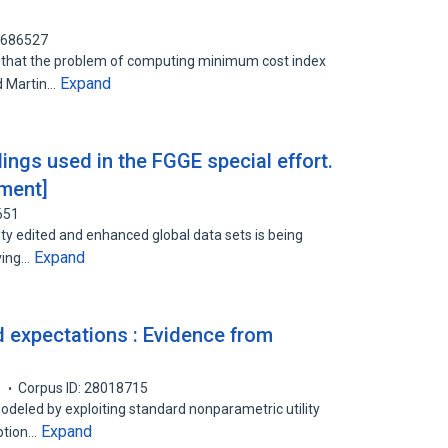
0686527
w that the problem of computing minimum cost index
Expand
d Martin…
ings used in the FGGE special effort.
iment]
651
ity edited and enhanced global data sets is being
Expand
rving…
 expectations : Evidence from
1
Corpus ID: 28018715
deled by exploiting standard nonparametric utility
Expand
ption…