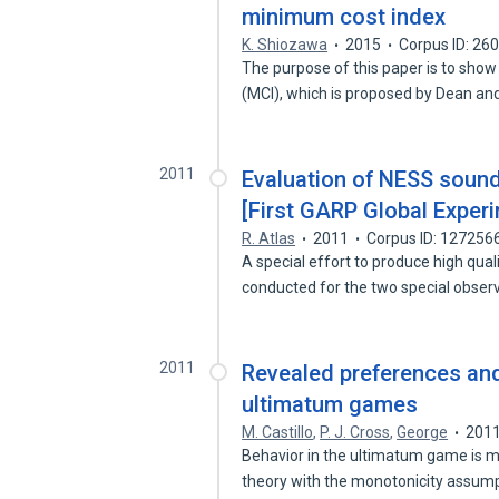
minimum cost index
K. Shiozawa
2015
Corpus ID: 26
The purpose of this paper is to sho
(MCI), which is proposed by Dean an
2011
Evaluation of NESS sound
[First GARP Global Exper
R. Atlas
2011
Corpus ID: 127256
A special effort to produce high qual
conducted for the two special obse
2011
Revealed preferences and
ultimatum games
M. Castillo
,
P. J. Cross
,
George
201
Behavior in the ultimatum game is mo
theory with the monotonicity assum