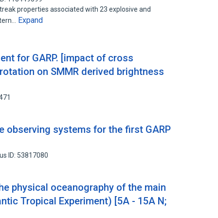
t streak properties associated with 23 explosive and
Expand
stern…
nt for GARP. [impact of cross
 rotation on SMMR derived brightness
6471
 observing systems for the first GARP
us ID: 53817080
 the physical oceanography of the main
ntic Tropical Experiment) [5A - 15A N;