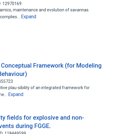
D: 12970169
ynamics, maintenance and evolution of savannas.
Expand
, complies…
 a Conceptual Framework (for Modeling
 Behaviour)
4455723
itive plau-sibility of an integrated framework for
Expand
 The…
ty fields for explosive and non-
vents during FGGE.
ID: 118449599