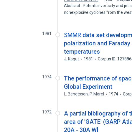
Abstract : Potential vorticity and je
nonexplosive cyclones from the we
1981
SMMR data set developme
polarization and Faraday
temperatures
J. Kogut
1981
Corpus ID: 12788
1974
The performance of space
Global Experiment
L. Bengtsson
,
P. Morel
1974
Corp
1972
A partial bibliography of
area of 'GATE' (GARP Atla
20A - 30A W]