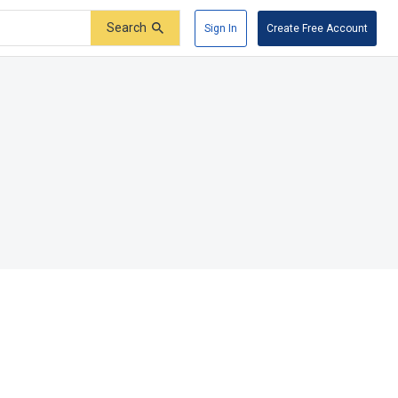
Search
Sign In
Create Free Account