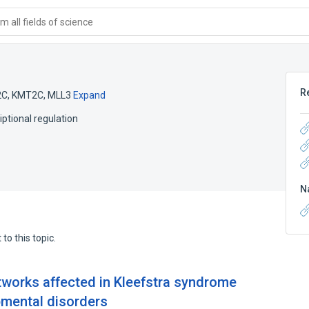
 all fields of science
R
2C
,
KMT2C
,
MLL3
Expand
iptional regulation
N
to this topic.
works affected in Kleefstra syndrome
pmental disorders