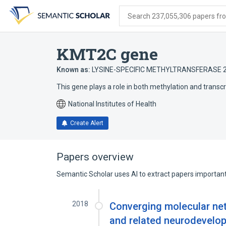
Skip
Skip
Skip
to
to
to
Search 237,055,306 papers from
search
main
account
form
content
menu
KMT2C gene
Known as:
LYSINE-SPECIFIC METHYLTRANSFERASE 
This gene plays a role in both methylation and transcr
National Institutes of Health
Create Alert
Papers overview
Semantic Scholar uses AI to extract papers important 
2018
Converging molecular net
and related neurodevelo