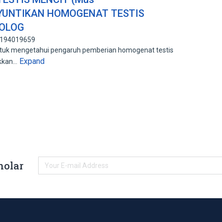
NYUNTIKAN HOMOGENAT TESTIS
MOLOG
: 194019659
untuk mengetahui pengaruh pemberian homogenat testis
Expand
ikkan…
holar