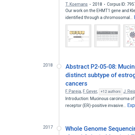
T. Koemans
2018
Corpus ID: 79
Our work on the ​EHMT1​ gene and K
identified through a chromosomal…
2018
Abstract P2-05-08: Muci
distinct subtype of estro
cancers
F. Pareja
,
F. Geyer
,
J. Rei
+12 authors
Introduction: Mucinous carcinoma of 
Exp
receptor (ER)-positive invasive…
2017
Whole Genome Sequencing