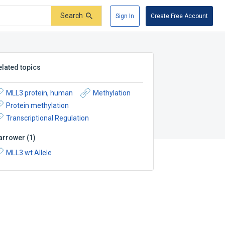
Search
Sign In
Create Free Account
elated topics
MLL3 protein, human
Methylation
Protein methylation
Transcriptional Regulation
arrower
(
1
)
MLL3 wt Allele