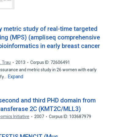
y metric study of real-time targeted
cing (MPS) (ampliseq comprehensive
ioinformatics in early breast cancer
. Trau
2013
Corpus ID: 72606491
assurance and metric study in 26 women with early
Expand
ify…
e second and third PHD domain from
transferase 2C (KMT2C/MLL3)
omics Initiative
2007
Corpus ID: 103687979
ESTIS MENCIT (Mus