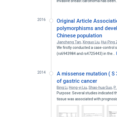
invasive breast carcinoma has bee
2016
Original Article Associa
polymorphisms and develo
Chinese population
Jiancheng Tan
,
Xinguo Liu
,
Hui-Ping
We firstly conducted a case-control 
(rs6943984 and rs4725443) in the…
2014
A missense mutation ( S 3
of gastric cancer
Bing Li
,
Hong-yi Liu
,
Shao-hua Guo
,
P.
Purpose: Several studies indicated t
tissue was associated with prognos