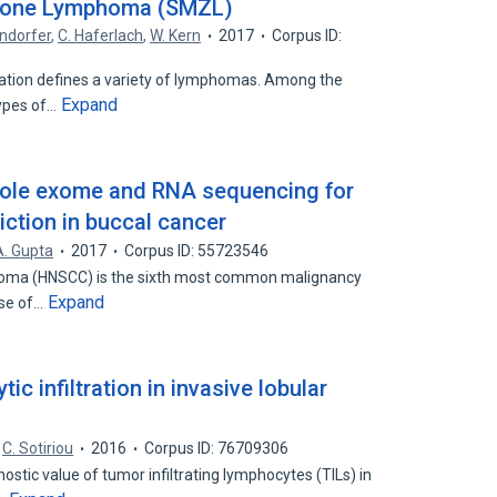
 Zone Lymphoma (SMZL)
ndorfer
,
C. Haferlach
,
W. Kern
2017
Corpus ID:
ation defines a variety of lymphomas. Among the
Expand
types of…
whole exome and RNA sequencing for
iction in buccal cancer
A. Gupta
2017
Corpus ID: 55723546
noma (HNSCC) is the sixth most common malignancy
Expand
ause of…
c infiltration in invasive lobular
C. Sotiriou
2016
Corpus ID: 76709306
tic value of tumor infiltrating lymphocytes (TILs) in