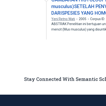
musculus)SETELAH PE
DARISPESIES YANG HO
Yeni Retno Wati
2005
Corpus ID
ABSTRAK Penelitian ini bertujuan 
mencit (Mus musculus) yang disunt
Stay Connected With Semantic Sc