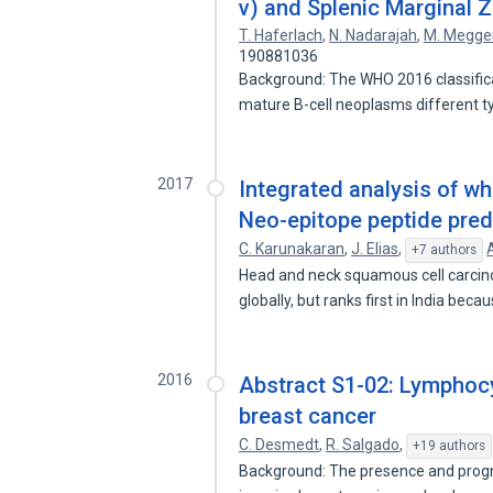
v) and Splenic Marginal
T. Haferlach
,
N. Nadarajah
,
M. Megge
190881036
Background: The WHO 2016 classific
mature B-cell neoplasms different 
2017
Integrated analysis of 
Neo-epitope peptide pred
C. Karunakaran
,
J. Elias
,
+7 authors
Head and neck squamous cell carci
globally, but ranks first in India bec
2016
Abstract S1-02: Lymphocyti
breast cancer
C. Desmedt
,
R. Salgado
,
+19 authors
Background: The presence and prognos