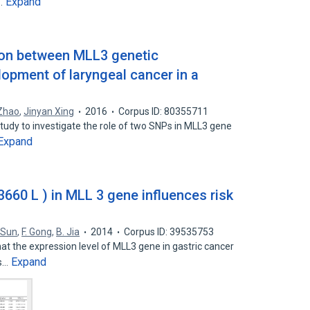
Expand
n…
tion between MLL3 genetic
pment of laryngeal cancer in a
 Zhao
,
Jinyan Xing
2016
Corpus ID: 80355711
study to investigate the role of two SNPs in MLL3 gene
Expand
660 L ) in MLL 3 gene influences risk
 Sun
,
F. Gong
,
B. Jia
2014
Corpus ID: 39535753
hat the expression level of MLL3 gene in gastric cancer
Expand
is…