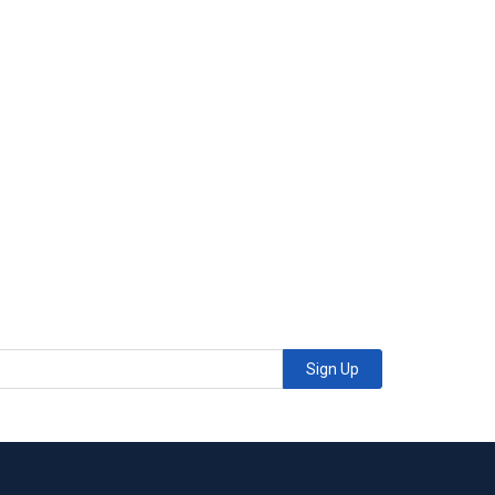
Sign Up