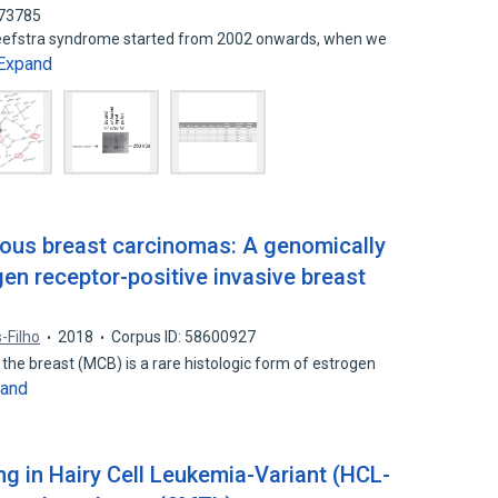
573785
leefstra syndrome started from 2002 onwards, when we
Expand
nous breast carcinomas: A genomically
gen receptor-positive invasive breast
s-Filho
2018
Corpus ID: 58600927
the breast (MCB) is a rare histologic form of estrogen
and
 in Hairy Cell Leukemia-Variant (HCL-