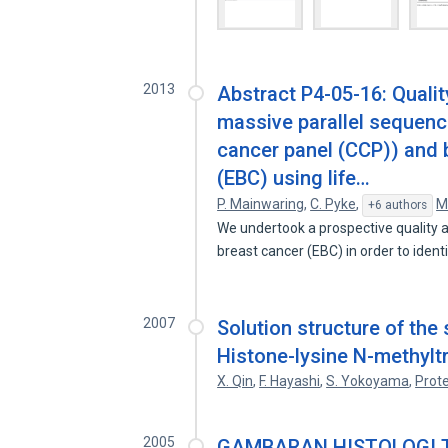
2013
Abstract P4-05-16: Qualit
massive parallel sequen
cancer panel (CCP)) and b
(EBC) using life…
P. Mainwaring
,
C. Pyke
,
M
+6 authors
We undertook a prospective quality 
breast cancer (EBC) in order to ident
2007
Solution structure of th
Histone-lysine N-methyl
X. Qin
,
F. Hayashi
,
S. Yokoyama
,
Prote
2005
GAMBARAN HISTOLOGI T