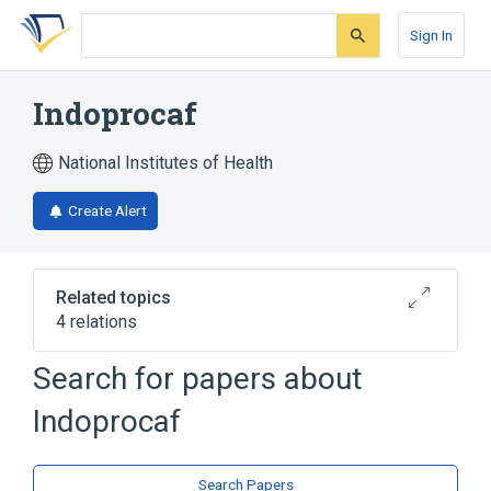
Skip
Skip
Skip
to
to
to
Sign In
search
main
account
form
content
menu
Indoprocaf
National Institutes of Health
Create Alert
Related topics
4 relations
Search for papers about
Broader
(
4
)
Indoprocaf
Caffeine
Drug Combinations
Indomethacin
Prochlorperazine
Search Papers