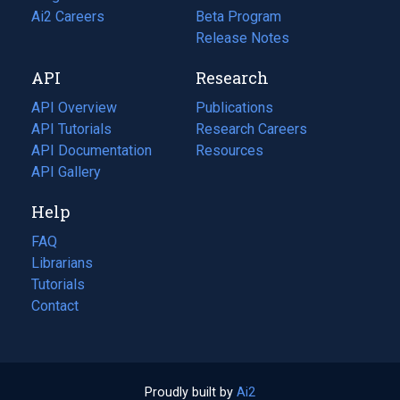
in
Ai2 Careers
(opens
Beta Program
a
in
Release Notes
new
a
API
Research
tab)
new
tab)
API Overview
Publications
(opens
API Tutorials
in
Research Careers
(opens
API Documentation
(opens
a
in
Resources
(opens
in
API Gallery
new
a
in
a
tab)
new
a
Help
new
tab)
new
tab)
tab)
FAQ
Librarians
Tutorials
Contact
Proudly built by
Ai2
(opens