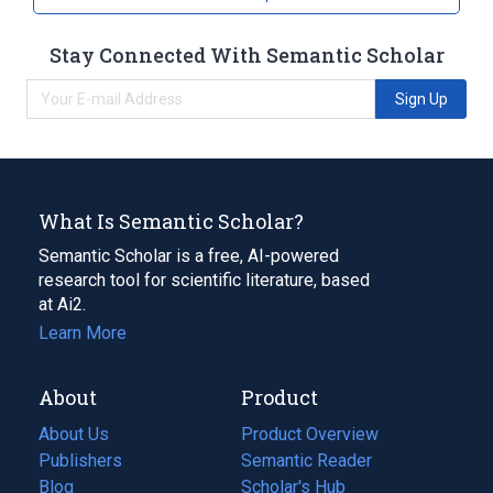
Stay Connected With Semantic Scholar
Sign Up
What Is Semantic Scholar?
Semantic Scholar is a free, AI-powered
research tool for scientific literature, based
at Ai2.
Learn More
About
Product
About Us
Product Overview
Publishers
Semantic Reader
Blog
(opens
Scholar's Hub