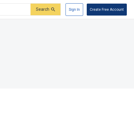
Search
Sign In
Create Free Account