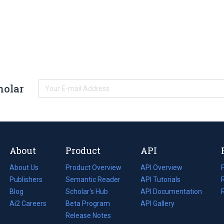
holar
About
Product
API
About Us
Product Overview
API Overview
Publishers
Semantic Reader
API Tutorials
i
Blog
(opens
Scholar's Hub
API Documentation
(opens
i
in
Ai2 Careers
(opens
Beta Program
in
API Gallery
i
a
in
Release Notes
a