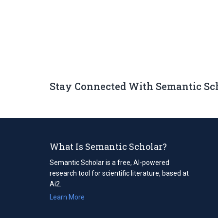
Stay Connected With Semantic Sc
What Is Semantic Scholar?
Semantic Scholar is a free, AI-powered
research tool for scientific literature, based at
Ai2.
Learn More