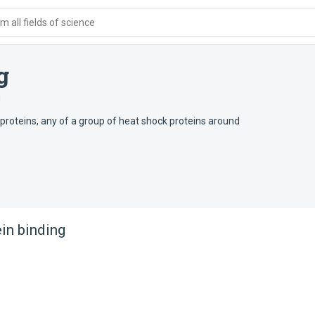
 all fields of science
g
g
 proteins, any of a group of heat shock proteins around
in binding