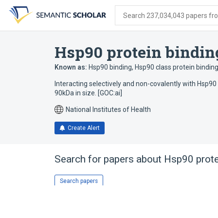
Skip
Skip
Skip
to
to
to
Search 237,034,043 papers from
search
main
account
form
content
menu
Hsp90 protein bindin
Known as:
Hsp90 binding
,
Hsp90 class protein bindin
Interacting selectively and non-covalently with Hsp90
90kDa in size. [GOC:ai]
National Institutes of Health
Create Alert
Search for papers about
Hsp90 prote
Search papers