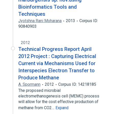
Bioinformatics Tools and
Techniques
Jyotshna Rani Moharana
2013
Corpus ID:
90840903
2012
Technical Progress Report April
2012 Project : Capturing Electrical
Current via Mechanisms Used for
Interspecies Electron Transfer to
Produce Methane
A. Spormann
2012
Corpus ID: 14218185
The proposed microbial
electromethanogenesis cell (MEMC) process
will allow for the cost effective production of
methane from CO2…
Expand