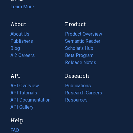
Learn More
About
Product
About Us
Product Overview
Publishers
Semantic Reader
Blog
(opens
Scholar's Hub
in
Ai2 Careers
(opens
Beta Program
a
in
Release Notes
new
a
API
Research
tab)
new
tab)
API Overview
Publications
(opens
API Tutorials
in
Research Careers
(opens
API Documentation
(opens
a
in
Resources
(opens
in
API Gallery
new
a
in
a
tab)
new
a
Help
new
tab)
new
tab)
tab)
FAQ