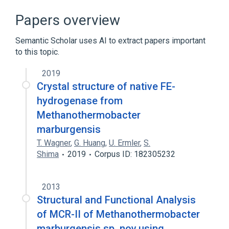
Broader
(
2
)
Papers overview
Archaeal Proteins
Semantic Scholar uses AI to extract papers important
DNA-Binding Proteins
to this topic.
2019
Crystal structure of native FE-
hydrogenase from
Methanothermobacter
marburgensis
T. Wagner
,
G. Huang
,
U. Ermler
,
S.
Shima
2019
Corpus ID: 182305232
2013
Structural and Functional Analysis
of MCR-II of Methanothermobacter
marburgensis sp. nov.using