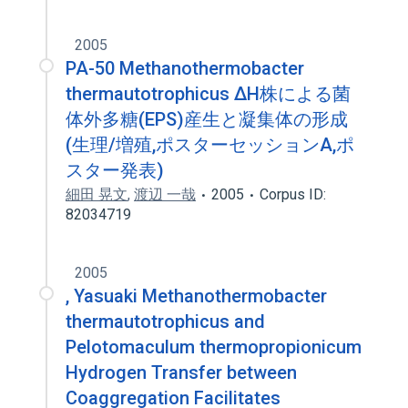
2005
PA-50 Methanothermobacter
thermautotrophicus ΔH株による菌
体外多糖(EPS)産生と凝集体の形成
(生理/増殖,ポスターセッションA,ポ
スター発表)
細田 晃文
,
渡辺 一哉
2005
Corpus ID:
82034719
2005
, Yasuaki Methanothermobacter
thermautotrophicus and
Pelotomaculum thermopropionicum
Hydrogen Transfer between
Coaggregation Facilitates