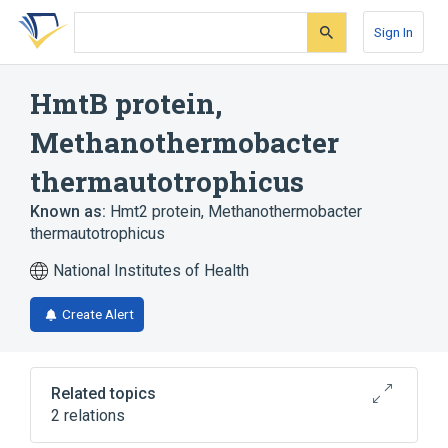
Skip
Skip
Skip
to
to
to
Sign In
search
main
account
form
content
menu
HmtB protein,
Methanothermobacter
thermautotrophicus
Known as:
Hmt2 protein, Methanothermobacter
thermautotrophicus
National Institutes of Health
Create Alert
Related topics
2 relations