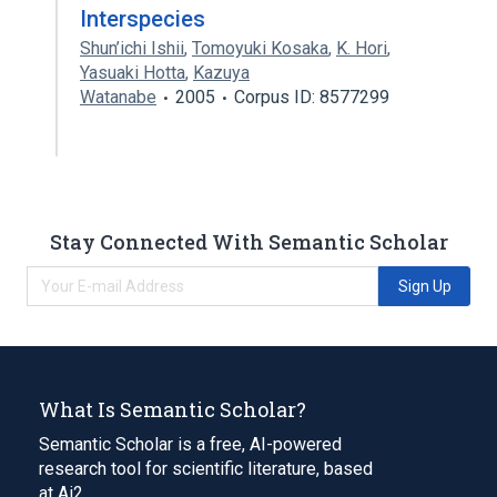
Interspecies
Shun’ichi Ishii
,
Tomoyuki Kosaka
,
K. Hori
,
Yasuaki Hotta
,
Kazuya
Watanabe
2005
Corpus ID: 8577299
Stay Connected With Semantic Scholar
Sign Up
What Is Semantic Scholar?
Semantic Scholar is a free, AI-powered
research tool for scientific literature, based
at Ai2.