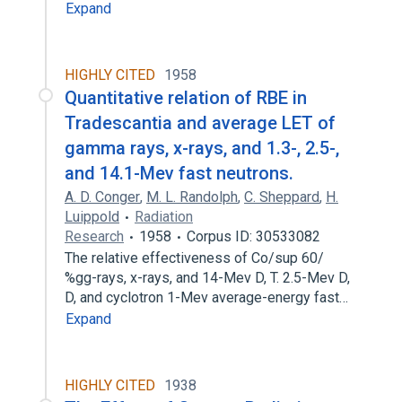
Expand
HIGHLY CITED
1958
Quantitative relation of RBE in
Tradescantia and average LET of
gamma rays, x-rays, and 1.3-, 2.5-,
and 14.1-Mev fast neutrons.
A. D. Conger
,
M. L. Randolph
,
C. Sheppard
,
H.
Luippold
Radiation
Research
1958
Corpus ID: 30533082
The relative effectiveness of Co/sup 60/
%gg-rays, x-rays, and 14-Mev D, T. 2.5-Mev D,
D, and cyclotron 1-Mev average-energy fast…
Expand
HIGHLY CITED
1938