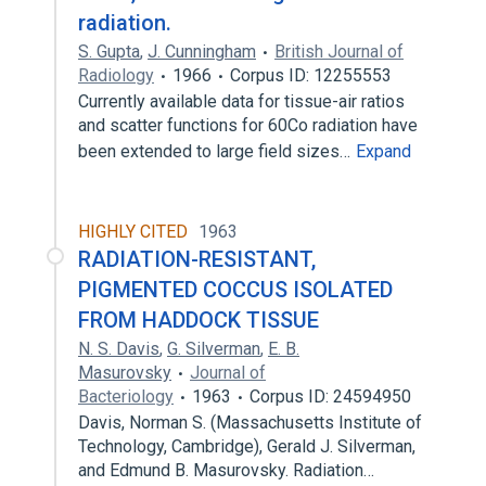
radiation.
S. Gupta
,
J. Cunningham
British Journal of
Radiology
1966
Corpus ID: 12255553
Currently available data for tissue-air ratios
and scatter functions for 60Co radiation have
been extended to large field sizes…
Expand
HIGHLY CITED
1963
RADIATION-RESISTANT,
PIGMENTED COCCUS ISOLATED
FROM HADDOCK TISSUE
N. S. Davis
,
G. Silverman
,
E. B.
Masurovsky
Journal of
Bacteriology
1963
Corpus ID: 24594950
Davis, Norman S. (Massachusetts Institute of
Technology, Cambridge), Gerald J. Silverman,
and Edmund B. Masurovsky. Radiation…