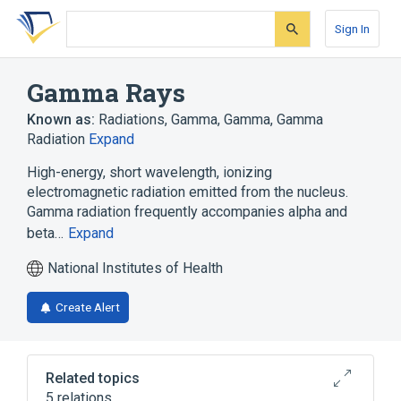
Skip
Skip
Skip
to
to
to
Sign In
search
main
account
form
content
menu
Gamma Rays
Known as:
Radiations, Gamma
,
Gamma
,
Gamma
Radiation
Expand
High-energy, short wavelength, ionizing
electromagnetic radiation emitted from the nucleus.
Gamma radiation frequently accompanies alpha and
beta…
Expand
National Institutes of Health
Create Alert
Related topics
5 relations