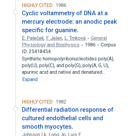
HIGHLY CITED
1986
Cyclic voltammetry of DNA at a
mercury electrode: an anodic peak
specific for guanine.
E. Paleček
,
F. Jelen
,
L. Trnková
General
Physiology and Biophysics
1986
Corpus
ID: 25418454
Synthetic homopolyribonucleotides poly(A),
poly(U), poly(C), and poly(G), poly(A, G, U),
apurinic acid and native and denatured…
Expand
HIGHLY CITED
1982
Differential radiation response of
cultured endothelial cells and
smooth myocytes.
Johnson Lk
,
Long Jp
,
Luis F.