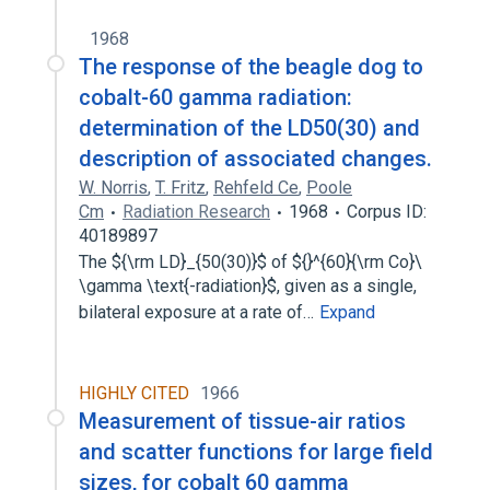
1968
The response of the beagle dog to
cobalt-60 gamma radiation:
determination of the LD50(30) and
description of associated changes.
W. Norris
,
T. Fritz
,
Rehfeld Ce
,
Poole
Cm
Radiation Research
1968
Corpus ID:
40189897
The ${\rm LD}_{50(30)}$ of ${}^{60}{\rm Co}\
\gamma \text{-radiation}$, given as a single,
bilateral exposure at a rate of…
Expand
HIGHLY CITED
1966
Measurement of tissue-air ratios
and scatter functions for large field
sizes, for cobalt 60 gamma