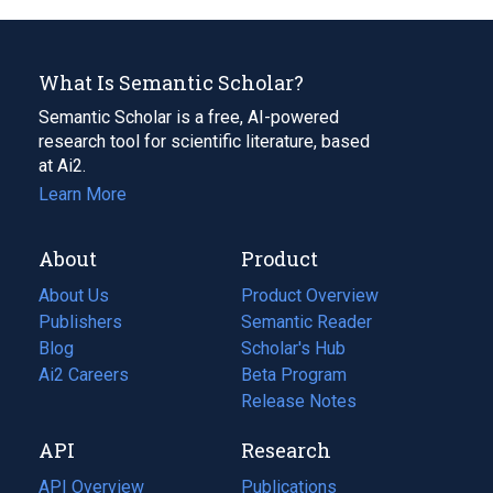
What Is Semantic Scholar?
Semantic Scholar is a free, AI-powered
research tool for scientific literature, based
at Ai2.
Learn More
About
Product
About Us
Product Overview
Publishers
Semantic Reader
Blog
(opens
Scholar's Hub
in
Ai2 Careers
(opens
Beta Program
a
in
Release Notes
new
a
API
Research
tab)
new
tab)
API Overview
Publications
(opens