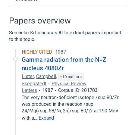
Broader
(
3
)
Papers overview
Electromagnetic Radiation
Semantic Scholar uses AI to extract papers important
Ionizing radiation
Radiation
to this topic.
Gamma - unit of measure
HIGHLY CITED
1987
Roentgen Rays
Gamma radiation from the N=Z
nucleus 4080Zr
Lister
,
Campbell
,
+10 authors
Skeppstedt
Physical Review
Letters
1987
Corpus ID: 201783
The very neutron-deficient isotope /sup 80/Zr
was produced in the reaction /sup
24/Mg(/sup 58/Ni, 2n)/sup 80/Zr at 190 MeV
with a…
Expand