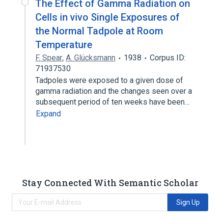
The Effect of Gamma Radiation on
Cells in vivo Single Exposures of
the Normal Tadpole at Room
Temperature
F. Spear
,
A. Glücksmann
1938
Corpus ID:
71937530
Tadpoles were exposed to a given dose of
gamma radiation and the changes seen over a
subsequent period of ten weeks have been…
Expand
Stay Connected With Semantic Scholar
Sign Up