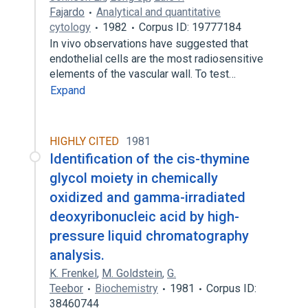
Fajardo
Analytical and quantitative
cytology
1982
Corpus ID: 19777184
In vivo observations have suggested that
endothelial cells are the most radiosensitive
elements of the vascular wall. To test…
Expand
HIGHLY CITED
1981
Identification of the cis-thymine
glycol moiety in chemically
oxidized and gamma-irradiated
deoxyribonucleic acid by high-
pressure liquid chromatography
analysis.
K. Frenkel
,
M. Goldstein
,
G.
Teebor
Biochemistry
1981
Corpus ID:
38460744