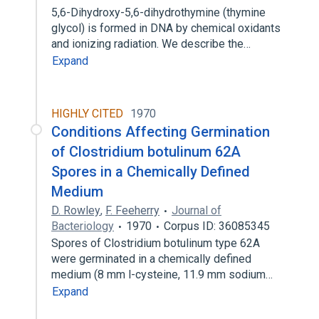
5,6-Dihydroxy-5,6-dihydrothymine (thymine
glycol) is formed in DNA by chemical oxidants
and ionizing radiation. We describe the…
Expand
HIGHLY CITED
1970
Conditions Affecting Germination
of Clostridium botulinum 62A
Spores in a Chemically Defined
Medium
D. Rowley
,
F. Feeherry
Journal of
Bacteriology
1970
Corpus ID: 36085345
Spores of Clostridium botulinum type 62A
were germinated in a chemically defined
medium (8 mm l-cysteine, 11.9 mm sodium…
Expand