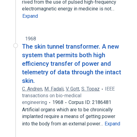
rived from the use of pulsed high-frequency
electromagnetic energy in medicine is not…
Expand
1968
The skin tunnel transformer. A new
system that permits both high
efficiency transfer of power and
telemetry of data through the intact
skin.
C. Andren
,
M. Fadali
,
V. Gott
,
S. Topaz
IEEE
transactions on bio-medical
engineering
1968
Corpus ID: 2186481
Artificial organs which are to be chronically
implanted require a means of getting power
into the body from an external power…
Expand