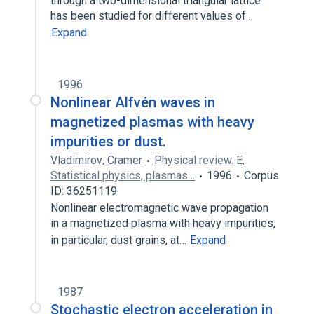
through a two-dimensional triangular lattice
has been studied for different values of…
Expand
1996
Nonlinear Alfvén waves in
magnetized plasmas with heavy
impurities or dust.
Vladimirov
,
Cramer
Physical review. E,
Statistical physics, plasmas…
1996
Corpus
ID: 36251119
Nonlinear electromagnetic wave propagation
in a magnetized plasma with heavy impurities,
in particular, dust grains, at…
Expand
1987
Stochastic electron acceleration in