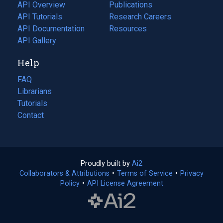
tab)
API Overview
Publications
(opens
API Tutorials
in
Research Careers
(opens
API Documentation
(opens
a
in
Resources
(opens
in
API Gallery
new
a
in
a
tab)
new
a
Help
new
tab)
new
tab)
tab)
FAQ
Librarians
Tutorials
Contact
Proudly built by
Ai2
(opens
Collaborators & Attributions
•
Terms of Service
in
(opens
•
Privacy
Policy
(opens
•
API License Agreement
a
in
in
new
a
a
tab)
new
new
tab)