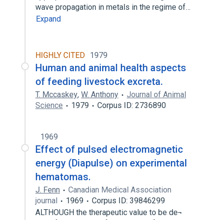
wave propagation in metals in the regime of…
Expand
HIGHLY CITED
1979
Human and animal health aspects
of feeding livestock excreta.
T. Mccaskey
,
W. Anthony
Journal of Animal
Science
1979
Corpus ID: 2736890
1969
Effect of pulsed electromagnetic
energy (Diapulse) on experimental
hematomas.
J. Fenn
Canadian Medical Association
journal
1969
Corpus ID: 39846299
ALTHOUGH the therapeutic value to be de¬