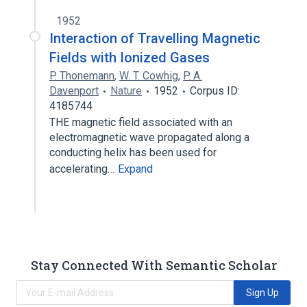
1952
Interaction of Travelling Magnetic
Fields with Ionized Gases
P. Thonemann
,
W. T. Cowhig
,
P. A.
Davenport
Nature
1952
Corpus ID:
4185744
THE magnetic field associated with an
electromagnetic wave propagated along a
conducting helix has been used for
accelerating…
Expand
Stay Connected With Semantic Scholar
Sign Up