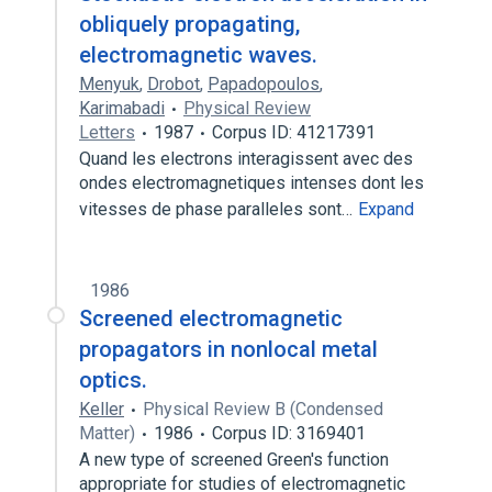
obliquely propagating,
electromagnetic waves.
Menyuk
,
Drobot
,
Papadopoulos
,
Karimabadi
Physical Review
Letters
1987
Corpus ID: 41217391
Quand les electrons interagissent avec des
ondes electromagnetiques intenses dont les
vitesses de phase paralleles sont…
Expand
1986
Screened electromagnetic
propagators in nonlocal metal
optics.
Keller
Physical Review B (Condensed
Matter)
1986
Corpus ID: 3169401
A new type of screened Green's function
appropriate for studies of electromagnetic