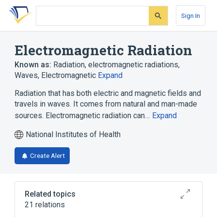
Skip
Skip
Skip
to
to
to
Sign In
search
main
account
form
content
menu
Electromagnetic Radiation
Known as:
Radiation
,
electromagnetic radiations
,
Waves, Electromagnetic
Expand
Radiation that has both electric and magnetic fields and
travels in waves. It comes from natural and man-made
sources. Electromagnetic radiation can…
Expand
National Institutes of Health
Create Alert
Related topics
21 relations