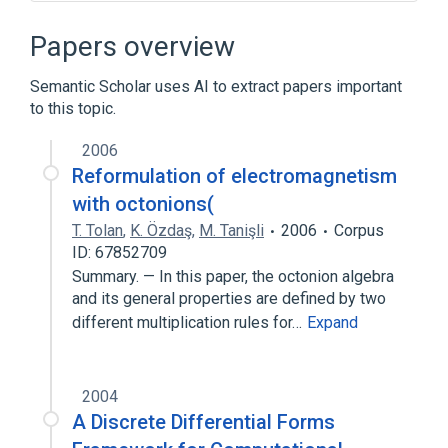
Narrower
(
9
)
Papers overview
Electricity
Gamma Rays
Semantic Scholar uses AI to extract papers important
Infrared Rays
Light, Visible
to this topic.
Expand
2006
Electromagnetic Fields
Reformulation of electromagnetism
Electromagnetic Phenomena
with octonions(
Photonics
Photons
T. Tolan
,
K. Özdaş
,
M. Tanişli
2006
Corpus
Expand
ID: 67852709
Summary. — In this paper, the octonion algebra
Broader
(
3
)
and its general properties are defined by two
different multiplication rules for…
Expand
Energy, Physics
Radiation
wave - physical agent
2004
A Discrete Differential Forms