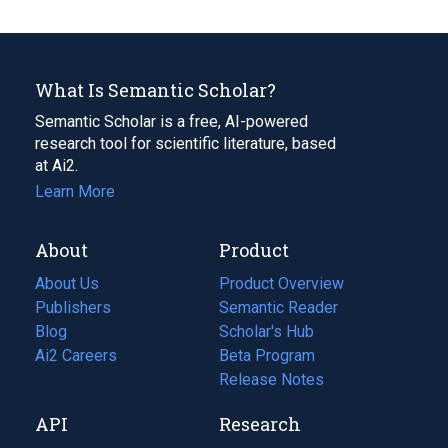
What Is Semantic Scholar?
Semantic Scholar is a free, AI-powered
research tool for scientific literature, based
at Ai2.
Learn More
About
Product
About Us
Product Overview
Publishers
Semantic Reader
Blog
(opens
Scholar's Hub
in
Ai2 Careers
(opens
Beta Program
a
in
Release Notes
new
a
API
Research
tab)
new