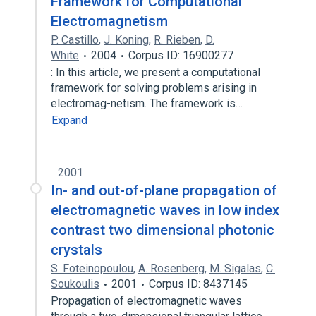
Framework for Computational
Electromagnetism
P. Castillo
,
J. Koning
,
R. Rieben
,
D.
White
2004
Corpus ID: 16900277
: In this article, we present a computational
framework for solving problems arising in
electromag-netism. The framework is…
Expand
2001
In- and out-of-plane propagation of
electromagnetic waves in low index
contrast two dimensional photonic
crystals
S. Foteinopoulou
,
A. Rosenberg
,
M. Sigalas
,
C.
Soukoulis
2001
Corpus ID: 8437145
Propagation of electromagnetic waves