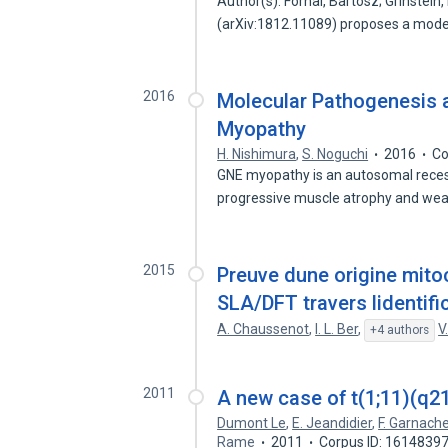
Author(s): Fornal, Bartosz; Grinstein
(arXiv:1812.11089) proposes a mode
2016
Molecular Pathogenesis 
Myopathy
H. Nishimura
,
S. Noguchi
2016
Co
GNE myopathy is an autosomal recess
progressive muscle atrophy and we
2015
Preuve dune origine mito
SLA/DFT travers lidenti
A. Chaussenot
,
I. L. Ber
,
V
+4 authors
2011
A new case of t(1;11)(q21
Dumont Le
,
E. Jeandidier
,
F. Garnach
Rame
2011
Corpus ID: 1614839