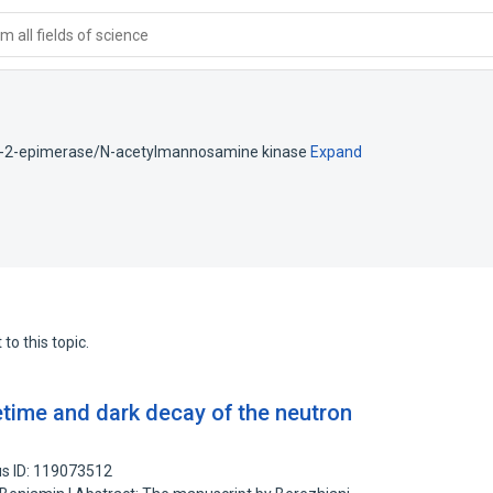
 all fields of science
)-2-epimerase/N-acetylmannosamine kinase
Expand
to this topic.
time and dark decay of the neutron
s ID: 119073512