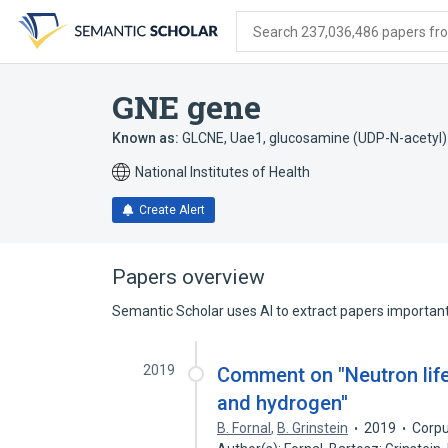
Skip
Skip
Skip
to
to
to
Search 237,036,486 papers from
search
main
account
form
content
menu
GNE gene
Known as:
GLCNE
,
Uae1
,
glucosamine (UDP-N-acetyl
National Institutes of Health
Create Alert
Papers overview
Semantic Scholar uses AI to extract papers important 
2019
Comment on "Neutron life
and hydrogen''
B. Fornal
,
B. Grinstein
2019
Corpu