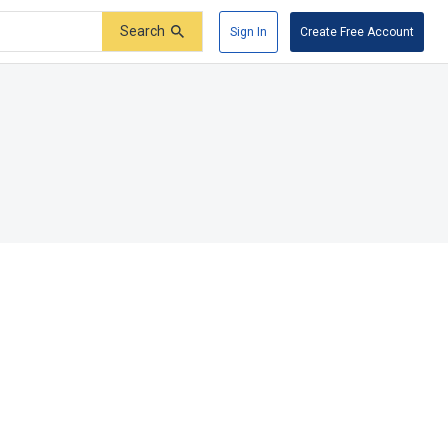
Search
Sign In
Create Free Account