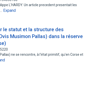
ilippe L'HARDY. Un article precedent presentait les
Expand
e…
 le statut et la structure des
Ovis Musimon Pallas) dans la réserve
se)
65220
las) ne se rencontre, à l'état primitif, qu'en Corse et
and