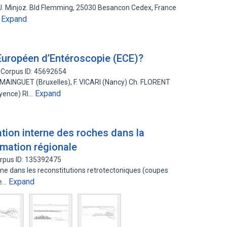
J. Minjoz. Bld Flemming, 25030 Besancon Cedex, France
Expand
…
 Européen d’Entéroscopie (ECE)?
Corpus ID: 45692654
INGUET (Bruxelles), F. VICARI (Nancy) Ch. FLORENT
Expand
ayence) RI…
tion interne des roches dans la
rmation régionale
rpus ID: 135392475
ne dans les reconstitutions retrotectoniques (coupes
Expand
le…