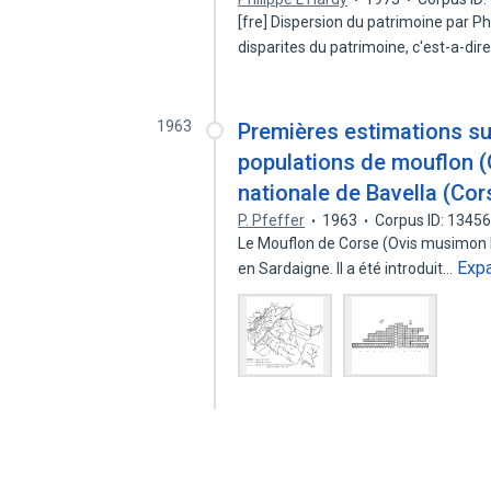
[fre] Dispersion du patrimoine par Ph
disparites du patrimoine, c'est-a-dir
1963
Premières estimations sur
populations de mouflon (
nationale de Bavella (Cor
P. Pfeffer
1963
Corpus ID: 1345
Le Mouflon de Corse (Ovis musimon Pal
Exp
en Sardaigne. Il a été introduit…