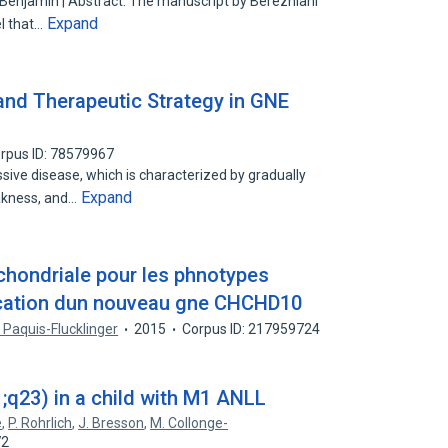
, Benjamin | Abstract: The manuscript by Berezhiani
Expand
l that…
and Therapeutic Strategy in GNE
rpus ID: 78579967
ive disease, which is characterized by gradually
Expand
akness, and…
chondriale pour les phnotypes
fication dun nouveau gne CHCHD10
. Paquis-Flucklinger
2015
Corpus ID: 217959724
;q23) in a child with M1 ANLL
e
,
P. Rohrlich
,
J. Bresson
,
M. Collonge-
72