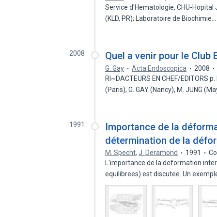
Service d'Hematologie, CHU-Hopital 
(KLD, PR); Laboratoire de Biochimie
2008
Quel a venir pour le Club
G. Gay
Acta Endoscopica
2008
RI~DACTEURS EN CHEF/EDITORS p. MA
(Paris), G. GAY (Nancy), M. JUNG (M
1991
Importance de la déforma
détermination de la défo
M. Specht
,
J. Deramond
1991
Co
L'importance de la deformation inter
equilibrees) est discutee. Un exemp