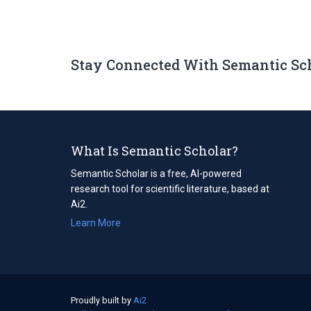
Stay Connected With Semantic Sc
What Is Semantic Scholar?
Semantic Scholar is a free, AI-powered
research tool for scientific literature, based at
Ai2.
Learn More
Proudly built by
Ai2
(opens