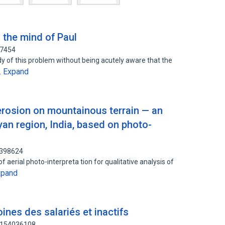
 the mind of Paul
57454
dy of this problem without being acutely aware that the
Expand
…
erosion on mountainous terrain — an
an region, India, based on photo-
3398624
f aerial photo-interpreta tion for qualitative analysis of
xpand
ines des salariés et inactifs
: 154036108