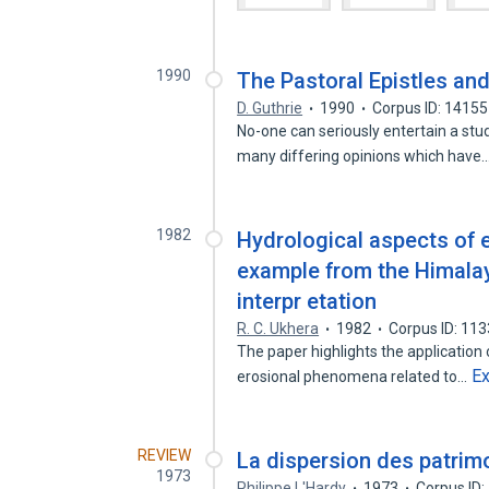
1990
The Pastoral Epistles and
D. Guthrie
1990
Corpus ID: 1415
No-one can seriously entertain a stu
many differing opinions which have
1982
Hydrological aspects of 
example from the Himalay
interpr etation
R. C. Ukhera
1982
Corpus ID: 11
The paper highlights the application o
E
erosional phenomena related to…
REVIEW
La dispersion des patrimo
1973
Philippe L'Hardy
1973
Corpus ID