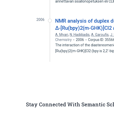
annettavan sisallonopetuksen eli CL
2006
NMR analysis of duplex
Δ-[Ru(bpy)2(m-GHK)]Cl2
A. Myari
,
N. Hadjiliadis
,
A. Garoufis
,
J.
Chemistry
2006
Corpus ID: 355
The interaction of the diastereome
[Ru(bpy)2(m-GHK)]Cl2 (bpy is 2,2′-bi
Stay Connected With Semantic Sc