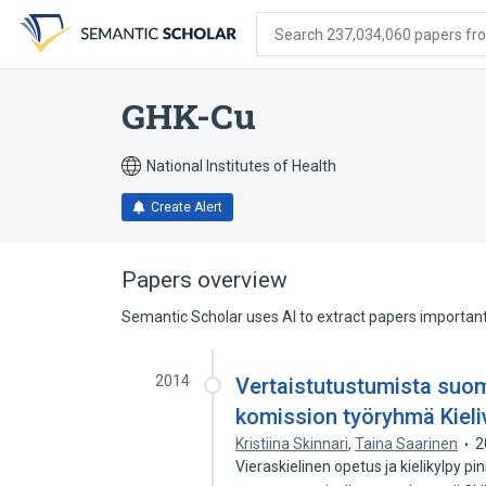
Skip
Skip
Skip
to
to
to
Search 237,034,060 papers from
search
main
account
form
content
menu
GHK-Cu
National Institutes of Health
Create Alert
Papers overview
Semantic Scholar uses AI to extract papers important 
2014
Vertaistutustumista suom
komission työryhmä Kieli
Kristiina Skinnari
,
Taina Saarinen
2
Vieraskielinen opetus ja kielikylpy pi