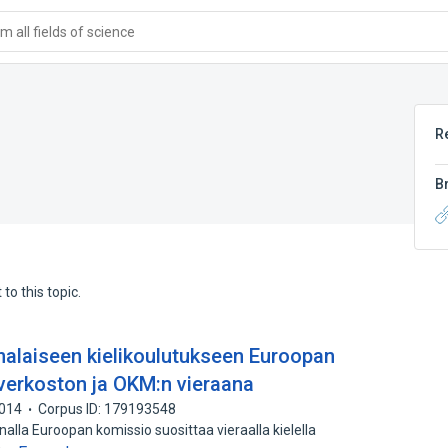
 all fields of science
R
B
to this topic.
alaiseen kielikoulutukseen Euroopan
verkoston ja OKM:n vieraana
014
Corpus ID: 179193548
nnalla Euroopan komissio suosittaa vieraalla kielella