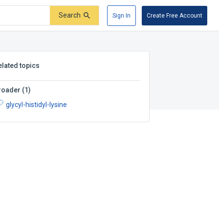
Search
Sign In
Create Free Account
elated topics
roader
(
1
)
glycyl-histidyl-lysine