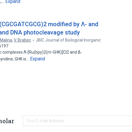
Expand
IL…
 d(CGCGATCGCG)2 modified by Λ- and
 and DNA photocleavage study
 Malina
,
V. Brabec
JBIC Journal of Biological Inorganic
66197
ric complexes Λ-[Ru(bpy)2(m-GHK)]Cl2 and Δ-
Expand
pyridine, GHK is…
holar