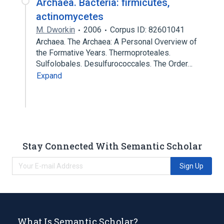
Archaea. Bacteria: firmicutes,
actinomycetes
M. Dworkin
2006
Corpus ID: 82601041
Archaea. The Archaea: A Personal Overview of
the Formative Years. Thermoproteales.
Sulfolobales. Desulfurococcales. The Order…
Expand
Stay Connected With Semantic Scholar
Sign Up
What Is Semantic Scholar?