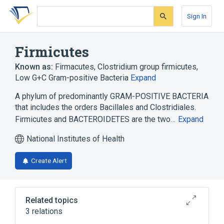
Skip
Skip
Skip
to
to
to
Sign In
search
main
account
form
content
menu
Firmicutes
Known as:
Firmacutes
,
Clostridium group firmicutes
,
Low G+C Gram-positive Bacteria
Expand
A phylum of predominantly GRAM-POSITIVE BACTERIA
that includes the orders Bacillales and Clostridiales.
Firmicutes and BACTEROIDETES are the two…
Expand
National Institutes of Health
Create Alert
Related topics
3 relations