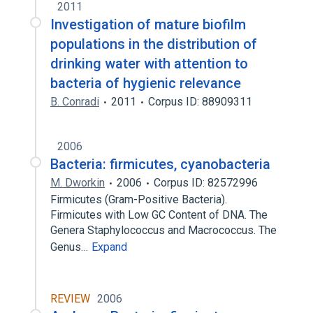
2011
Investigation of mature biofilm
populations in the distribution of
drinking water with attention to
bacteria of hygienic relevance
B. Conradi
2011
Corpus ID: 88909311
2006
Bacteria: firmicutes, cyanobacteria
M. Dworkin
2006
Corpus ID: 82572996
Firmicutes (Gram-Positive Bacteria).
Firmicutes with Low GC Content of DNA. The
Genera Staphylococcus and Macrococcus. The
Genus…
Expand
REVIEW
2006