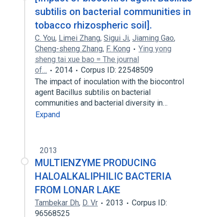
subtilis on bacterial communities in
tobacco rhizospheric soil].
C. You
,
Limei Zhang
,
Sigui Ji
,
Jiaming Gao
,
Cheng-sheng Zhang
,
F. Kong
Ying yong
sheng tai xue bao = The journal
of…
2014
Corpus ID: 22548509
The impact of inoculation with the biocontrol
agent Bacillus subtilis on bacterial
communities and bacterial diversity in…
Expand
2013
MULTIENZYME PRODUCING
HALOALKALIPHILIC BACTERIA
FROM LONAR LAKE
Tambekar Dh
,
D. Vr
2013
Corpus ID:
96568525