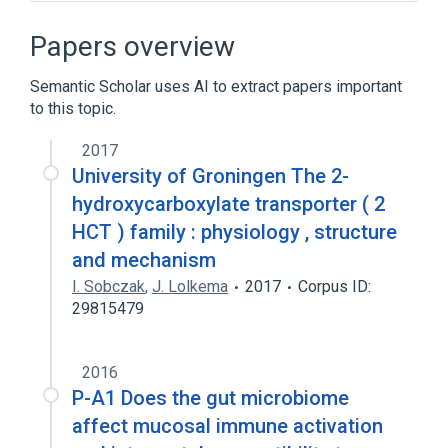
Gram-Positive Bacteria
aspects of radiation effects
Papers overview
physiological aspects
Semantic Scholar uses AI to extract papers important
to this topic.
2017
University of Groningen The 2-
hydroxycarboxylate transporter ( 2
HCT ) family : physiology , structure
and mechanism
I. Sobczak
,
J. Lolkema
2017
Corpus ID:
29815479
2016
P-A1 Does the gut microbiome
affect mucosal immune activation