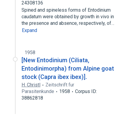
24308136
Spined and spineless forms of Entodinium
caudatum were obtained by growth in vivo in
the presence and absence, respectively, of…
Expand
1958
[New Entodinium (Ciliata,
Entodinimorpha) from Alpine goat
stock (Capra ibex ibex)].
H. Christl
Zeitschrift fur
Parasitenkunde
1958
Corpus ID:
38862818