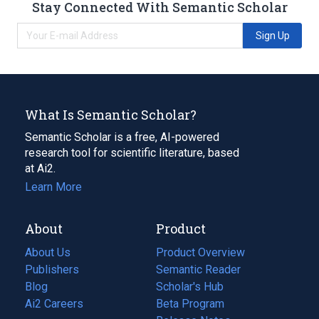
Stay Connected With Semantic Scholar
Sign Up
What Is Semantic Scholar?
Semantic Scholar is a free, AI-powered
research tool for scientific literature, based
at Ai2.
Learn More
About
Product
About Us
Product Overview
Publishers
Semantic Reader
Blog
(opens
Scholar's Hub
in
Ai2 Careers
(opens
Beta Program