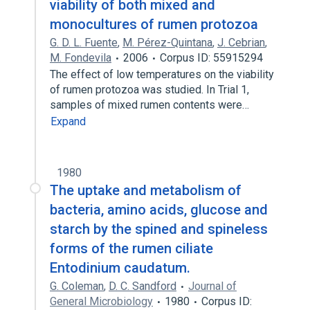
viability of both mixed and
monocultures of rumen protozoa
G. D. L. Fuente
,
M. Pérez-Quintana
,
J. Cebrian
,
M. Fondevila
2006
Corpus ID: 55915294
The effect of low temperatures on the viability
of rumen protozoa was studied. In Trial 1,
samples of mixed rumen contents were…
Expand
1980
The uptake and metabolism of
bacteria, amino acids, glucose and
starch by the spined and spineless
forms of the rumen ciliate
Entodinium caudatum.
G. Coleman
,
D. C. Sandford
Journal of
General Microbiology
1980
Corpus ID: