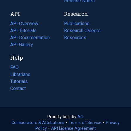
a
in
Release Notes
new
a
API
Research
tab)
new
tab)
API Overview
Publications
(opens
API Tutorials
in
Research Careers
(opens
API Documentation
(opens
a
in
Resources
(opens
in
API Gallery
new
a
in
a
tab)
new
a
Help
new
tab)
new
tab)
tab)
FAQ
Librarians
Tutorials
Contact
Proudly built by
Ai2
(opens
Collaborators & Attributions
•
Terms of Service
in
(opens
•
Privacy
Policy
(opens
•
API License Agreement
a
in