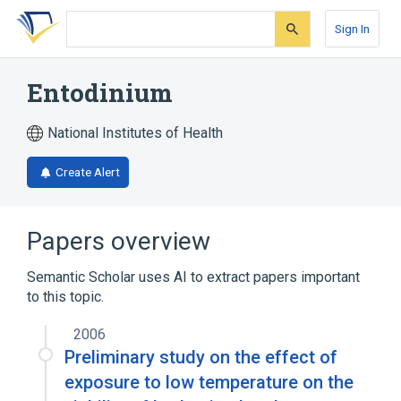
Skip
Skip
Skip
to
to
to
Sign In
search
main
account
form
content
menu
Entodinium
National Institutes of Health
Create Alert
Papers overview
Semantic Scholar uses AI to extract papers important
to this topic.
2006
Preliminary study on the effect of
exposure to low temperature on the