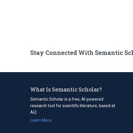
Stay Connected With Semantic Sc
What Is Semantic Scholar?
Semantic Scholar is a free, AI-powered
research tool for scientific literature, based at
Ai2.
Learn More