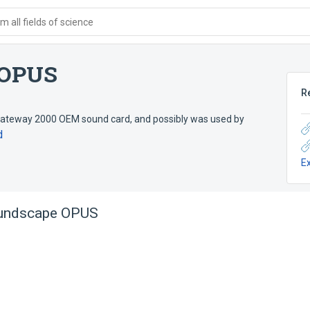
 all fields of science
 OPUS
R
ateway 2000 OEM sound card, and possibly was used by
d
E
undscape OPUS