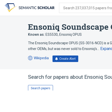
Skip
Skip
Skip
to
to
to
Search 237,037,015 papers from
search
main
account
form
content
menu
Ensoniq Soundscape
Known as:
ES5530
,
Ensoniq OPUS
The Ensoniq Soundscape OPUS (SS-3016-NCD) is a G
Expan
other OEMs, but was never sold to Ensoniq's…
Wikipedia
Create Alert
(opens
in
a
new
Search for papers about
Ensoniq So
tab)
Search papers