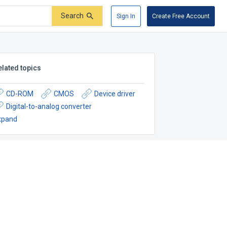
Search
Sign In
Create Free Account
elated topics
CD-ROM
CMOS
Device driver
Digital-to-analog converter
xpand