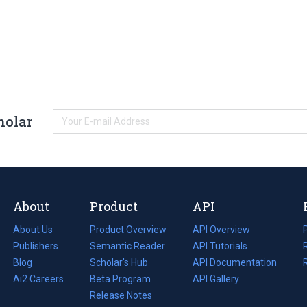
holar
About
Product
API
About Us
Product Overview
API Overview
Publishers
Semantic Reader
API Tutorials
i
Blog
(opens
Scholar's Hub
API Documentation
(opens
i
in
Ai2 Careers
(opens
Beta Program
in
API Gallery
i
a
in
Release Notes
a