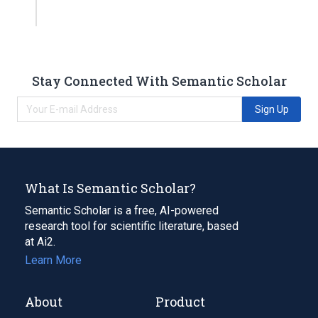
Stay Connected With Semantic Scholar
Sign Up
What Is Semantic Scholar?
Semantic Scholar is a free, AI-powered
research tool for scientific literature, based
at Ai2.
Learn More
About
Product