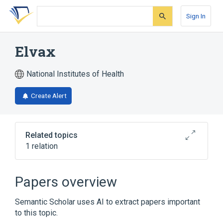
Skip
Skip
Skip
to
to
to
Sign In
search
main
account
form
content
menu
Elvax
National Institutes of Health
Create Alert
Related topics
1 relation
Broader
(
1
)
Papers overview
ethylenevinylacetate copolymer
Semantic Scholar uses AI to extract papers important
to this topic.