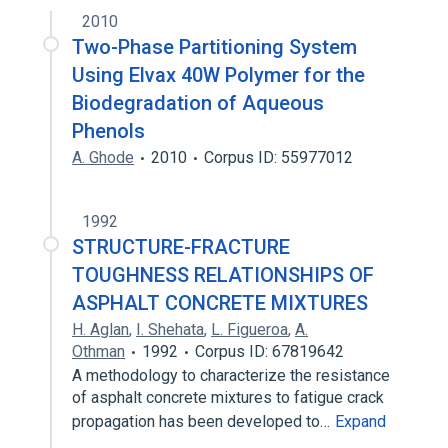
2010
Two-Phase Partitioning System
Using Elvax 40W Polymer for the
Biodegradation of Aqueous
Phenols
A. Ghode
2010
Corpus ID: 55977012
1992
STRUCTURE-FRACTURE
TOUGHNESS RELATIONSHIPS OF
ASPHALT CONCRETE MIXTURES
H. Aglan
,
I. Shehata
,
L. Figueroa
,
A.
Othman
1992
Corpus ID: 67819642
A methodology to characterize the resistance
of asphalt concrete mixtures to fatigue crack
propagation has been developed to…
Expand