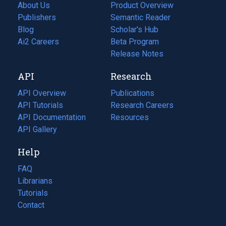
About Us
Product Overview
Publishers
Semantic Reader
Blog
(opens
Scholar's Hub
in
Ai2 Careers
(opens
Beta Program
a
in
Release Notes
new
a
API
Research
tab)
new
tab)
API Overview
Publications
(opens
API Tutorials
in
Research Careers
(opens
API Documentation
(opens
a
in
Resources
(opens
in
API Gallery
new
a
in
a
tab)
new
a
Help
new
tab)
new
tab)
tab)
FAQ
Librarians
Tutorials
Contact