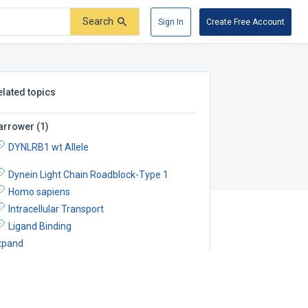
Search
Sign In
Create Free Account
elated topics
arrower
(
1
)
DYNLRB1 wt Allele
Dynein Light Chain Roadblock-Type 1
Homo sapiens
Intracellular Transport
Ligand Binding
xpand