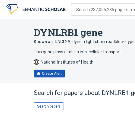
Skip
Skip
Skip
to
to
to
Search 237,055,285 papers from
search
main
account
form
content
menu
DYNLRB1 gene
Known as:
DNCL2A
,
dynein light chain roadblock-type
This gene plays a role in intracellular transport.
National Institutes of Health
Create Alert
Search for papers about
DYNLRB1 g
Search papers