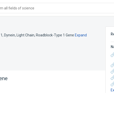
 all fields of science
R
 1
,
Dynein, Light Chain, Roadblock-Type 1 Gene
Expand
N
ene
E