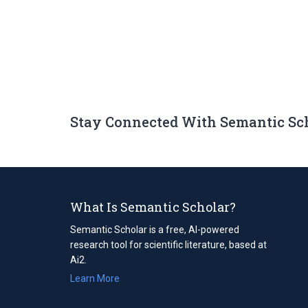
Stay Connected With Semantic Sc
What Is Semantic Scholar?
Semantic Scholar is a free, AI-powered
research tool for scientific literature, based at
Ai2.
Learn More