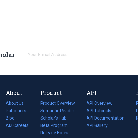
holar
About
Product
API
About Us
Product Overview
API Overview
Publishers
Semantic Reader
API Tutorials
i
Blog
(opens
Scholar's Hub
API Documentation
(opens
i
in
Ai2 Careers
(opens
Beta Program
in
API Gallery
i
a
in
Release Notes
a