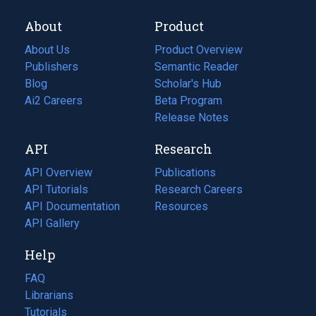
About
Product
About Us
Product Overview
Publishers
Semantic Reader
Blog
(opens
Scholar's Hub
in
Ai2 Careers
(opens
Beta Program
a
in
Release Notes
new
a
API
Research
tab)
new
tab)
API Overview
Publications
(opens
API Tutorials
in
Research Careers
(opens
API Documentation
(opens
a
in
Resources
(opens
in
API Gallery
new
a
in
a
tab)
new
a
Help
new
tab)
new
tab)
tab)
FAQ
Librarians
Tutorials