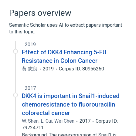
Dickkopf-Related Protein 4
Intercellular Communication Process
Papers overview
Signal Transduction
Semantic Scholar uses AI to extract papers important
Signal Transduction Inhibition
to this topic.
2019
Effect of DKK4 Enhancing 5-FU
Resistance in Colon Cancer
黄 志良
2019
Corpus ID: 80956260
2017
DKK4 is important in Snail1-induced
chemoresistance to fluorouracilin
colorectal cancer
W. Shen
,
L. Cui
,
Wei Chen
2017
Corpus ID:
79724711
Background: The overexpression of Snail1 is