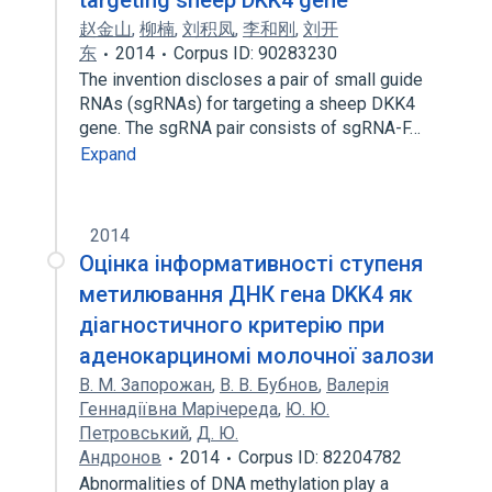
targeting sheep DKK4 gene
赵金山
,
柳楠
,
刘积凤
,
李和刚
,
刘开
东
2014
Corpus ID: 90283230
The invention discloses a pair of small guide
RNAs (sgRNAs) for targeting a sheep DKK4
gene. The sgRNA pair consists of sgRNA-F…
Expand
2014
Оцінка інформативності ступеня
метилювання ДНК гена DKK4 як
діагностичного критерію при
аденокарциномі молочної залози
В. М. Запорожан
,
В. В. Бубнов
,
Валерія
Геннадіївна Марічереда
,
Ю. Ю.
Петровський
,
Д. Ю.
Андронов
2014
Corpus ID: 82204782
Abnormalities of DNA methylation play a