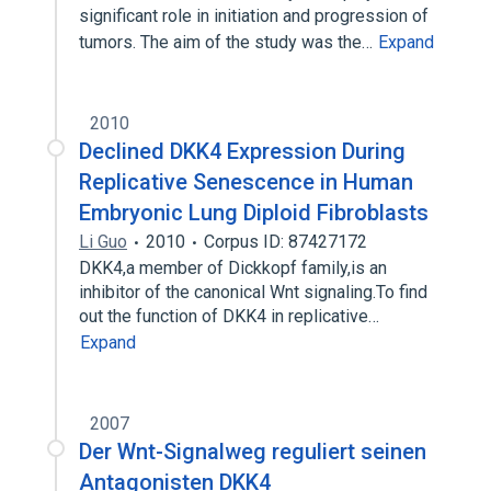
significant role in initiation and progression of
tumors. The aim of the study was the…
Expand
2010
Declined DKK4 Expression During
Replicative Senescence in Human
Embryonic Lung Diploid Fibroblasts
Li Guo
2010
Corpus ID: 87427172
DKK4,a member of Dickkopf family,is an
inhibitor of the canonical Wnt signaling.To find
out the function of DKK4 in replicative…
Expand
2007
Der Wnt-Signalweg reguliert seinen
Antagonisten DKK4