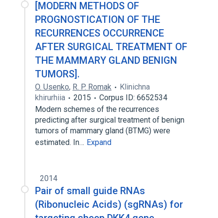
[MODERN METHODS OF
PROGNOSTICATION OF THE
RECURRENCES OCCURRENCE
AFTER SURGICAL TREATMENT OF
THE MAMMARY GLAND BENIGN
TUMORS].
O. Usenko
,
R. P. Romak
Klinichna
khirurhiia
2015
Corpus ID: 6652534
Modern schemes of the recurrences
predicting after surgical treatment of benign
tumors of mammary gland (BTMG) were
estimated. In…
Expand
2014
Pair of small guide RNAs
(Ribonucleic Acids) (sgRNAs) for