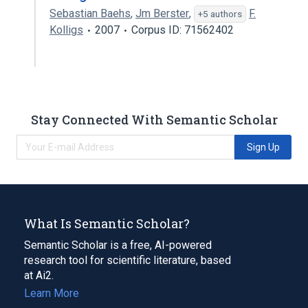
Sebastian Baehs
,
Jm Berster
,
F.
+5 authors
Kolligs
2007
Corpus ID: 71562402
Stay Connected With Semantic Scholar
Sign Up
What Is Semantic Scholar?
Semantic Scholar is a free, AI-powered
research tool for scientific literature, based
at Ai2.
Learn More