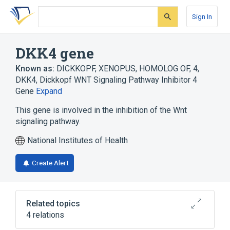
Skip
Skip
Skip
to
to
to
Sign In
search
main
account
form
content
menu
DKK4 gene
Known as:
DICKKOPF, XENOPUS, HOMOLOG OF, 4
,
DKK4
,
Dickkopf WNT Signaling Pathway Inhibitor 4
Gene
Expand
This gene is involved in the inhibition of the Wnt
signaling pathway.
National Institutes of Health
Create Alert
Related topics
4 relations