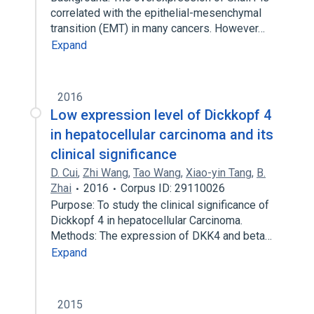
correlated with the epithelial-mesenchymal
transition (EMT) in many cancers. However…
Expand
2016
Low expression level of Dickkopf 4
in hepatocellular carcinoma and its
clinical significance
D. Cui
,
Zhi Wang
,
Tao Wang
,
Xiao-yin Tang
,
B.
Zhai
2016
Corpus ID: 29110026
Purpose: To study the clinical significance of
Dickkopf 4 in hepatocellular Carcinoma.
Methods: The expression of DKK4 and beta…
Expand
2015