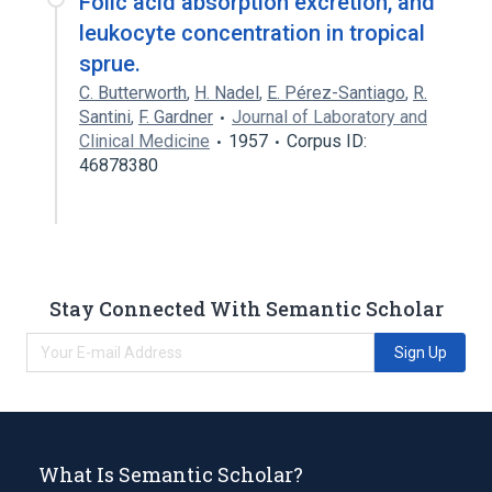
Folic acid absorption excretion, and
leukocyte concentration in tropical
sprue.
C. Butterworth
,
H. Nadel
,
E. Pérez-Santiago
,
R.
Santini
,
F. Gardner
Journal of Laboratory and
Clinical Medicine
1957
Corpus ID:
46878380
Stay Connected With Semantic Scholar
Sign Up
What Is Semantic Scholar?