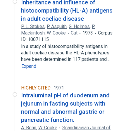
Inheritance and influence of
histocompatibility (HL-A) antigens
in adult coeliac disease
P. L. Stokes
,
P. Asquith
,
G. Holmes
,
P.
Mackintosh
,
W. Cooke
Gut
1973
Corpus
ID: 10071115
In a study of histocompatibility antigens in
adult coeliac disease the HL-A phenotypes
have been determined in 117 patients and…
Expand
HIGHLY CITED
1971
Intraluminal pH of duodenum and
jejunum in fasting subjects with
normal and abnormal gastric or
pancreatic function.
A. Benn
,
W. Cooke
Scandinavian Journal of