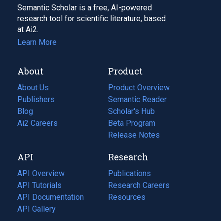
Semantic Scholar is a free, AI-powered
research tool for scientific literature, based
at Ai2.
Learn More
About
Product
About Us
Product Overview
Publishers
Semantic Reader
Blog
(opens
Scholar's Hub
in
Ai2 Careers
(opens
Beta Program
a
in
Release Notes
new
a
API
Research
tab)
new
tab)
API Overview
Publications
(opens
API Tutorials
in
Research Careers
(opens
API Documentation
(opens
a
in
Resources
(opens
in
API Gallery
new
a
in
a
tab)
new
a