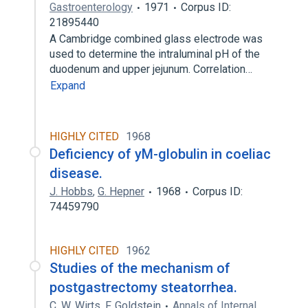
Gastroenterology
1971
Corpus ID:
21895440
A Cambridge combined glass electrode was
used to determine the intraluminal pH of the
duodenum and upper jejunum. Correlation…
Expand
HIGHLY CITED
1968
Deficiency of yM-globulin in coeliac
disease.
J. Hobbs
,
G. Hepner
1968
Corpus ID:
74459790
HIGHLY CITED
1962
Studies of the mechanism of
postgastrectomy steatorrhea.
C. W. Wirts
,
F. Goldstein
Annals of Internal