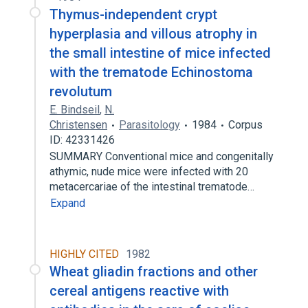
Thymus-independent crypt
hyperplasia and villous atrophy in
the small intestine of mice infected
with the trematode Echinostoma
revolutum
E. Bindseil
,
N.
Christensen
Parasitology
1984
Corpus
ID: 42331426
SUMMARY Conventional mice and congenitally
athymic, nude mice were infected with 20
metacercariae of the intestinal trematode…
Expand
HIGHLY CITED
1982
Wheat gliadin fractions and other
cereal antigens reactive with