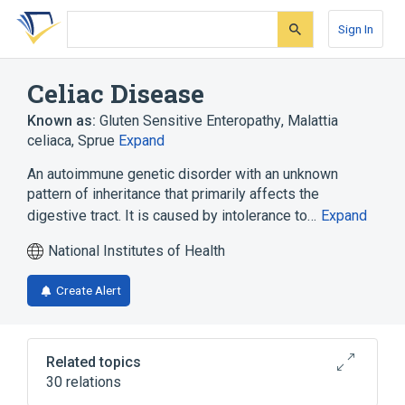
Skip
Skip
Skip
to
to
to
Sign In
search
main
account
form
content
menu
Celiac Disease
Known as:
Gluten Sensitive Enteropathy
,
Malattia
celiaca
,
Sprue
Expand
An autoimmune genetic disorder with an unknown
pattern of inheritance that primarily affects the
digestive tract. It is caused by intolerance to…
Expand
National Institutes of Health
Create Alert
Related topics
30 relations