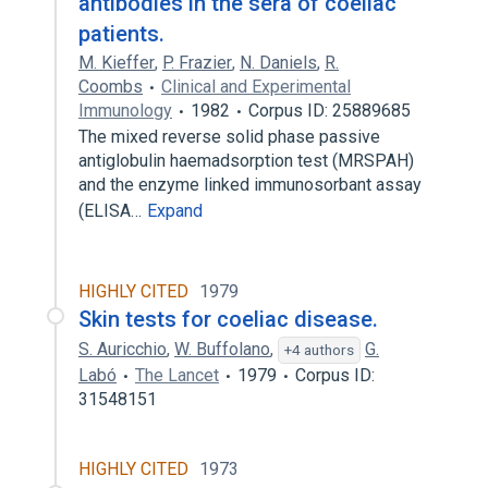
antibodies in the sera of coeliac
patients.
M. Kieffer
,
P. Frazier
,
N. Daniels
,
R.
Coombs
Clinical and Experimental
Immunology
1982
Corpus ID: 25889685
The mixed reverse solid phase passive
antiglobulin haemadsorption test (MRSPAH)
and the enzyme linked immunosorbant assay
(ELISA…
Expand
HIGHLY CITED
1979
Skin tests for coeliac disease.
S. Auricchio
,
W. Buffolano
,
G.
+4 authors
Labó
The Lancet
1979
Corpus ID:
31548151
HIGHLY CITED
1973