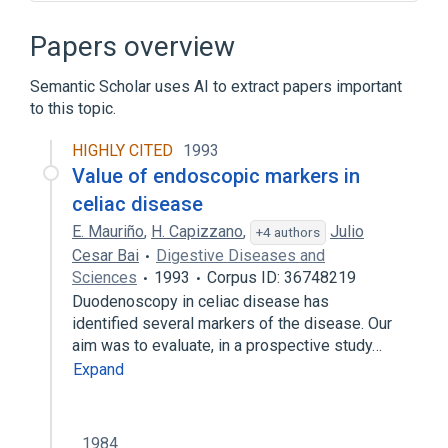
Narrower
(
1
)
Papers overview
CELIAC DISEASE, ADULT
Semantic Scholar uses AI to extract papers important
to this topic.
CELIAC2 gene
CTLA4 gene
CTLA4 protein, human
CTLA4 wt Allele
HIGHLY CITED
1993
Expand
Value of endoscopic markers in
celiac disease
Broader
(
2
)
E. Mauriño
,
H. Capizzano
,
Julio
+4 authors
Malabsorption Syndrome
Sprue
Cesar Bai
Digestive Diseases and
Sciences
1993
Corpus ID: 36748219
Duodenoscopy in celiac disease has
identified several markers of the disease. Our
aim was to evaluate, in a prospective study…
Expand
1984