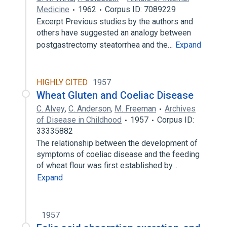
Medicine
1962
Corpus ID: 7089229
Excerpt Previous studies by the authors and
others have suggested an analogy between
postgastrectomy steatorrhea and the…
Expand
HIGHLY CITED
1957
Wheat Gluten and Coeliac Disease
C. Alvey
,
C. Anderson
,
M. Freeman
Archives
of Disease in Childhood
1957
Corpus ID:
33335882
The relationship between the development of
symptoms of coeliac disease and the feeding
of wheat flour was first established by…
Expand
1957