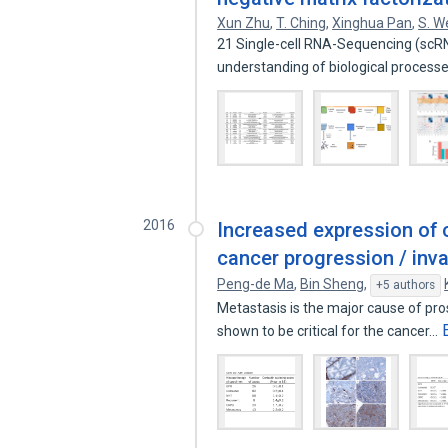
Xun Zhu
,
T. Ching
,
Xinghua Pan
,
S. W
21 Single-cell RNA-Sequencing (scRN
understanding of biological proces
2016
Increased expression of c
cancer progression / inv
Peng-de Ma
,
Bin Sheng
,
+5 authors
Metastasis is the major cause of pro
shown to be critical for the cancer…