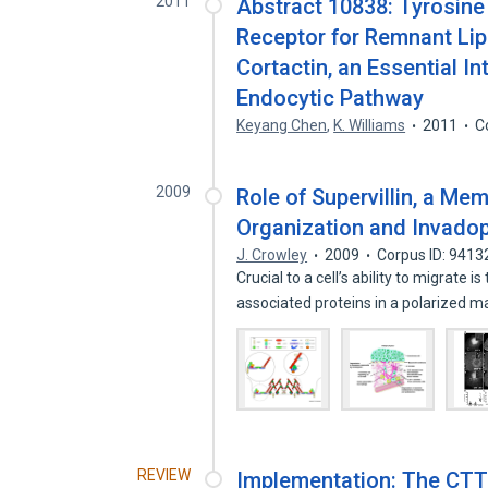
2011
Abstract 10838: Tyrosine
Receptor for Remnant Lipo
Cortactin, an Essential In
Endocytic Pathway
Keyang Chen
,
K. Williams
2011
C
2009
Role of Supervillin, a Mem
Organization and Invado
J. Crowley
2009
Corpus ID: 941
Crucial to a cell’s ability to migrat
associated proteins in a polarized 
REVIEW
Implementation: The CTT