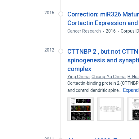
2016
Correction: miR326 Matura
Cortactin Expression and
Cancer Research
2016
Corpus I
2012
CTTNBP 2 , but not CTTNB
spinogenesis and synaptic
complex
Ying Chena
,
Chiung-Ya Chena
,
H. Hu
Cortactin-binding protein 2 (CTTNBP2)
Expand
and control dendritic spine…