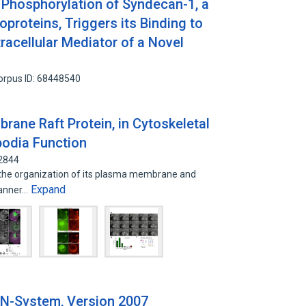
 Phosphorylation of Syndecan-1, a
proteins, Triggers its Binding to
tracellular Mediator of a Novel
orpus ID: 68448540
brane Raft Protein, in Cytoskeletal
podia Function
32844
e is the organization of its plasma membrane and
Expand
manner…
N-System, Version 2007