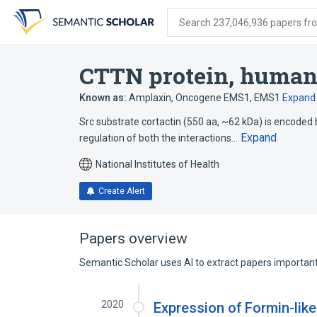
Skip
Skip
Skip
to
to
to
Search 237,046,936 papers from
search
main
account
form
content
menu
CTTN protein, huma
Known as:
Amplaxin
,
Oncogene EMS1
,
EMS1
Expand
Src substrate cortactin (550 aa, ~62 kDa) is encoded 
Expand
regulation of both the interactions…
National Institutes of Health
Create Alert
Papers overview
Semantic Scholar uses AI to extract papers important 
2020
Expression of Formin-like