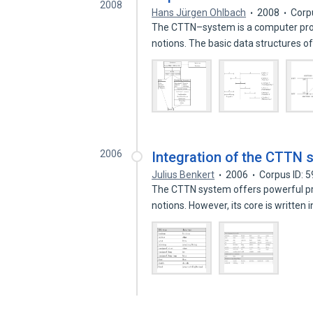
2008
Hans Jürgen Ohlbach
2008
Corp
The CTTN–system is a computer pro
notions. The basic data structures o
2006
Integration of the CTTN 
Julius Benkert
2006
Corpus ID: 
The CTTN system offers powerful pro
notions. However, its core is written 