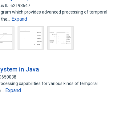
us ID: 62193647
gram which provides advanced processing of temporal
Expand
f the…
system in Java
59650038
cessing capabilities for various kinds of temporal
Expand
in…