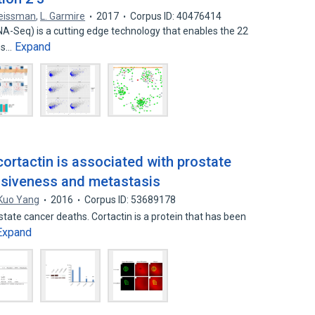
eissman
,
L. Garmire
2017
Corpus ID: 40476414
A-Seq) is a cutting edge technology that enables the 22
Expand
ses…
ortactin is associated with prostate
asiveness and metastasis
Kuo Yang
2016
Corpus ID: 53689178
state cancer deaths. Cortactin is a protein that has been
Expand