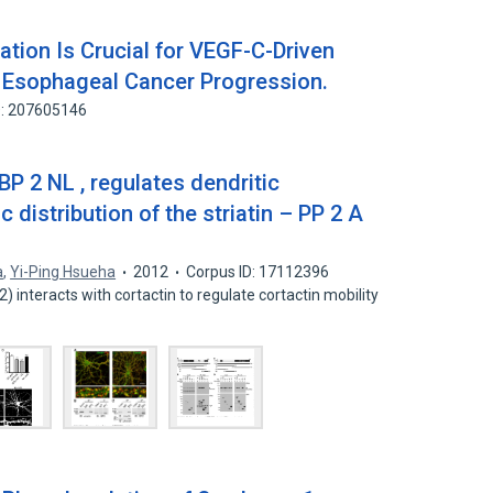
tion Is Crucial for VEGF-C-Driven
 Esophageal Cancer Progression.
D: 207605146
P 2 NL , regulates dendritic
 distribution of the striatin – PP 2 A
a
,
Yi-Ping Hsueha
2012
Corpus ID: 17112396
 interacts with cortactin to regulate cortactin mobility