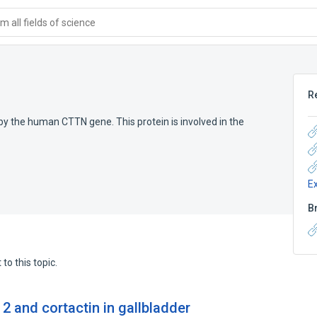
 all fields of science
n
R
by the human CTTN gene. This protein is involved in the
E
B
to this topic.
 2 and cortactin in gallbladder