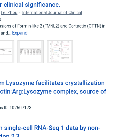
clinical significance.
Lei Zhou
International Journal of Clinical
0
sions of Formin-like 2 (FMNL2) and Cortactin (CTTN) in
Expand
) and…
om Lysozyme facilitates crystallization
tactin:Arg:Lysozyme complex, source of
s ID: 102607173
n single-cell RNA-Seq 1 data by non-
tion 2 3