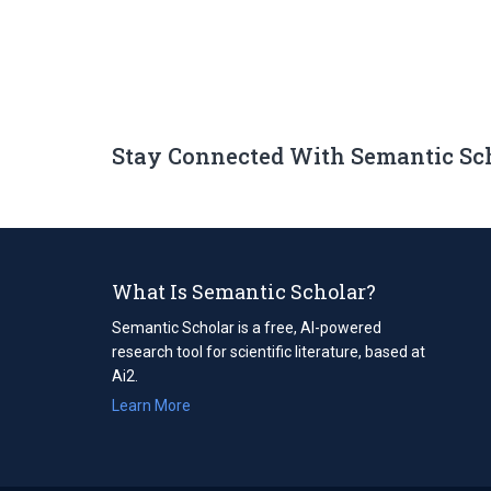
Stay Connected With Semantic Sc
What Is Semantic Scholar?
Semantic Scholar is a free, AI-powered
research tool for scientific literature, based at
Ai2.
Learn More