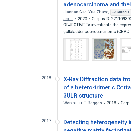
adenocarcinoma and their 
Jiannan Guo
,
Yue Zhang
,
+4 authors
and…
2020
Corpus ID: 22110939
OBJECTIVE To investigate the expres
gallbladder adenocarcinoma (GBAC
2018
X-Ray Diffraction data fr
of a hetero-trimeric Cor
3ULR structure
Weizhi Liu
,
T. Boggon
2018
Corpu
2017
Detecting heterogeneity i
negative matrix factoriza