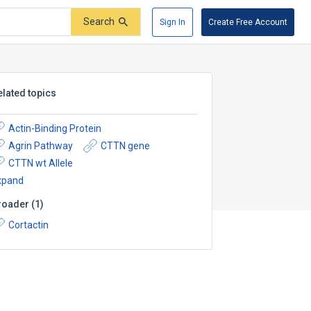
Search
Sign In
Create Free Account
elated topics
Actin-Binding Protein
Agrin Pathway
CTTN gene
CTTN wt Allele
xpand
roader
(
1
)
Cortactin