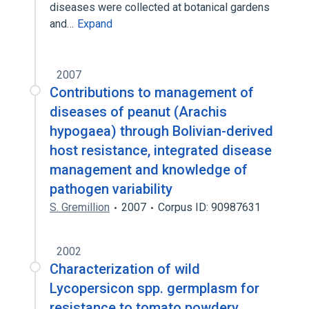
diseases were collected at botanical gardens
and…
Expand
2007
Contributions to management of
diseases of peanut (Arachis
hypogaea) through Bolivian-derived
host resistance, integrated disease
management and knowledge of
pathogen variability
S. Gremillion
2007
Corpus ID: 90987631
2002
Characterization of wild
Lycopersicon spp. germplasm for
resistance to tomato powdery