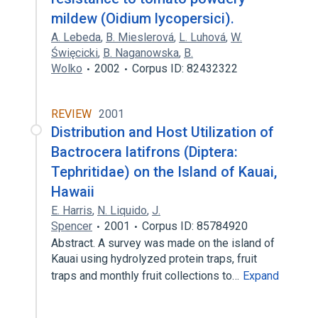
mildew (Oidium lycopersici).
A. Lebeda
,
B. Mieslerová
,
L. Luhová
,
W.
Święcicki
,
B. Naganowska
,
B.
Wolko
2002
Corpus ID: 82432322
REVIEW
2001
Distribution and Host Utilization of
Bactrocera latifrons (Diptera:
Tephritidae) on the Island of Kauai,
Hawaii
E. Harris
,
N. Liquido
,
J.
Spencer
2001
Corpus ID: 85784920
Abstract. A survey was made on the island of
Kauai using hydrolyzed protein traps, fruit
traps and monthly fruit collections to…
Expand