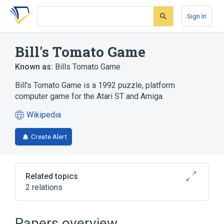
Skip
Skip
Skip
to
to
to
Sign In
search
main
account
form
content
menu
Bill's Tomato Game
Known as:
Bills Tomato Game
Bill's Tomato Game is a 1992 puzzle, platform
computer game for the Atari ST and Amiga.
Wikipedia
(opens
in
Create Alert
a
new
tab)
Related topics
2 relations
Video game developer
Video game publisher
Papers overview