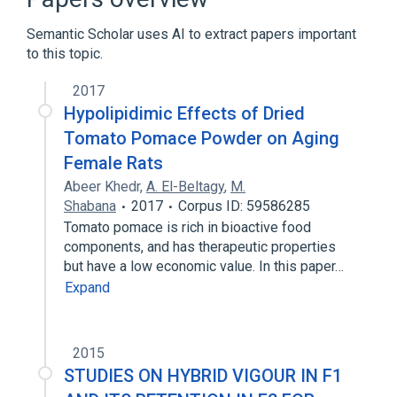
Semantic Scholar uses AI to extract papers important
to this topic.
2017
Hypolipidimic Effects of Dried
Tomato Pomace Powder on Aging
Female Rats
Abeer Khedr
,
A. El-Beltagy
,
M.
Shabana
2017
Corpus ID: 59586285
Tomato pomace is rich in bioactive food
components, and has therapeutic properties
but have a low economic value. In this paper…
Expand
2015
STUDIES ON HYBRID VIGOUR IN F1