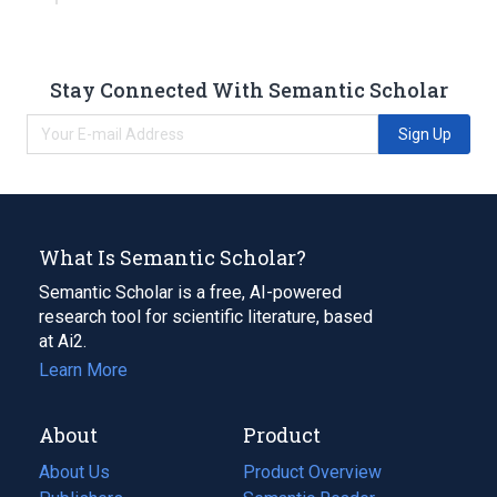
Stay Connected With Semantic Scholar
Sign Up
What Is Semantic Scholar?
Semantic Scholar is a free, AI-powered
research tool for scientific literature, based
at Ai2.
Learn More
About
Product
About Us
Product Overview