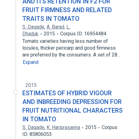
AND ITS RETENTION IN F2 FOR
FRUIT FIRMNESS AND RELATED
TRAITS IN TOMATO
S. Dagade
,
A. Barad
,
L.
Dhaduk
2015
Corpus ID: 16954484
Tomato varieties having less number of
locules, thicker pericarp and good firmness
are preferred by the consumers. A set of 28…
Expand
2015
ESTIMATES OF HYBRID VIGOUR
AND INBREEDING DEPRESSION FOR
FRUIT NUTRITIONAL CHARACTERS
IN TOMATO
S. Dagade
,
K. Hariprasanna
2015
Corpus
ID: 85806053