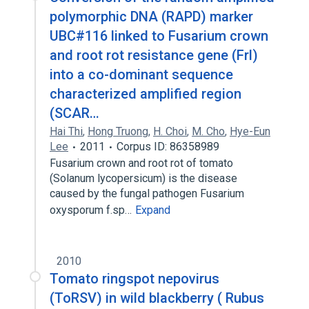
polymorphic DNA (RAPD) marker
UBC#116 linked to Fusarium crown
and root rot resistance gene (Frl)
into a co-dominant sequence
characterized amplified region
(SCAR…
Hai Thi
,
Hong Truong
,
H. Choi
,
M. Cho
,
Hye-Eun
Lee
2011
Corpus ID: 86358989
Fusarium crown and root rot of tomato
(Solanum lycopersicum) is the disease
caused by the fungal pathogen Fusarium
oxysporum f.sp…
Expand
2010
Tomato ringspot nepovirus
(ToRSV) in wild blackberry ( Rubus