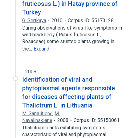
fruticosus L.) in Hatay province of
Turkey
G. Sertkaya
2010
Corpus ID: 55173128
During observations of virus-like symptoms in
wild blackberry ( Rubus fruticosus L.,
Rosaceae) some stunted plants growing in
the…
Expand
2008
Identification of viral and
phytoplasmal agents responsible
for diseases affecting plants of
Thalictrum L. in Lithuania
M. Samuitienė
,
M.
Navalinskienė
2008
Corpus ID: 55150061
Thalictrum plants exhibiting symptoms
characteristic of viral and phytoplasmal