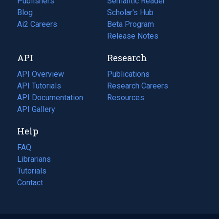
Publishers
Semantic Reader
Blog
(opens
Scholar's Hub
in
Ai2 Careers
(opens
Beta Program
a
in
Release Notes
new
a
API
Research
tab)
new
tab)
API Overview
Publications
(opens
API Tutorials
in
Research Careers
(opens
API Documentation
(opens
a
in
Resources
(opens
in
API Gallery
new
a
in
a
tab)
new
a
Help
new
tab)
new
tab)
tab)
FAQ
Librarians
Tutorials
Contact