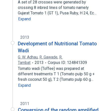
A set of 28 crosses were generated by
crossing 8 inbred lines of tomato namely
Gujarat Tomato 1 (GT 1), Pusa Ruby, H 24, Ec…
Expand
2013
Development of Nutritional Tomato
Wadi
G. W. Adhau
,
R. Gawade
,
R.
Tambat
2013
Corpus ID: 124841309
Tomato wadi (Toffee) was prepared at
different treatments T 1 (Tomato pulp 50 g +
fresh coconut 50 g), T 2 (Tomato pulp 60 g…
Expand
2011
Conversion of the random amplified