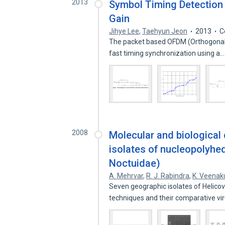
2013
Symbol Timing Detection 
Gain
Jihye Lee
,
Taehyun Jeon
2013
C
The packet based OFDM (Orthogonal F
fast timing synchronization using a
2008
Molecular and biological
isolates of nucleopolyhed
Noctuidae)
A. Mehrvar
,
R. J. Rabindra
,
K. Veenak
Seven geographic isolates of Helic
techniques and their comparative v