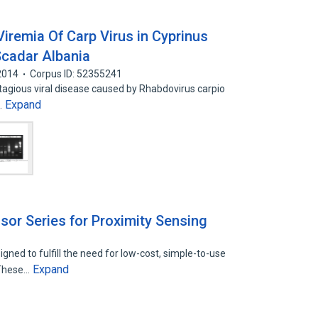
 Viremia Of Carp Virus in Cyprinus
Scadar Albania
2014
Corpus ID: 52355241
ntagious viral disease caused by Rhabdovirus carpio
Expand
…
or Series for Proximity Sensing
ned to fulfill the need for low-cost, simple-to-use
Expand
 These…