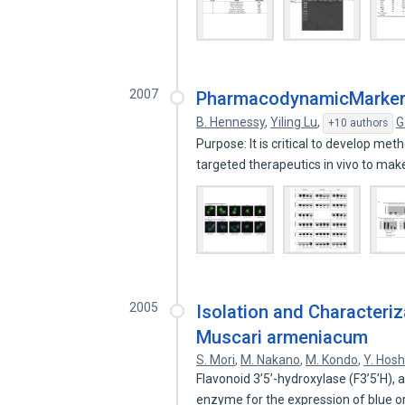
2007
PharmacodynamicMarkers 
B. Hennessy
,
Yiling Lu
,
G
+10 authors
Purpose: It is critical to develop m
targeted therapeutics in vivo to ma
2005
Isolation and Characteri
Muscari armeniacum
S. Mori
,
M. Nakano
,
M. Kondo
,
Y. Hosh
Flavonoid 3’5’-hydroxylase (F3’5’H),
enzyme for the expression of blue o