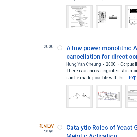
2000
A low power monolithic A
cancellation for direct 
Hung Yan Cheung
2000
Corpus 
There is an increasing interest in mon
Exp
can be made possible with the…
REVIEW
Catalytic Roles of Yeast
1999
Meiotic Activation