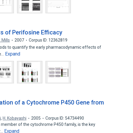
of Perifosine Efficacy
. Mills
2007
Corpus ID: 12362819
ethods to quantify the early pharmacodynamic effects of
Expand
ke…
zation of a Cytochrome P450 Gene from
i
,
H. Kobayashi
2005
Corpus ID: 54734490
 a member of the cytochrome P450 family, is the key
Expand
r…