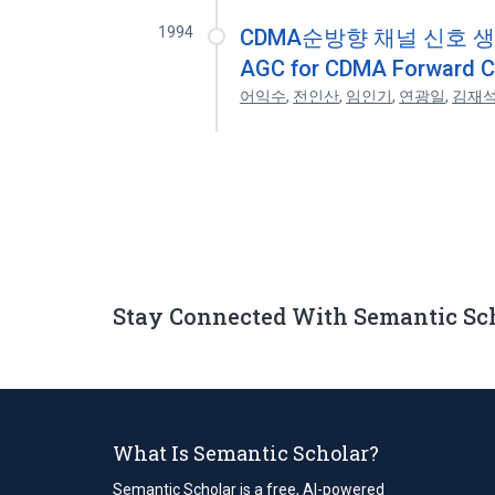
1994
CDMA순방향 채널 신호 생성을
AGC for CDMA Forward Ch
어익수
,
전인산
,
임인기
,
연광일
,
김재
Stay Connected With Semantic Sc
What Is Semantic Scholar?
Semantic Scholar is a free, AI-powered