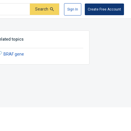
Search
Sign In
Create Free Account
elated topics
BRAF gene