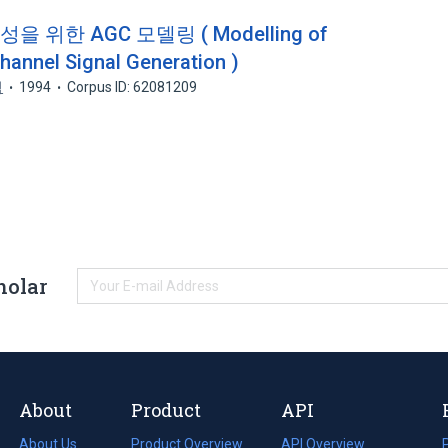
 위한 AGC 모델링 ( Modelling of
annel Signal Generation )
석
1994
Corpus ID: 62081209
holar
About
Product
API
About Us
Product Overview
API Overview