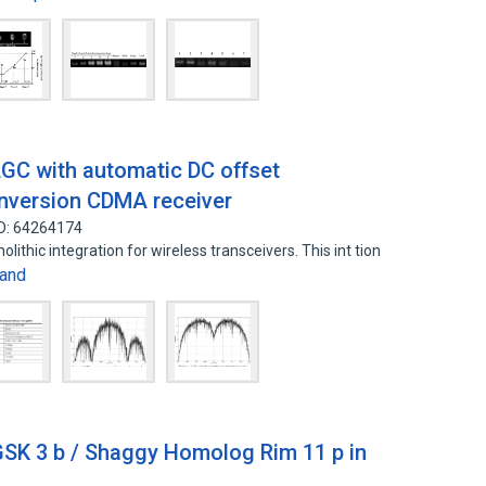
GC with automatic DC offset
conversion CDMA receiver
ID: 64264174
olithic integration for wireless transceivers. This int tion
and
 GSK 3 b / Shaggy Homolog Rim 11 p in