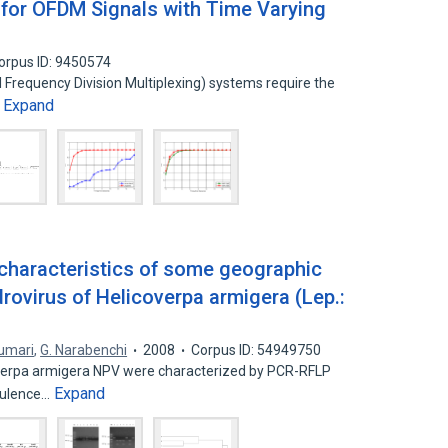
for OFDM Signals with Time Varying
orpus ID: 9450574
requency Division Multiplexing) systems require the
Expand
…
 characteristics of some geographic
rovirus of Helicoverpa armigera (Lep.:
umari
,
G. Narabenchi
2008
Corpus ID: 54949750
overpa armigera NPV were characterized by PCR-RFLP
Expand
irulence…