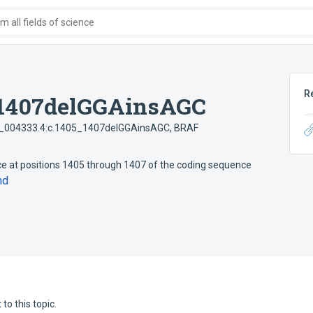
 all fields of science
R
_1407delGGAinsAGC
004333.4:c.1405_1407delGGAinsAGC
,
BRAF
e at positions 1405 through 1407 of the coding sequence
nd
to this topic.