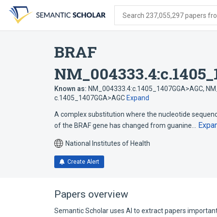
Skip
Skip
Skip
to
to
to
Search 237,055,297 papers from
search
main
account
form
content
menu
BRAF
NM_004333.4:c.1405
Known as:
NM_004333.4:c.1405_1407GGA>AGC
,
NM_
c.1405_1407GGA>AGC
Expand
A complex substitution where the nucleotide sequenc
Expa
of the BRAF gene has changed from guanine…
National Institutes of Health
Create Alert
Papers overview
Semantic Scholar uses AI to extract papers important 