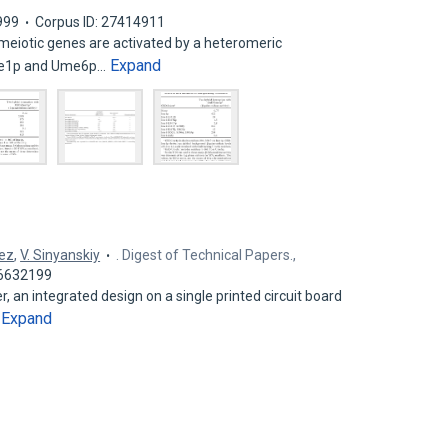
999
Corpus ID: 27414911
eiotic genes are activated by a heteromeric
Expand
Ime1p and Ume6p…
hez
,
V. Sinyanskiy
. Digest of Technical Papers.,
26632199
, an integrated design on a single printed circuit board
Expand
…