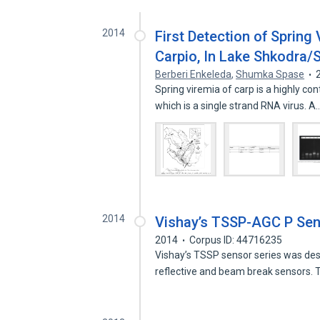
2014
First Detection of Spring
Carpio, In Lake Shkodra/
Berberi Enkeleda
,
Shumka Spase
Spring viremia of carp is a highly co
which is a single strand RNA virus. A
2014
Vishay’s TSSP-AGC P Sens
2014
Corpus ID: 44716235
Vishay’s TSSP sensor series was desig
reflective and beam break sensors.