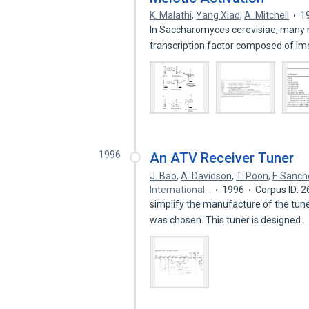
K. Malathi
,
Yang Xiao
,
A. Mitchell
1
In Saccharomyces cerevisiae, many m
transcription factor composed of 
1996
An ATV Receiver Tuner
J. Bao
,
A. Davidson
,
T. Poon
,
F. Sanc
International…
1996
Corpus ID: 
simplify the manufacture of the tuner
was chosen. This tuner is designed