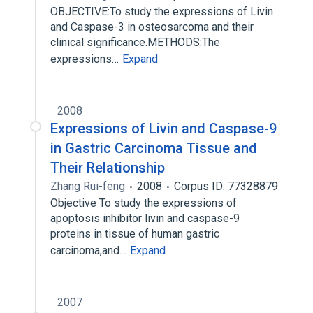
OBJECTIVE:To study the expressions of Livin
and Caspase-3 in osteosarcoma and their
clinical significance.METHODS:The
expressions…
Expand
2008
Expressions of Livin and Caspase-9
in Gastric Carcinoma Tissue and
Their Relationship
Zhang Rui-feng
2008
Corpus ID: 77328879
Objective To study the expressions of
apoptosis inhibitor livin and caspase-9
proteins in tissue of human gastric
carcinoma,and…
Expand
2007