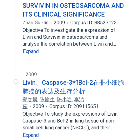
SURVIVIN IN OSTEOSARCOMA AND
ITS CLINICAL SIGNIFICANCE
Zhao Gui-lin
2009
Corpus ID: 88527123
Objective To investigate the expression of
Livin and Survivin in osteosarcoma and
analyse the correlation between Livin and…
Expand
2009
Livin、Caspase-3和Bcl-2在非小细胞
肺癌的表达及生存分析
郑春晨
,
陈愉生
,
陈小岩
,
李鸿
茹
2009
Corpus ID: 209115651
Objective To study the expressions of Livin,
Caspase-3 and Bcl-2 in lung tissue of non-
small cell lung cancer (NSCLC), and their…
Expand