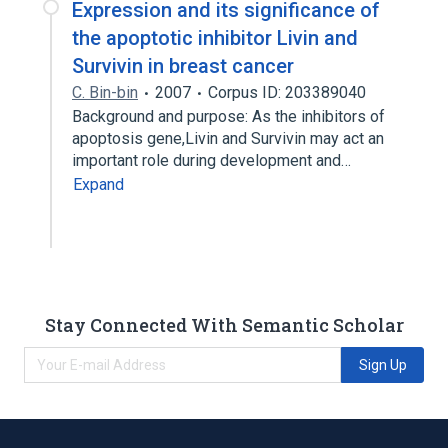
Expression and its significance of
the apoptotic inhibitor Livin and
Survivin in breast cancer
C. Bin-bin
2007
Corpus ID: 203389040
Background and purpose: As the inhibitors of
apoptosis gene,Livin and Survivin may act an
important role during development and…
Expand
Stay Connected With Semantic Scholar
Sign Up