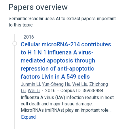
BIRC7 protein, human
Homo sapiens
Papers overview
Expand
Semantic Scholar uses AI to extract papers important
Broader
(
1
)
to this topic.
BIRC7 gene
2016
Cellular microRNA-214 contributes
to H 1 N 1 influenza A virus-
mediated apoptosis through
repression of anti-apoptotic
factors Livin in A 549 cells
Junmin Li
,
Yun-Sheng Hu
,
Wei Liu
,
Zhizhong
Lu
,
Wei Li
2016
Corpus ID: 36938984
Influenza A virus (IAV) infection results in host
cell death and major tissue damage.
MicroRNAs (miRNAs) play an important role…
Expand