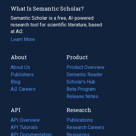
What Is Semantic Scholar?
Semantic Scholar is a free, AI-powered
research tool for scientific literature, based
at Ai2.
Learn More
About
Product
About Us
Product Overview
Publishers
Semantic Reader
Blog
(opens
Scholar's Hub
in
Ai2 Careers
(opens
Beta Program
a
in
Release Notes
new
a
API
Research
tab)
new
tab)
API Overview
Publications
(opens
API Tutorials
in
Research Careers
(opens
API Documentation
(opens
a
in
Resources
(opens