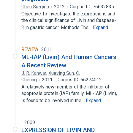
Chen Su-qion
2012
Corpus ID: 76632835
Objective To investigate the expressions and
the clinical significance of Livin and Caspase-
3 in gastric cancer. Methods The…
Expand
REVIEW
2011
ML-IAP (Livin) And Human Cancers:
A Recent Review
J. R. Kanwar
,
Xueying Sun
,
C.
Cheung
2011
Corpus ID: 66274012
A relatively new member of the inhibitor of
apoptosis protein (IAP) family, ML-IAP (Livin),
is found to be involved in the…
Expand
2009
EXPRESSION OF LIVIN AND