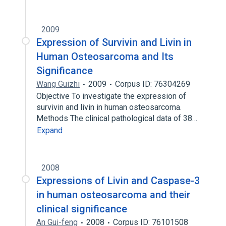
2009
Expression of Survivin and Livin in
Human Osteosarcoma and Its
Significance
Wang Guizhi
2009
Corpus ID: 76304269
Objective To investigate the expression of
survivin and livin in human osteosarcoma.
Methods The clinical pathological data of 38…
Expand
2008
Expressions of Livin and Caspase-3
in human osteosarcoma and their
clinical significance
An Gui-feng
2008
Corpus ID: 76101508