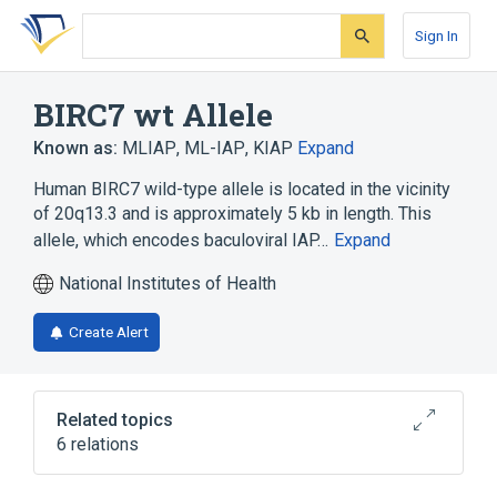
Skip
Skip
Skip
to
to
to
Sign In
search
main
account
form
content
menu
BIRC7 wt Allele
Known as:
MLIAP
,
ML-IAP
,
KIAP
Expand
Human BIRC7 wild-type allele is located in the vicinity
of 20q13.3 and is approximately 5 kb in length. This
allele, which encodes baculoviral IAP…
Expand
National Institutes of Health
Create Alert
Related topics
6 relations
20q13.3
Apoptosis