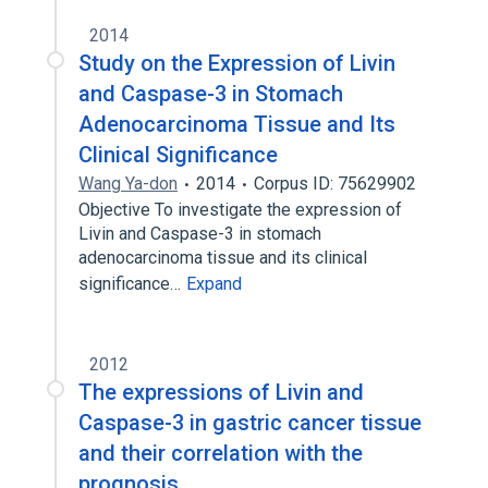
2014
Study on the Expression of Livin
and Caspase-3 in Stomach
Adenocarcinoma Tissue and Its
Clinical Significance
Wang Ya-don
2014
Corpus ID: 75629902
Objective To investigate the expression of
Livin and Caspase-3 in stomach
adenocarcinoma tissue and its clinical
significance…
Expand
2012
The expressions of Livin and
Caspase-3 in gastric cancer tissue
and their correlation with the
prognosis