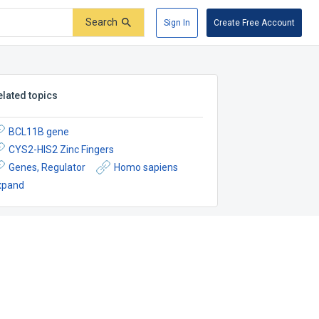
Search
Sign In
Create Free Account
elated topics
BCL11B gene
CYS2-HIS2 Zinc Fingers
Genes, Regulator
Homo sapiens
xpand