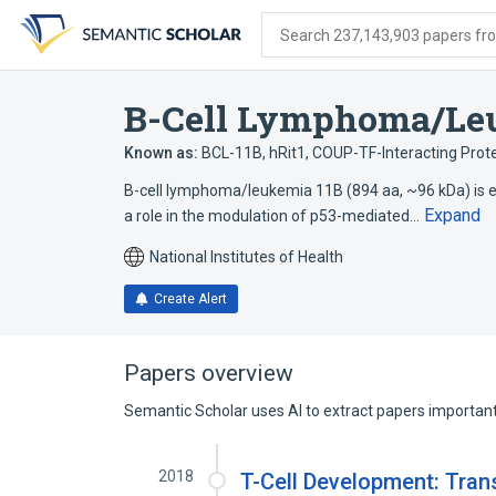
Skip
Skip
Skip
to
to
to
Search 237,143,903 papers from
search
main
account
form
content
menu
B-Cell Lymphoma/Le
Known as:
BCL-11B
,
hRit1
,
COUP-TF-Interacting Prote
B-cell lymphoma/leukemia 11B (894 aa, ~96 kDa) is 
Expand
a role in the modulation of p53-mediated…
National Institutes of Health
Create Alert
Papers overview
Semantic Scholar uses AI to extract papers important 
2018
T-Cell Development: Trans