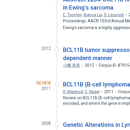
in Ewing's sarcoma
E. Toomey
,
Bianca Lui
,
S. Lessnick
Proceedings: AACR 103rd Annual Meet
Ewing's sarcoma is a highly aggress
2012
BCL11B tumor suppressor 
dependent manner
小幡 美貴
2012
Corpus ID: 8791
REVIEW
BCL11B (B-cell lymphoma
2011
R. Macleod
,
S. Nagel
2011
Corpu
Review on BCL11B (B-cell lymphoma/
encoded, and where the gene is impl
2008
Genetic Alterations in L