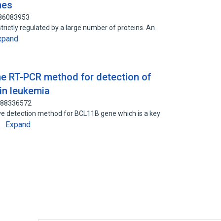
nes
 86083953
s strictly regulated by a large number of proteins. An
xpand
ime RT-PCR method for detection of
in leukemia
: 88336572
ive detection method for BCL11B gene which is a key
Expand
d…