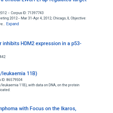
2012
Corpus ID: 71397743
ing 2012‐‐ Mar 31‐Apr 4, 2012; Chicago, IL Objective:
Expand
ive…
inhibits HDM2 expression in a p53-
5442
/leukaemia 11B)
s ID: 86579504
leukaemia 11B), with data on DNA, on the protein
icated.
ymphoma with Focus on the Ikaros,