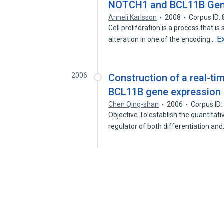
NOTCH1 and BCL11B Ge
Anneli Karlsson
2008
Corpus ID:
Cell proliferation is a process that i
E
alteration in one of the encoding…
2006
Construction of a real-t
BCL11B gene expression 
Chen Qing-shan
2006
Corpus ID
Objective To establish the quantitat
regulator of both differentiation an