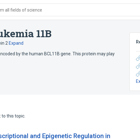
 all fields of science
ukemia 11B
R
in 2
Expand
encoded by the human BCL11B gene. This protein may play
E
to this topic.
criptional and Epigenetic Regulation in