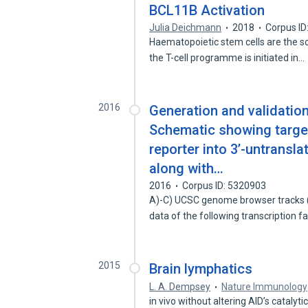
BCL11B Activation
Julia Deichmann
2018
Corpus ID
Haematopoietic stem cells are the so
the T-cell programme is initiated in…
2016
Generation and validation
Schematic showing target
reporter into 3’-untransla
along with…
2016
Corpus ID: 5320903
A)-C) UCSC genome browser tracks 
data of the following transcription 
2015
Brain lymphatics
L. A. Dempsey
Nature Immunology
in vivo without altering AID’s catalytic