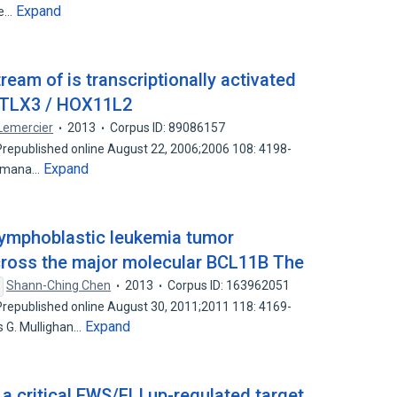
Expand
se…
am of is transcriptionally activated
y TLX3 / HOX11L2
 Lemercier
2013
Corpus ID: 89086157
epublished online August 22, 2006;2006 108: 4198-
Expand
Romana…
 lymphoblastic leukemia tumor
cross the major molecular BCL11B The
Shann-Ching Chen
2013
Corpus ID: 163962051
epublished online August 30, 2011;2011 118: 4169-
Expand
 G. Mullighan…
a critical EWS/FLI up-regulated target