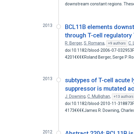
downstream constant regions. The
2013
BCL11B elements downstre
through T-cell regulator
R. Berger
,
S. Romana
,
C.
+9 authors
doi:10.1182/blood-2006-07-032953Pr
4201€€€€Roland Berger, Serge P. 
2013
subtypes of T-cell acute
suppressor is mutated a
J. Downing
,
C. Mullighan
,
+13 authors
doi:10.1182/blood-2010-11-318873Pr
4173€€€€James R. Downing, Charles
2012
Abstract 2204: BCL11B is 