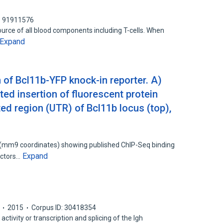
: 91911576
urce of all blood components including T-cells. When
Expand
 of Bcl11b-YFP knock-in reporter. A)
ed insertion of fluorescent protein
ted region (UTR) of Bcl11b locus (top),
(mm9 coordinates) showing published ChIP-Seq binding
Expand
factors…
2015
Corpus ID: 30418354
 activity or transcription and splicing of the Igh