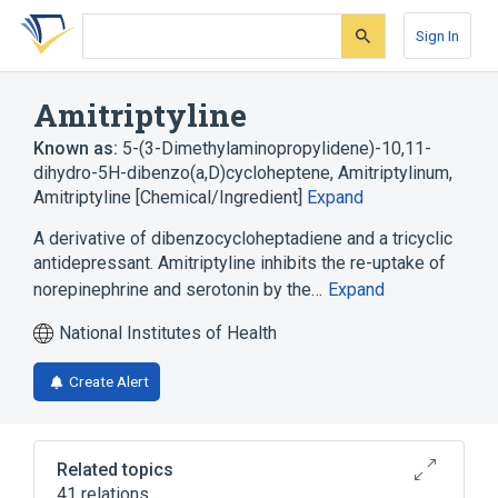
Skip
Skip
Skip
to
to
to
Sign In
search
main
account
form
content
menu
Amitriptyline
Known as:
5-(3-Dimethylaminopropylidene)-10,11-
dihydro-5H-dibenzo(a,D)cycloheptene
,
Amitriptylinum
,
Amitriptyline [Chemical/Ingredient]
Expand
A derivative of dibenzocycloheptadiene and a tricyclic
antidepressant. Amitriptyline inhibits the re-uptake of
norepinephrine and serotonin by the…
Expand
National Institutes of Health
Create Alert
Related topics
41 relations