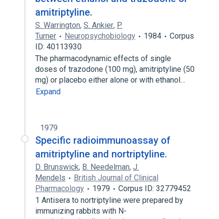
amitriptyline.
S. Warrington
,
S. Ankier
,
P.
Turner
Neuropsychobiology
1984
Corpus
ID: 40113930
The pharmacodynamic effects of single
doses of trazodone (100 mg), amitriptyline (50
mg) or placebo either alone or with ethanol…
Expand
1979
Specific radioimmunoassay of
amitriptyline and nortriptyline.
D. Brunswick
,
B. Needelman
,
J.
Mendels
British Journal of Clinical
Pharmacology
1979
Corpus ID: 32779452
1 Antisera to nortriptyline were prepared by
immunizing rabbits with N-