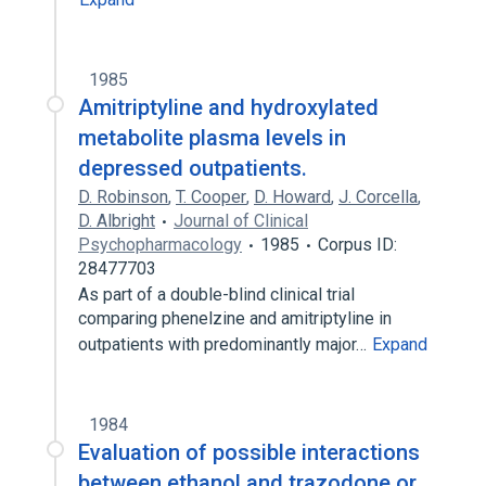
Amitriptyline Hydrochloride 50 MG Oral
Tablet
Expand
1985
Amitriptyline and hydroxylated
metabolite plasma levels in
depressed outpatients.
D. Robinson
,
T. Cooper
,
D. Howard
,
J. Corcella
,
D. Albright
Journal of Clinical
Psychopharmacology
1985
Corpus ID:
28477703
As part of a double-blind clinical trial
comparing phenelzine and amitriptyline in
outpatients with predominantly major…
Expand
1984
Evaluation of possible interactions
between ethanol and trazodone or