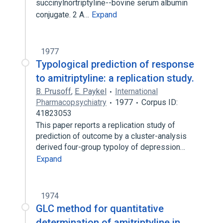
succinylnortriptyline--bovine serum albumin
conjugate. 2 A…
Expand
1977
Typological prediction of response
to amitriptyline: a replication study.
B. Prusoff
,
E. Paykel
International
Pharmacopsychiatry
1977
Corpus ID:
41823053
This paper reports a replication study of
prediction of outcome by a cluster-analysis
derived four-group typoloy of depression…
Expand
1974
GLC method for quantitative
determination of amitriptyline in