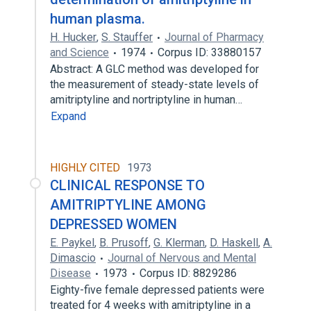
human plasma.
H. Hucker
,
S. Stauffer
Journal of Pharmacy
and Science
1974
Corpus ID: 33880157
Abstract: A GLC method was developed for
the measurement of steady-state levels of
amitriptyline and nortriptyline in human…
Expand
HIGHLY CITED
1973
CLINICAL RESPONSE TO
AMITRIPTYLINE AMONG
DEPRESSED WOMEN
E. Paykel
,
B. Prusoff
,
G. Klerman
,
D. Haskell
,
A.
Dimascio
Journal of Nervous and Mental
Disease
1973
Corpus ID: 8829286
Eighty-five female depressed patients were
treated for 4 weeks with amitriptyline in a