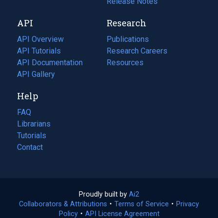
a
in
Release Notes
new
a
API
Research
tab)
new
tab)
API Overview
Publications
(opens
API Tutorials
in
Research Careers
(opens
API Documentation
(opens
a
in
Resources
(opens
in
API Gallery
new
a
in
a
tab)
new
a
Help
new
tab)
new
tab)
tab)
FAQ
Librarians
Tutorials
Contact
Proudly built by
Ai2
(opens
Collaborators & Attributions
•
Terms of Service
in
(opens
•
Privacy
Policy
(opens
•
API License Agreement
a
in