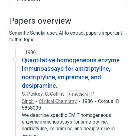
Narrower
(
9
)
Papers overview
1-chloroamitriptyline
Semantic Scholar uses AI to extract papers important
AMITRIPTYLINE OXIDE
Amitrip
to this topic.
Amitriptylin-neuraxpharm
Expand
1986
Quantitative homogeneous enzyme
Broader
(
7
)
immunoassays for amitriptyline,
nortriptyline, imipramine, and
Adrenergic Uptake Inhibitors
Amines
desipramine.
Antidepressive Agents
S. Pankey
Dibenzocycloheptenes
,
C. Collins
,
P.
+4 authors
Singh
Clinical Chemistry
1986
Corpus ID:
Expand
5858099
Affective Disorders, Psychotic
We describe specific EMIT homogeneous
Amitriptyline / Perphenazine
enzyme immunoassays for amitriptyline,
nortriptyline, imipramine, and desipramine in…
Amitriptyline Hydrochloride
Expand