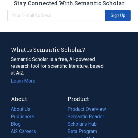
Stay Connected With Semantic Scholar
Sign Up
What Is Semantic Scholar?
Semantic Scholar is a free, AI-powered
research tool for scientific literature, based
at Ai2.
Learn More
About
Product
About Us
Product Overview
Publishers
Semantic Reader
Blog
(opens
Scholar's Hub
in
Ai2 Careers
(opens
Beta Program