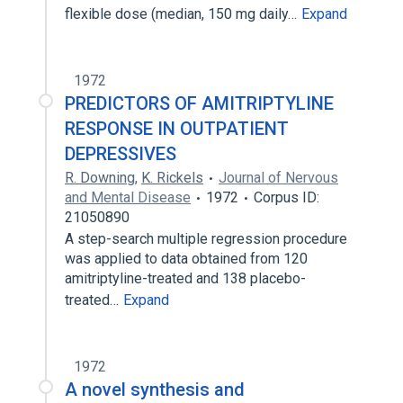
flexible dose (median, 150 mg daily…
Expand
1972
PREDICTORS OF AMITRIPTYLINE
RESPONSE IN OUTPATIENT
DEPRESSIVES
R. Downing
,
K. Rickels
Journal of Nervous
and Mental Disease
1972
Corpus ID:
21050890
A step-search multiple regression procedure
was applied to data obtained from 120
amitriptyline-treated and 138 placebo-
treated…
Expand
1972
A novel synthesis and