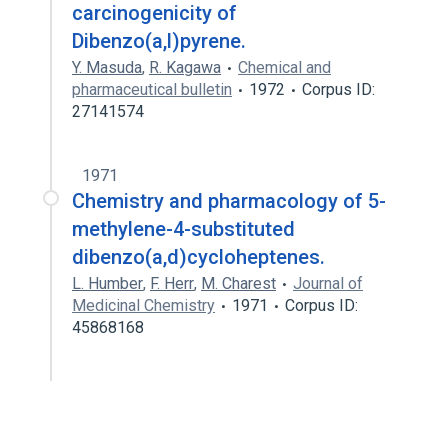
carcinogenicity of
Dibenzo(a,l)pyrene.
Y. Masuda
,
R. Kagawa
Chemical and
pharmaceutical bulletin
1972
Corpus ID:
27141574
1971
Chemistry and pharmacology of 5-
methylene-4-substituted
dibenzo(a,d)cycloheptenes.
L. Humber
,
F. Herr
,
M. Charest
Journal of
Medicinal Chemistry
1971
Corpus ID:
45868168