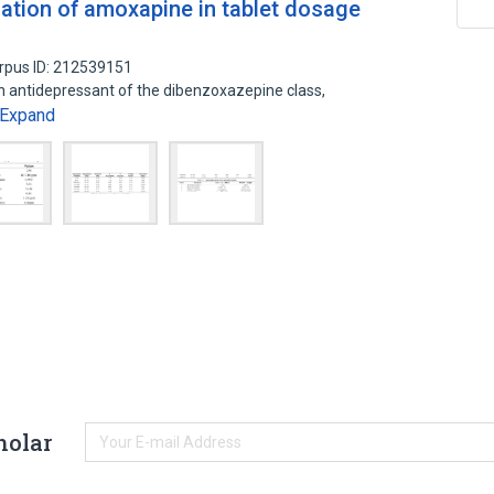
ation of amoxapine in tablet dosage
rpus ID: 212539151
 antidepressant of the dibenzoxazepine class,
Expand
holar