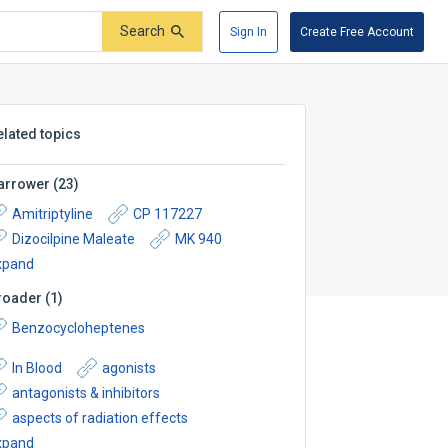
Search
Sign In
Create Free Account
elated topics
arrower
(
23
)
Amitriptyline
CP 117227
Dizocilpine Maleate
MK 940
xpand
roader
(
1
)
Benzocycloheptenes
In Blood
agonists
antagonists & inhibitors
aspects of radiation effects
xpand