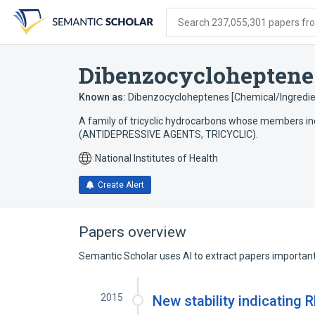
Skip
Skip
Skip
to
to
to
Search 237,055,301 papers from
search
main
account
form
content
menu
Dibenzocycloheptene
Known as:
Dibenzocycloheptenes [Chemical/Ingredie
A family of tricyclic hydrocarbons whose members in
(ANTIDEPRESSIVE AGENTS, TRICYCLIC).
National Institutes of Health
Create Alert
Papers overview
Semantic Scholar uses AI to extract papers important 
2015
New stability indicating