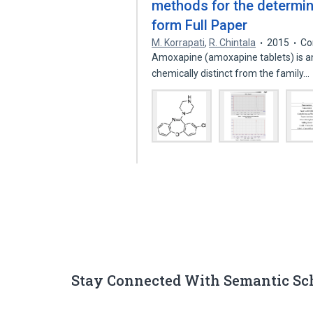
methods for the determin
form Full Paper
M. Korrapati
,
R. Chintala
2015
Co
Amoxapine (amoxapine tablets) is an
chemically distinct from the family…
Stay Connected With Semantic Sc