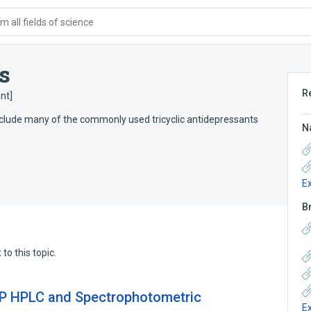
 all fields of science
s
R
nt]
clude many of the commonly used tricyclic antidepressants
N
E
B
to this topic.
 RP HPLC and Spectrophotometric
E