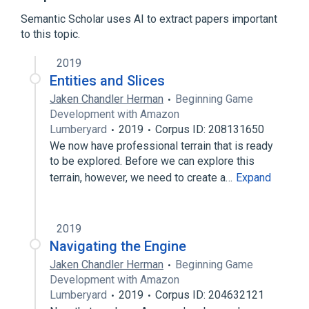
Expand
Semantic Scholar uses AI to extract papers important
Broader
(
3
)
to this topic.
Amazon Web Services
2019
Video game development
Entities and Slices
Virtual reality
Jaken Chandler Herman
Beginning Game
Development with Amazon
Lumberyard
2019
Corpus ID: 208131650
We now have professional terrain that is ready
to be explored. Before we can explore this
terrain, however, we need to create a…
Expand
2019
Navigating the Engine
Jaken Chandler Herman
Beginning Game
Development with Amazon
Lumberyard
2019
Corpus ID: 204632121