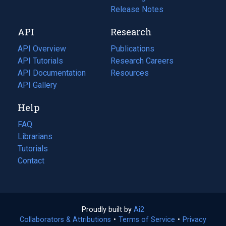
a
in
Release Notes
new
a
API
Research
tab)
new
tab)
API Overview
Publications
(opens
API Tutorials
in
Research Careers
(opens
API Documentation
(opens
a
in
Resources
(opens
in
API Gallery
new
a
in
a
tab)
new
a
Help
new
tab)
new
tab)
tab)
FAQ
Librarians
Tutorials
Contact
Proudly built by
Ai2
(opens
Collaborators & Attributions
•
Terms of Service
in
(opens
•
Privacy