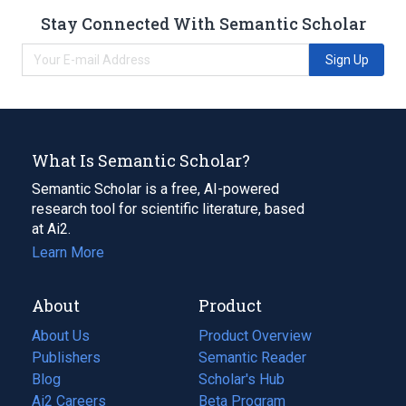
Stay Connected With Semantic Scholar
Sign Up
What Is Semantic Scholar?
Semantic Scholar is a free, AI-powered
research tool for scientific literature, based
at Ai2.
Learn More
About
Product
About Us
Product Overview
Publishers
Semantic Reader
Blog
(opens
Scholar's Hub
in
Ai2 Careers
(opens
Beta Program