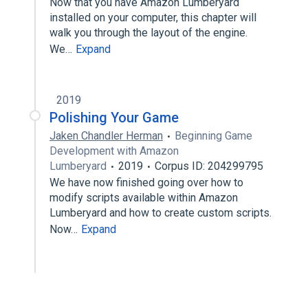
Now that you have Amazon Lumberyard
installed on your computer, this chapter will
walk you through the layout of the engine.
We…
Expand
2019
Polishing Your Game
Jaken Chandler Herman
Beginning Game
Development with Amazon
Lumberyard
2019
Corpus ID: 204299795
We have now finished going over how to
modify scripts available within Amazon
Lumberyard and how to create custom scripts.
Now…
Expand