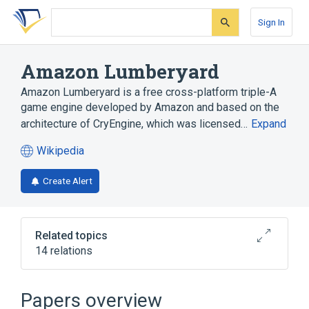
Skip
Skip
Skip
to
to
to
Sign In
search
main
account
form
content
menu
Amazon Lumberyard
Amazon Lumberyard is a free cross-platform triple-A
game engine developed by Amazon and based on the
architecture of CryEngine, which was licensed…
Expand
Wikipedia
(opens
in
Create Alert
a
new
tab)
Related topics
14 relations
AAA (video game industry)
Android
Apple A8
C++
Papers overview