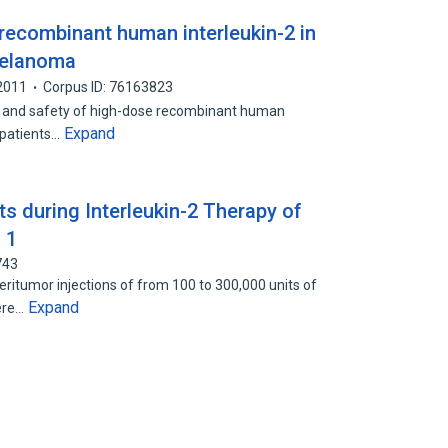
of recombinant human interleukin-2 in
melanoma
2011
Corpus ID: 76163823
acy and safety of high-dose recombinant human
Expand
f patients…
s during Interleukin-2 Therapy of
 1
743
eritumor injections of from 100 to 300,000 units of
Expand
ere…