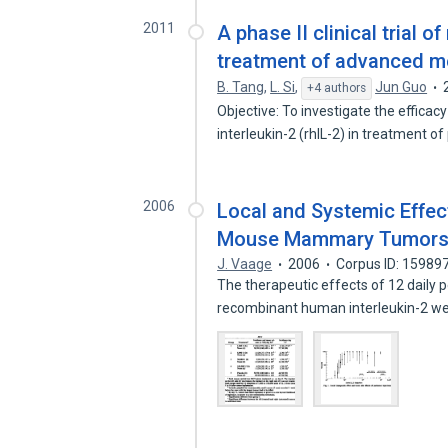
2011
A phase II clinical trial 
treatment of advanced 
B. Tang
,
L. Si
,
Jun Guo
+4 authors
Objective: To investigate the effic
interleukin-2 (rhIL-2) in treatment o
2006
Local and Systemic Effect
Mouse Mammary Tumors
J. Vaage
2006
Corpus ID: 15989
The therapeutic effects of 12 daily p
recombinant human interleukin-2 w