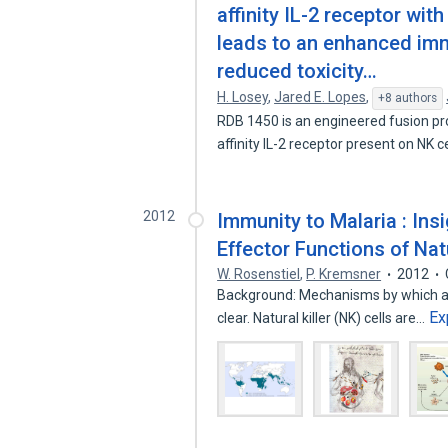
affinity IL-2 receptor wi
leads to an enhanced im
reduced toxicity…
H. Losey
,
Jared E. Lopes
,
+8 authors
RDB 1450 is an engineered fusion pro
affinity IL-2 receptor present on NK c
2012
Immunity to Malaria : In
Effector Functions of Natu
W. Rosenstiel
,
P. Kremsner
2012
Background: Mechanisms by which ant
Ex
clear. Natural killer (NK) cells are…