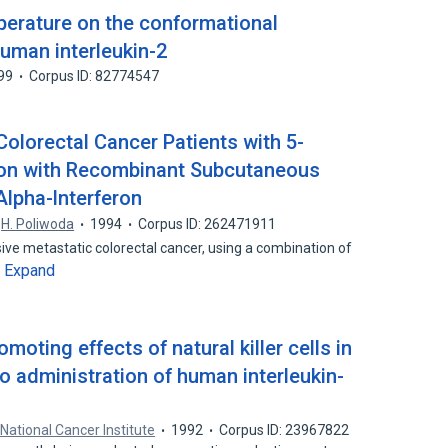
perature on the conformational
human interleukin-2
99
Corpus ID: 82774547
olorectal Cancer Patients with 5-
tion with Recombinant Subcutaneous
Alpha-lnterferon
H. Poliwoda
1994
Corpus ID: 262471911
ive metastatic colorectal cancer, using a combination of
Expand
…
oting effects of natural killer cells in
vo administration of human interleukin-
 National Cancer Institute
1992
Corpus ID: 23967822