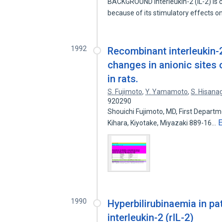
BACKGROUND Interleukin-2 (IL-2) is c
because of its stimulatory effects 
1992
Recombinant interleukin-2
changes in anionic sites
in rats.
S. Fujimoto
,
Y. Yamamoto
,
S. Hisana
920290
Shouichi Fujimoto, MD, First Departm
Kihara, Kiyotake, Miyazaki 889-16…
1990
Hyperbilirubinaemia in p
interleukin-2 (rIL-2)