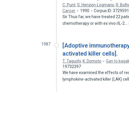
C. Punt
,
S. Henzen‐Logmans
,
R. Bolh
Cancer
1990
Corpus ID: 372959
Sir Thus far, we have treated 22 pati
chemotherapy or with ex vivo rIL-2…
1987
[Adoptive immunotherapy 
activated killer cells].
T. Taguchi
,
K. Domoto
Gan to kaga
19732397
We have examined the effects of rec
lymphokine-activated killer (LAK) ce