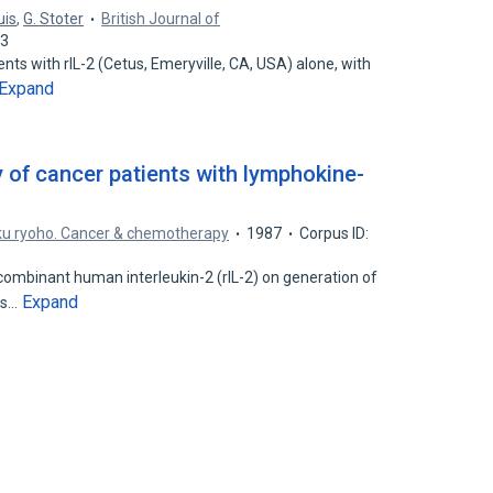
uis
,
G. Stoter
British Journal of
13
ents with rIL-2 (Cetus, Emeryville, CA, USA) alone, with
Expand
of cancer patients with lymphokine-
ku ryoho. Cancer & chemotherapy
1987
Corpus ID:
ombinant human interleukin-2 (rIL-2) on generation of
Expand
lls…