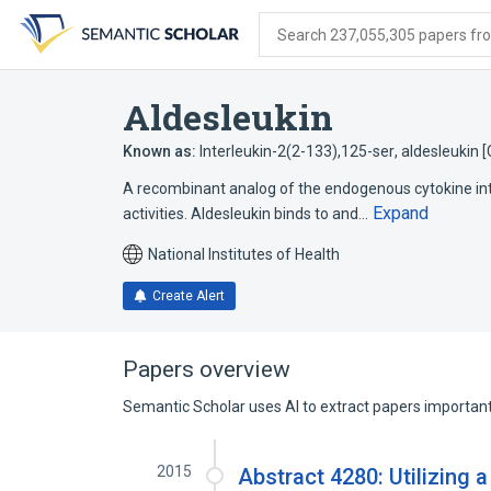
Skip
Skip
Skip
to
to
to
Search 237,055,305 papers from
search
main
account
form
content
menu
Aldesleukin
Known as:
Interleukin-2(2-133),125-ser
,
aldesleukin 
A recombinant analog of the endogenous cytokine int
Expand
activities. Aldesleukin binds to and…
National Institutes of Health
Create Alert
Papers overview
Semantic Scholar uses AI to extract papers important 
2015
Abstract 4280: Utilizing a