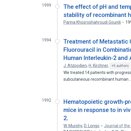
1999
The effect of pH and tem
stability of recombinant 
Parina Khosroshahroudi Gounili
19
1994
Treatment of Metastatic C
Fluorouracil in Combina
Human lnterleukin-2 and 
J. Atzpodien
,
H. Kirchner
,
+5 authors
We treated 14 patients with progress
subcutaneous recombinant human
1992
Hematopoietic growth-prom
mice in response to in vi
2.
W. Murphy
,
D. Longo
Journal of the