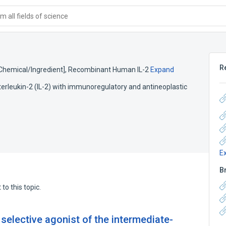
 all fields of science
R
[Chemical/Ingredient]
,
Recombinant Human IL-2
Expand
erleukin-2 (IL-2) with immunoregulatory and antineoplastic
E
B
to this topic.
 selective agonist of the intermediate-