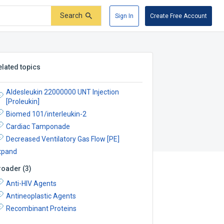
Search
Sign In
Create Free Account
elated topics
Aldesleukin 22000000 UNT Injection
[Proleukin]
Biomed 101/interleukin-2
Cardiac Tamponade
Decreased Ventilatory Gas Flow [PE]
xpand
roader
(
3
)
Anti-HIV Agents
Antineoplastic Agents
Recombinant Proteins