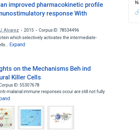
N
th an improved pharmacokinetic profile
munostimulatory response With
J. Alvarez
2015
Corpus ID: 78534496
tein which selectively activates the intermediate-
Expand
ells…
sights on the Mechanisms Beh ind
ral Killer Cells
Corpus ID: 55307678
i-malarial immune responses occur are still not fully
pand