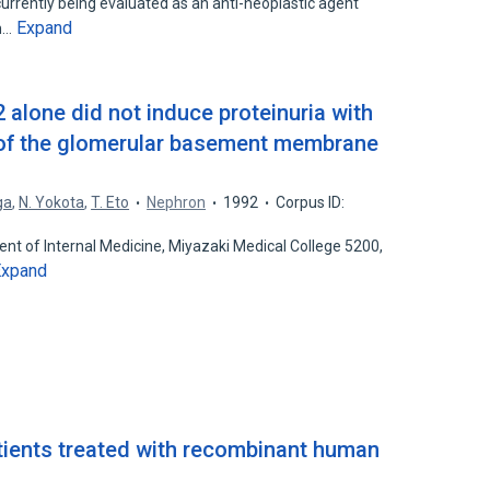
urrently being evaluated as an anti-neoplastic agent
Expand
on…
 alone did not induce proteinuria with
 of the glomerular basement membrane
ga
,
N. Yokota
,
T. Eto
Nephron
1992
Corpus ID:
ent of Internal Medicine, Miyazaki Medical College 5200,
Expand
atients treated with recombinant human