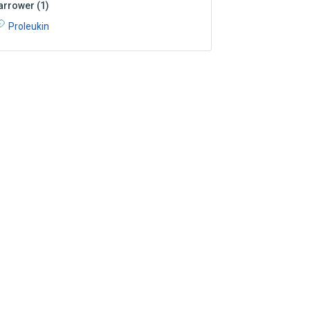
arrower
(
1
)
Proleukin