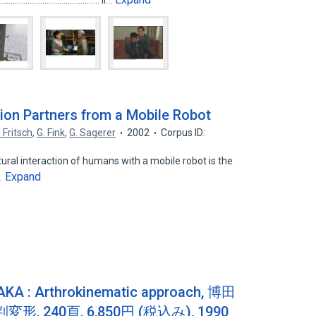
................................................. ii…
ion Partners from a Mobile Robot
. Fritsch
,
G. Fink
,
G. Sagerer
2002
Corpus ID:
ural interaction of humans with a mobile robot is the
Expand
l…
Arthrokinematic approach, 博田
, 240頁, 6,850円 (税込み), 1990