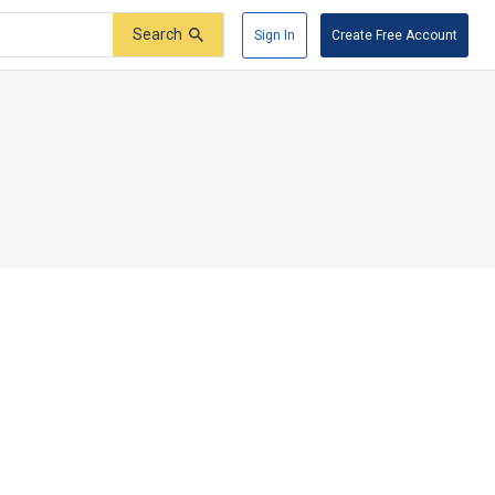
Search
Sign In
Create Free Account