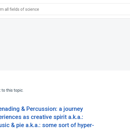
 all fields of science
to this topic.
enading & Percussion: a journey
iences as creative spirit a.k.a.:
c & pie a.k.a.: some sort of hyper-