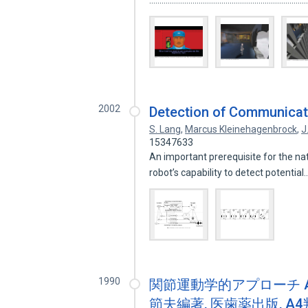
...........................................................................
2002
Detection of Communicat
S. Lang
,
Marcus Kleinehagenbrock
,
J
15347633
An important prerequisite for the nat
robot’s capability to detect potentia
1990
関節運動学的アプローチ AKA : 
節夫編著, 医歯薬出版, A4判変形