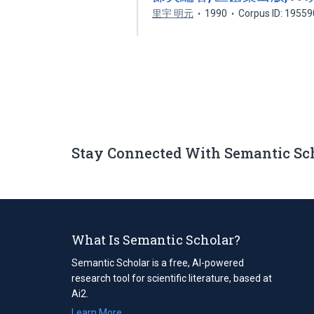
里宇 明元
1990
Corpus ID: 1955
Stay Connected With Semantic Sc
What Is Semantic Scholar?
Semantic Scholar is a free, AI-powered
research tool for scientific literature, based at
Ai2.
Learn More