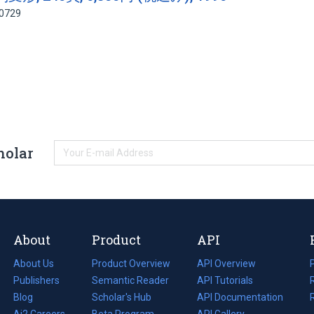
90729
holar
About
Product
API
About Us
Product Overview
API Overview
Publishers
Semantic Reader
API Tutorials
i
Blog
(opens
Scholar's Hub
API Documentation
(opens
i
in
Ai2 Careers
(opens
Beta Program
in
API Gallery
i