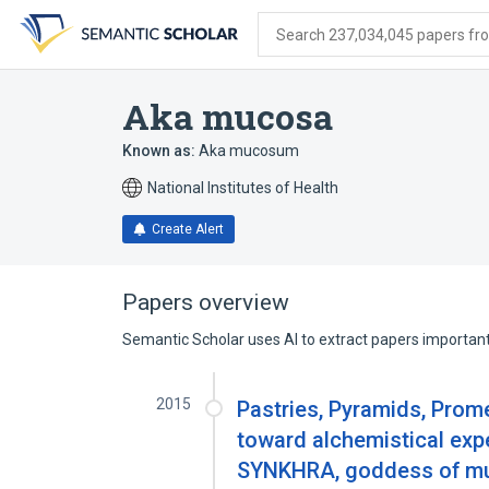
Skip
Skip
Skip
to
to
to
Search 237,034,045 papers from
search
main
account
form
content
menu
Aka mucosa
Known as:
Aka mucosum
National Institutes of Health
Create Alert
Papers overview
Semantic Scholar uses AI to extract papers important 
2015
Pastries, Pyramids, Prom
toward alchemistical exper
SYNKHRA, goddess of musi