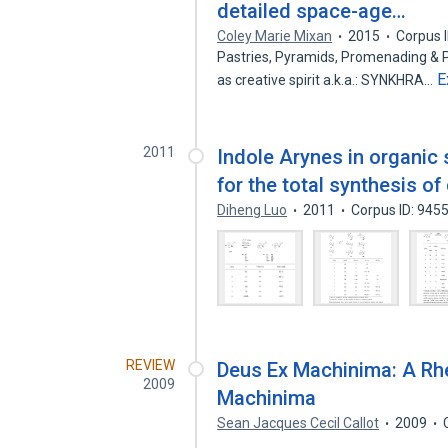
detailed space-age…
Coley Marie Mixan
2015
Corpus 
Pastries, Pyramids, Promenading & P
E
as creative spirit a.k.a.: ​SYNKHRA…
2011
Indole Arynes in organic 
for the total synthesis o
Diheng Luo
2011
Corpus ID: 945
REVIEW
Deus Ex Machinima: A Rhe
2009
Machinima
Sean Jacques Cecil Callot
2009