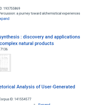
ID: 193755869
ercussion: a journey toward alchemistical experiences
xpand
synthesis : discovery and applications
f complex natural products
57136
torical Analysis of User-Generated
Corpus ID: 141554577
Expand