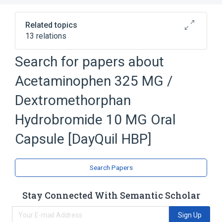
Related topics
13 relations
Acetaminophen
Allura Red AC Dye
Search for papers about
Dextromethorphan
Acetaminophen 325 MG /
Dextromethorphan Hydrobromide
Expand
Dextromethorphan
Hydrobromide 10 MG Oral
Capsule [DayQuil HBP]
Search Papers
Stay Connected With Semantic Scholar
Sign Up