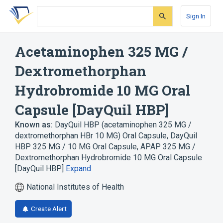
Skip
Skip
Skip
to
to
to
Sign In
search
main
account
form
content
menu
Acetaminophen 325 MG /
Dextromethorphan
Hydrobromide 10 MG Oral
Capsule [DayQuil HBP]
Known as:
DayQuil HBP (acetaminophen 325 MG /
dextromethorphan HBr 10 MG) Oral Capsule
,
DayQuil
HBP 325 MG / 10 MG Oral Capsule
,
APAP 325 MG /
Dextromethorphan Hydrobromide 10 MG Oral Capsule
[DayQuil HBP]
Expand
National Institutes of Health
Create Alert