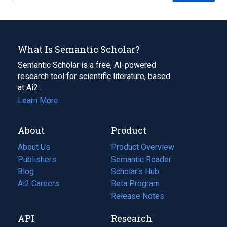
What Is Semantic Scholar?
Semantic Scholar is a free, AI-powered
research tool for scientific literature, based
at Ai2.
Learn More
About
Product
About Us
Product Overview
Publishers
Semantic Reader
Blog
(opens
Scholar's Hub
in
Ai2 Careers
(opens
Beta Program
a
in
Release Notes
new
a
API
Research
tab)
new