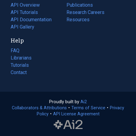
tab)
API Overview
Publications
(opens
API Tutorials
in
Research Careers
(opens
API Documentation
(opens
a
in
Resources
(opens
in
API Gallery
new
a
in
a
tab)
new
a
Help
new
tab)
new
tab)
tab)
FAQ
Librarians
Tutorials
Contact
Proudly built by
Ai2
(opens
Collaborators & Attributions
•
Terms of Service
in
(opens
•
Privacy
Policy
(opens
•
API License Agreement
a
in
in
new
a
a
tab)
new
new
tab)