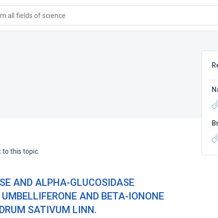
 all fields of science
R
N
B
to this topic.
SE AND ALPHA-GLUCOSIDASE
F UMBELLIFERONE AND BETA-IONONE
DRUM SATIVUM LINN.