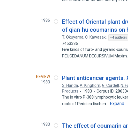
1986
Effect of Oriental plant d
of qian-hu coumarins on 
T. Okuyama
,
C. Kawasaki
,
+4 authors
7453386
Five kinds of furo- and pyrano-couma
PEUCEDANUM DECURSIVUM Maxim
REVIEW
Plant anticancer agents. 
1983
S. Handa
,
A. Kinghorn
,
G. Cordell
,
N. 
Products
1983
Corpus ID: 28633
The in vitro P-388 lymphocytic leukem
Expand
roots of Peddiea fischeri…
1983
The effect of coumarin a