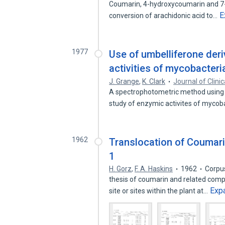
Coumarin, 4-hydroxycoumarin and 7-
E
conversion of arachidonic acid to…
1977
Use of umbelliferone deri
activities of mycobacteri
J. Grange
,
K. Clark
Journal of Clini
A spectrophotometric method using 
study of enzymic activites of myco
1962
Translocation of Coumari
1
H. Gorz
,
F. A. Haskins
1962
Corpu
thesis of coumarin and related compou
Exp
site or sites within the plant at…