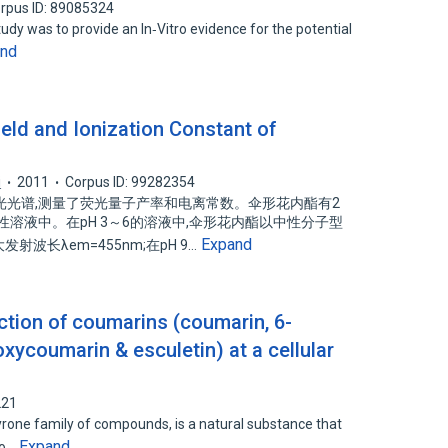
rpus ID: 89085324
udy was to provide an In‑Vitro evidence for the potential
and
ld and Ionization Constant of
i
2011
Corpus ID: 99282354
光光谱,测量了荧光量子产率和电离常数。伞形花内酯有2
溶液中。在pH 3～6的溶液中,伞形花内酯以中性分子型
Expand
发射波长λem=455nm;在pH 9…
ction of coumarins (coumarin, 6-
xycoumarin & esculetin) at a cellular
221
one family of compounds, is a natural substance that
Expand
vo…