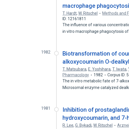
macrophage phagocytosis 
T. Hardt
,
W. Ritschel
Methods and Fi
ID: 12161811
The influence of various concentrat
in vitro macrophage phagocytosis o
1982
Biotransformation of coum
alkoxycoumarin O-dealkyl
T. Matsubara
,
E. Yoshihara
,
T. Iwata
,
Pharmacology
1982
Corpus ID: 
The in vitro metabolic fate of 7-alk
Microsomal enzyme catalyzed dealk
1981
Inhibition of prostagland
hydroxycoumarin, and 7-
R. Lee
,
G. Bykadi
,
W. Ritschel
Arzne