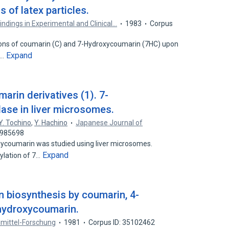
of latex particles.
ndings in Experimental and Clinical…
1983
Corpus
ions of coumarin (C) and 7-Hydroxycoumarin (7HC) upon
Expand
f…
arin derivatives (1). 7-
ase in liver microsomes.
Y. Tochino
,
Y. Hachino
Japanese Journal of
5985698
oxycoumarin was studied using liver microsomes.
Expand
ylation of 7…
in biosynthesis by coumarin, 4-
hydroxycoumarin.
imittel-Forschung
1981
Corpus ID: 35102462