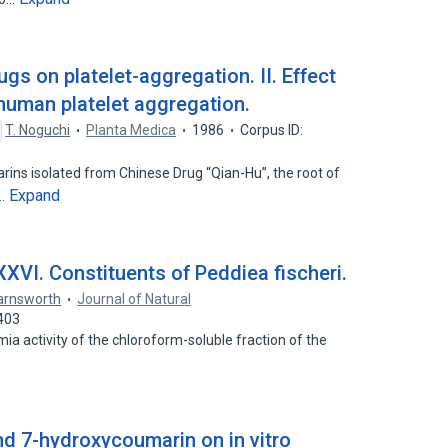
rugs on platelet-aggregation. II. Effect
human platelet aggregation.
T. Noguchi
Planta Medica
1986
Corpus ID:
rins isolated from Chinese Drug “Qian-Hu”, the root of
Expand
…
XXVI. Constituents of Peddiea fischeri.
Farnsworth
Journal of Natural
403
ia activity of the chloroform-soluble fraction of the
nd 7-hydroxycoumarin on in vitro