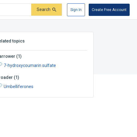
Search
Sign In
Create Free Account
elated topics
arrower
(
1
)
7-hydroxycoumarin sulfate
roader
(
1
)
Umbelliferones