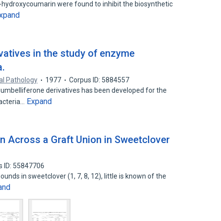
hydroxycoumarin were found to inhibit the biosynthetic
xpand
vatives in the study of enzyme
a.
cal Pathology
1977
Corpus ID: 5884557
umbelliferone derivatives has been developed for the
Expand
bacteria…
n Across a Graft Union in Sweetclover
s ID: 55847706
nds in sweetclover (1, 7, 8, 12), little is known of the
and