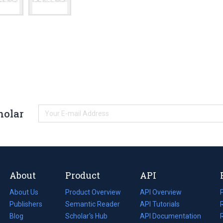
holar
About
Product
API
About Us
Product Overview
API Overview
Publishers
Semantic Reader
API Tutorials
i
Blog
(opens
Scholar's Hub
API Documentation
(opens
i