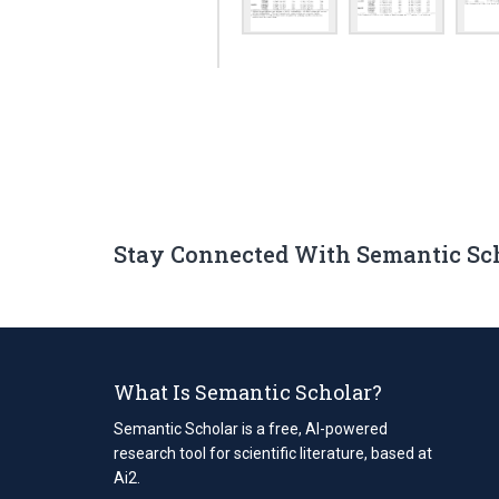
Stay Connected With Semantic Sc
What Is Semantic Scholar?
Semantic Scholar is a free, AI-powered
research tool for scientific literature, based at
Ai2.