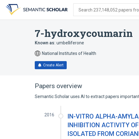
Skip
Skip
Skip
to
to
to
Search 237,148,052 papers from
search
main
account
form
content
menu
7-hydroxycoumarin
Known as:
umbelliferone
National Institutes of Health
Create Alert
Papers overview
Semantic Scholar uses AI to extract papers important 
2016
IN-VITRO ALPHA-AMYLA
INHIBITION ACTIVITY O
ISOLATED FROM CORIAN