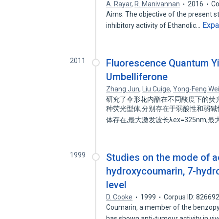
A. Rayar
,
R. Manivannan
2016
Co
Aims: The objective of the present st
Exp
inhibitory activity of Ethanolic…
2011
Fluorescence Quantum Yie
Umbelliferone
Zhang Jun
,
Liu Cuige
,
Yong-Feng We
研究了伞形花内酯在不同酸度下的荧
种荧光型体,分别存在于弱酸性和弱碱性
体存在,最大激发波长λex=325nm,最大
1999
Studies on the mode of a
hydroxycoumarin, 7-hydro
level
D. Cooke
1999
Corpus ID: 82669
Coumarin, a member of the benzopyr
has shown anti-tumour activity in vi