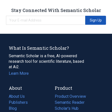
Stay Connected With Semantic Scholar
Sign Up
What Is Semantic Scholar?
Semantic Scholar is a free, AI-powered
research tool for scientific literature, based
at Ai2.
Learn More
About
Product
About Us
Product Overview
Publishers
Semantic Reader
Blog
(opens
Scholar's Hub