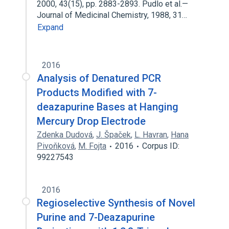
2000, 43(15), pp. 2883-2893. Pudlo et al.—
Journal of Medicinal Chemistry, 1988, 31…
Expand
2016
Analysis of Denatured PCR
Products Modified with 7-
deazapurine Bases at Hanging
Mercury Drop Electrode
Zdenka Dudová
,
J. Špaček
,
L. Havran
,
Hana
Pivoňková
,
M. Fojta
2016
Corpus ID:
99227543
2016
Regioselective Synthesis of Novel
Purine and 7-Deazapurine