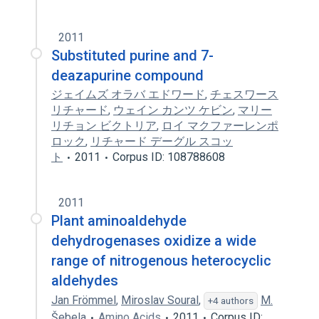
2011
Substituted purine and 7-
deazapurine compound
ジェイムズ オラバ エドワード
,
チェスワース
リチャード
,
ウェイン カンツ ケビン
,
マリー
リチョン ビクトリア
,
ロイ マクファーレンポ
ロック
,
リチャード デーグル スコッ
ト
2011
Corpus ID: 108788608
2011
Plant aminoaldehyde
dehydrogenases oxidize a wide
range of nitrogenous heterocyclic
aldehydes
Jan Frömmel
,
Miroslav Soural
,
M.
+4 authors
Šebela
Amino Acids
2011
Corpus ID: