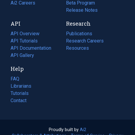
in
Ai2 Careers
(opens
Beta Program
a
in
Release Notes
new
a
API
Research
tab)
new
tab)
API Overview
Publications
(opens
API Tutorials
in
Research Careers
(opens
API Documentation
(opens
a
in
Resources
(opens
in
API Gallery
new
a
in
a
tab)
new
a
Help
new
tab)
new
tab)
tab)
FAQ
Librarians
Tutorials
Contact
Proudly built by
Ai2
(opens