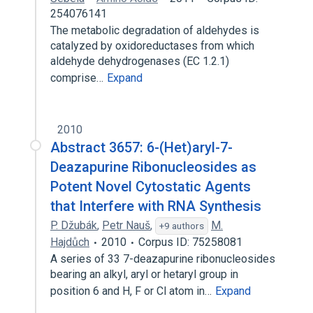
254076141
The metabolic degradation of aldehydes is
catalyzed by oxidoreductases from which
aldehyde dehydrogenases (EC 1.2.1)
comprise…
Expand
2010
Abstract 3657: 6-(Het)aryl-7-
Deazapurine Ribonucleosides as
Potent Novel Cytostatic Agents
that Interfere with RNA Synthesis
P. Džubák
,
Petr Nauš
,
M.
+9 authors
Hajdůch
2010
Corpus ID: 75258081
A series of 33 7-deazapurine ribonucleosides
bearing an alkyl, aryl or hetaryl group in
position 6 and H, F or Cl atom in…
Expand