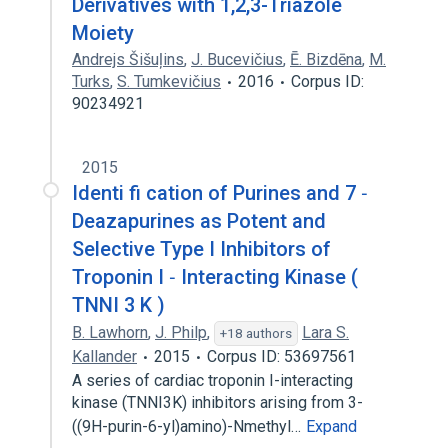
Derivatives with 1,2,3-Triazole
Moiety
Andrejs Šišuļins
,
J. Bucevičius
,
Ē. Bizdēna
,
M.
Turks
,
S. Tumkevičius
2016
Corpus ID:
90234921
2015
Identi fi cation of Purines and 7 ‐
Deazapurines as Potent and
Selective Type I Inhibitors of
Troponin I ‐ Interacting Kinase (
TNNI 3 K )
B. Lawhorn
,
J. Philp
,
Lara S.
+18 authors
Kallander
2015
Corpus ID: 53697561
A series of cardiac troponin I-interacting
kinase (TNNI3K) inhibitors arising from 3-
((9H-purin-6-yl)amino)-Nmethyl…
Expand