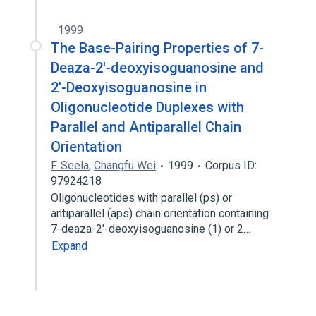
1999
The Base-Pairing Properties of 7-
Deaza-2′-deoxyisoguanosine and
2′-Deoxyisoguanosine in
Oligonucleotide Duplexes with
Parallel and Antiparallel Chain
Orientation
F. Seela
,
Changfu Wei
1999
Corpus ID:
97924218
Oligonucleotides with parallel (ps) or
antiparallel (aps) chain orientation containing
7-deaza-2′-deoxyisoguanosine (1) or 2…
Expand