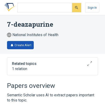
Skip
Skip
Skip
to
to
to
Sign In
search
main
account
form
content
menu
7-deazapurine
National Institutes of Health
Create Alert
Related topics
1 relation
Broader
(
1
)
Papers overview
Purines
Semantic Scholar uses AI to extract papers important
to this topic.