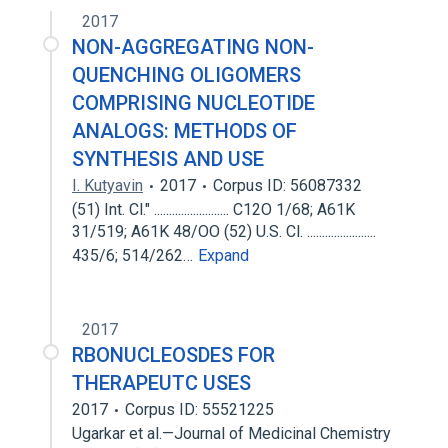
2017
NON-AGGREGATING NON-
QUENCHING OLIGOMERS
COMPRISING NUCLEOTIDE
ANALOGS: METHODS OF
SYNTHESIS AND USE
I. Kutyavin
2017
Corpus ID: 56087332
(51) Int. Cl." ......................... C12O 1/68; A61K
31/519; A61K 48/OO (52) U.S. Cl. .......................
435/6; 514/262…
Expand
2017
RBONUCLEOSDES FOR
THERAPEUTC USES
2017
Corpus ID: 55521225
Ugarkar et al.—Journal of Medicinal Chemistry